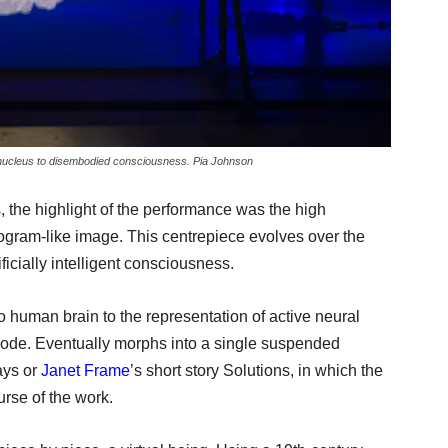
nucleus to disembodied consciousness. Pia Johnson
, the highlight of the performance was the high
ogram-like image. This centrepiece evolves over the
icially intelligent consciousness.
human brain to the representation of active neural
code. Eventually morphs into a single suspended
ays or
Janet Frame
’s short story Solutions, in which the
urse of the work.