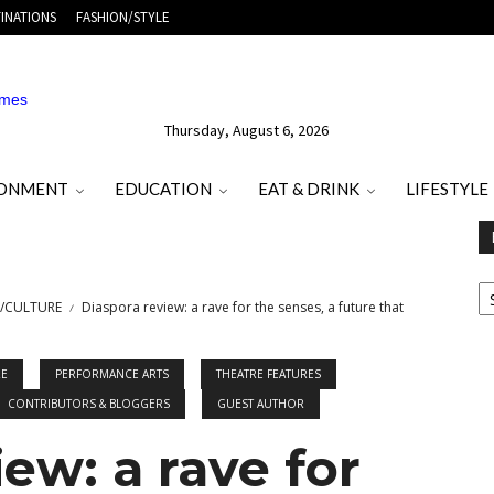
INATIONS
FASHION/STYLE
Thursday, August 6, 2026
RONMENT
EDUCATION
EAT & DRINK
LIFESTYLE
E
O
/CULTURE
Diaspora review: a rave for the senses, a future that
M
T
RE
PERFORMANCE ARTS
THEATRE FEATURES
CONTRIBUTORS & BLOGGERS
GUEST AUTHOR
ew: a rave for