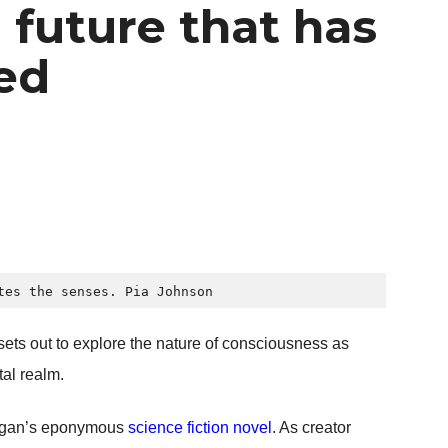
 future that has
ved
tes the senses. 
Pia Johnson
 sets out to explore the nature of consciousness as
tal realm.
g Egan’s eponymous
science fiction novel
. As creator