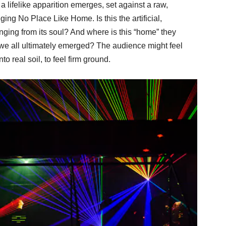
, a lifelike apparition emerges, set against a raw,
ng No Place Like Home. Is this the artificial,
ging from its soul? And where is this “home” they
h we all ultimately emerged? The audience might feel
to real soil, to feel firm ground.