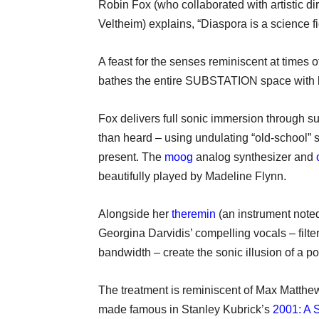
Robin Fox (who collaborated with artistic 
Veltheim) explains, “Diaspora is a science f
A feast for the senses reminiscent at times of
bathes the entire SUBSTATION space with b
Fox delivers full sonic immersion through s
than heard – using undulating “old-school” sy
present. The
moog
analog synthesizer and
beautifully played by Madeline Flynn.
Alongside her
theremin
(an instrument noted
Georgina Darvidis’ compelling vocals – filt
bandwidth – create the sonic illusion of 
The treatment is reminiscent of Max Matthe
made famous in Stanley Kubrick’s
2001: A 