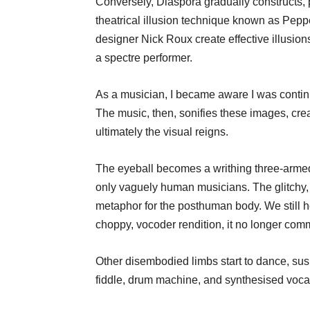
Conversely, Diaspora gradually constructs, p
theatrical illusion technique known as Pepp
designer Nick Roux create effective illusio
a spectre performer.
As a musician, I became aware I was continua
The music, then, sonifies these images, cr
ultimately the visual reigns.
The eyeball becomes a writhing three-armed 
only vaguely human musicians. The glitchy,
metaphor for the posthuman body. We still 
choppy, vocoder rendition, it no longer co
Other disembodied limbs start to dance, su
fiddle, drum machine, and synthesised voca