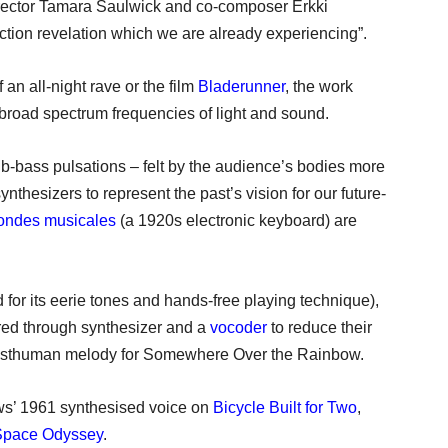
director Tamara Saulwick and co-composer Erkki
iction revelation which we are already experiencing”.
 an all-night rave or the film
Bladerunner
, the work
road spectrum frequencies of light and sound.
ub-bass pulsations – felt by the audience’s bodies more
nthesizers to represent the past’s vision for our future-
ondes musicales
(a 1920s electronic keyboard) are
 for its eerie tones and hands-free playing technique),
ered through synthesizer and a
vocoder
to reduce their
a posthuman melody for Somewhere Over the Rainbow.
ws’ 1961 synthesised voice on
Bicycle Built for Two
,
Space Odyssey
.