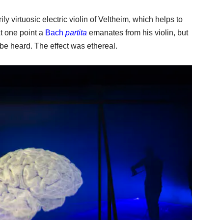
ly virtuosic electric violin of Veltheim, which helps to
t one point a
Bach
partita
emanates from his violin, but
 be heard. The effect was ethereal.