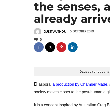
the senses, a
already arri
5 OCTOBER 2019
GUEST AUTHOR
0
 Diaspora satura
D
iaspora,
a production by Chamber Made
,
society moves closer to the post-human digi
It is a concept inspired by Australian Gre