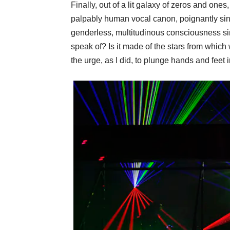
Finally, out of a lit galaxy of zeros and ones
palpably human vocal canon, poignantly singi
genderless, multitudinous consciousness sin
speak of? Is it made of the stars from whic
the urge, as I did, to plunge hands and feet in