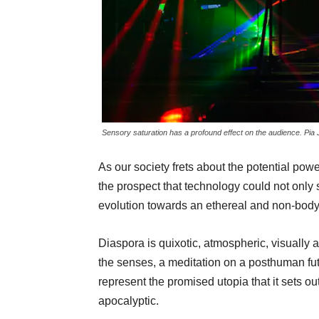
Sensory saturation has a profound effect on the audience. Pia
As our society frets about the potential power
the prospect that technology could not only 
evolution towards an ethereal and non-bod
Diaspora is quixotic, atmospheric, visually a
the senses, a meditation on a posthuman futu
represent the promised utopia that it sets ou
apocalyptic.