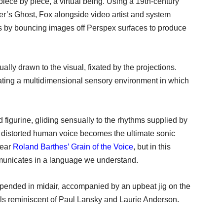
iece by piece, a virtual being. Using a 19th-century
er’s Ghost, Fox alongside video artist and system
ns by bouncing images off Perspex surfaces to produce
lly drawn to the visual, fixated by the projections.
eating a multidimensional sensory environment in which
figurine, gliding sensually to the rhythms supplied by
 distorted human voice becomes the ultimate sonic
hear
Roland Barthes’ Grain of the Voice
, but in this
mmunicates in a language we understand.
spended in midair, accompanied by an upbeat jig on the
ls reminiscent of Paul Lansky and Laurie Anderson.