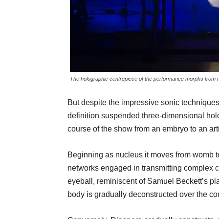
The holographic centrepiece of the performance morphs from 
But despite the impressive sonic techniques
definition suspended three-dimensional hol
course of the show from an embryo to an artif
Beginning as nucleus it moves from womb to 
networks engaged in transmitting complex 
eyeball, reminiscent of Samuel Beckett’s pl
body is gradually deconstructed over the co