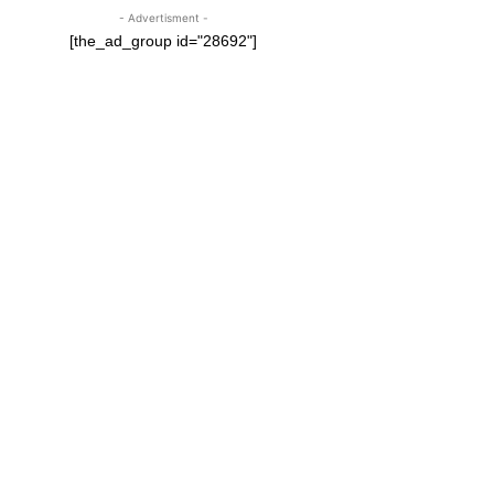
- Advertisment -
[the_ad_group id="28692"]