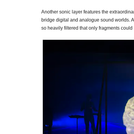
Another sonic layer features the extraordinari
bridge digital and analogue sound worlds. A
so heavily filtered that only fragments could