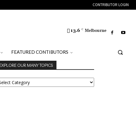
CONTRIBUTOR LOGIN
13.6
C
Melbourne
FEATURED CONTIBUTORS
EXPLORE OUR MANY TOPICS
XPLORE
UR
ANY
OPICS