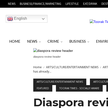
NEWS
BUSINESS/FINANCE/MARKETING
LIFESTYLE
EAT/DRINK
DEST
English
HOME
NEWS
CRIME
BUSINESS
ENVI
diaspora review header
Home
ARTS/CULTURE/ENTERTAINMENT NEWS
ART
has already...
ARTS/CULTURE/ENTERTAINMENT NEWS
ART/CULTU
FEATURED
TOORAK TIMES - SOCIALLY AWARE
Diaspora revi