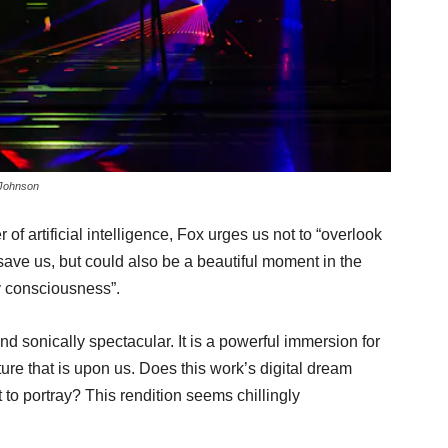
 Johnson
 of artificial intelligence, Fox urges us not to “overlook
save us, but could also be a beautiful moment in the
y consciousness”.
nd sonically spectacular. It is a powerful immersion for
re that is upon us. Does this work’s digital dream
t to portray? This rendition seems chillingly