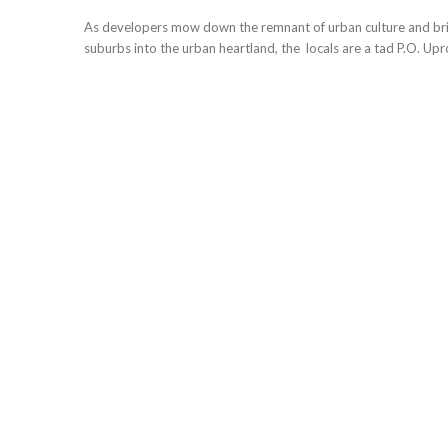
As developers mow down the remnant of urban culture and bri
suburbs into the urban heartland, the locals are a tad P.O. Upro