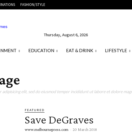
INATIONS
FASHION/STYLE
Thursday, August 6, 2026
ONMENT
EDUCATION
EAT & DRINK
LIFESTYLE
tage
adipisicing elit, sed do eiusmod tempor incididunt ut labore et dolore magn
FEATURED
Save DeGraves
www.melbournepress.com
-
20 March 2018