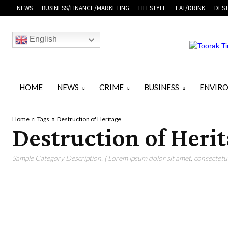
NEWS
BUSINESS/FINANCE/MARKETING
LIFESTYLE
EAT/DRINK
DEST
English
HOME
NEWS
CRIME
BUSINESS
ENVIR
Home
Tags
Destruction of Heritage
Destruction of Heri
Sample Category Description. ( Lorem ipsum dolor sit amet, consectetur 