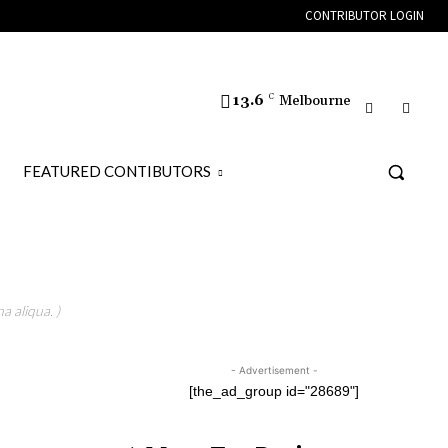
CONTRIBUTOR LOGIN
13.6
C
Melbourne
FEATURED CONTIBUTORS
a aliqua. )
- Advertisement -
[the_ad_group id="28689"]