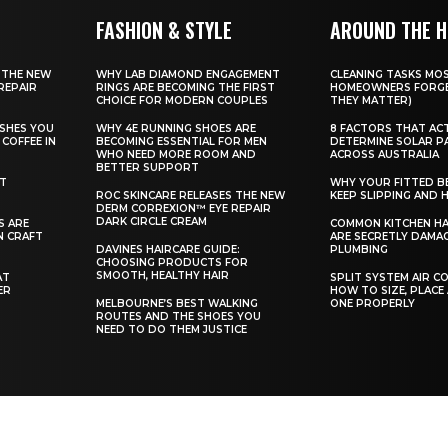
FASHION & STYLE
AROUND THE 
 THE NEW
WHY LAB DIAMOND ENGAGEMENT
CLEANING TASKS MO
REPAIR
RINGS ARE BECOMING THE FIRST
HOMEOWNERS FORGE
CHOICE FOR MODERN COUPLES
THEY MATTER)
SHES YOU
WHY 4E RUNNING SHOES ARE
8 FACTORS THAT AC
COFFEE IN
BECOMING ESSENTIAL FOR MEN
DETERMINE SOLAR P
WHO NEED MORE ROOM AND
ACROSS AUSTRALIA
BETTER SUPPORT
ST
WHY YOUR FITTED B
ROC SKINCARE RELEASES THE NEW
KEEP SLIPPING AND H
DERM CORREXION™ EYE REPAIR
DARK CIRCLE CREAM
S ARE
COMMON KITCHEN HA
N CRAFT
ARE SECRETLY DAMA
DAVINES HAIRCARE GUIDE:
PLUMBING
CHOOSING PRODUCTS FOR
SMOOTH, HEALTHY HAIR
AT
SPLIT SYSTEM AIR C
ER
HOW TO SIZE, PLACE
MELBOURNE’S BEST WALKING
ONE PROPERLY
ROUTES AND THE SHOES YOU
NEED TO DO THEM JUSTICE