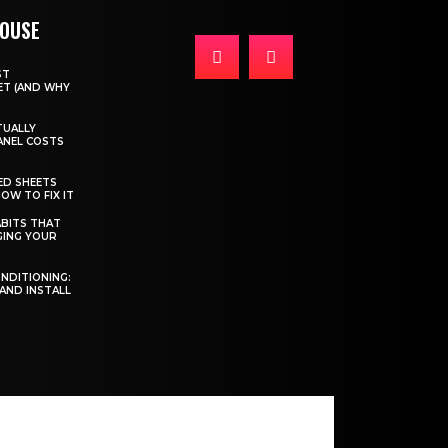
HOUSE
ST
T (AND WHY
TUALLY
ANEL COSTS
ED SHEETS
OW TO FIX IT
BITS THAT
GING YOUR
ONDITIONING:
 AND INSTALL