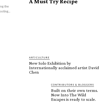
A Must Try Recipe
ng the
oting...
ART/CULTURE
New Solo Exhibition by
Internationally acclaimed artist David
Chen
CONTRIBUTORS & BLOGGERS
Built on their own terms.
Now Into The Wild
Escapes is ready to scale.