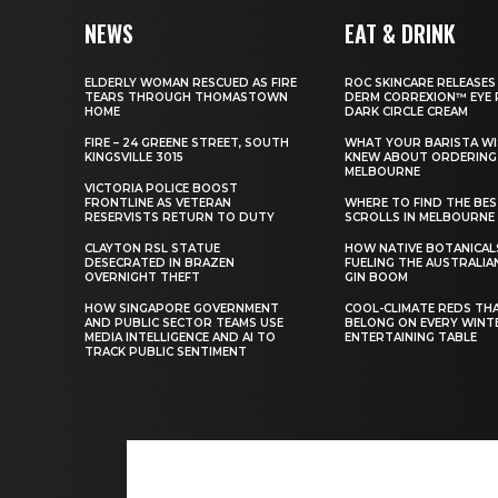
NEWS
EAT & DRINK
ELDERLY WOMAN RESCUED AS FIRE
ROC SKINCARE RELEASES
TEARS THROUGH THOMASTOWN
DERM CORREXION™ EYE 
HOME
DARK CIRCLE CREAM
FIRE – 24 GREENE STREET, SOUTH
WHAT YOUR BARISTA WI
KINGSVILLE 3015
KNEW ABOUT ORDERING 
MELBOURNE
VICTORIA POLICE BOOST
FRONTLINE AS VETERAN
WHERE TO FIND THE BE
RESERVISTS RETURN TO DUTY
SCROLLS IN MELBOURNE
CLAYTON RSL STATUE
HOW NATIVE BOTANICAL
DESECRATED IN BRAZEN
FUELING THE AUSTRALIA
OVERNIGHT THEFT
GIN BOOM
HOW SINGAPORE GOVERNMENT
COOL-CLIMATE REDS TH
AND PUBLIC SECTOR TEAMS USE
BELONG ON EVERY WINT
MEDIA INTELLIGENCE AND AI TO
ENTERTAINING TABLE
TRACK PUBLIC SENTIMENT