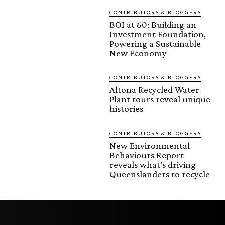
CONTRIBUTORS & BLOGGERS
BOI at 60: Building an
Investment Foundation,
Powering a Sustainable
New Economy
CONTRIBUTORS & BLOGGERS
Altona Recycled Water
Plant tours reveal unique
histories
CONTRIBUTORS & BLOGGERS
New Environmental
Behaviours Report
reveals what’s driving
Queenslanders to recycle