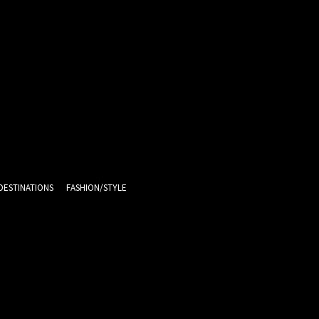
DESTINATIONS
FASHION/STYLE
10
C
Melbourne