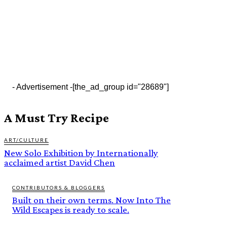
- Advertisement -
[the_ad_group id="28689"]
A Must Try Recipe
ART/CULTURE
New Solo Exhibition by Internationally
acclaimed artist David Chen
CONTRIBUTORS & BLOGGERS
Built on their own terms. Now Into The
Wild Escapes is ready to scale.