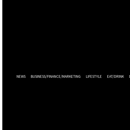
Sign in
Welcome! Log into your account
your username
your password
Log in With Facebook
Forgot your password? Get help
Password recovery
Recover your password
your email
A password will be e-mailed to you.
NEWS
BUSINESS/FINANCE/MARKETING
LIFESTYLE
EAT/DRINK