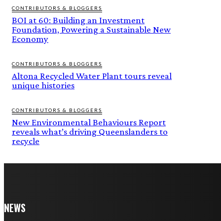
CONTRIBUTORS & BLOGGERS
BOI at 60: Building an Investment
Foundation, Powering a Sustainable New
Economy
CONTRIBUTORS & BLOGGERS
Altona Recycled Water Plant tours reveal
unique histories
CONTRIBUTORS & BLOGGERS
New Environmental Behaviours Report
reveals what’s driving Queenslanders to
recycle
NEWS