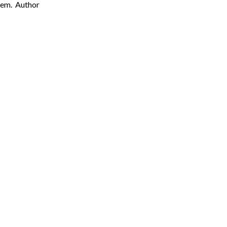
them. Author