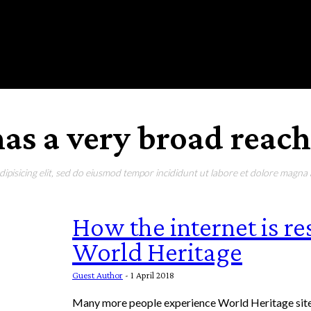
RONMENT
EDUCATION
EAT & DRINK
LIFESTYLE
as a very broad reach
pisicing elit, sed do eiusmod tempor incididunt ut labore et dolore magna a
How the internet is r
World Heritage
Guest Author
-
1 April 2018
Many more people experience World Heritage sites like the