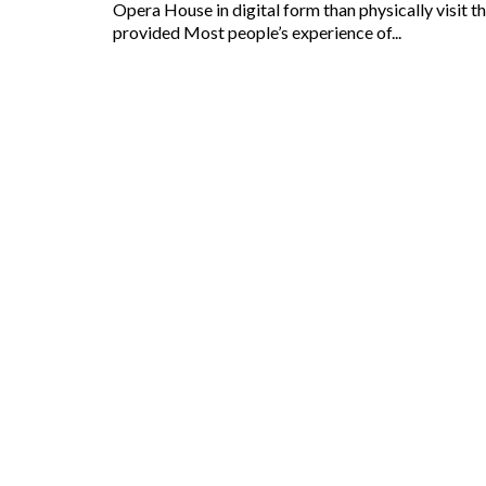
Opera House in digital form than physically visit 
provided Most people’s experience of...