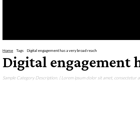
Friday, August 7, 2026
HOME
NEWS
CRIME
BUSINESS
ENVI
Home
Tags
Digital engagement has a very broad reach
Digital engagement h
Sample Category Description. ( Lorem ipsum dolor sit amet, consectetur adi