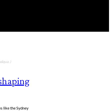
FEATURED CONTIBUTORS
liqua. )
eshaping
 Sydney