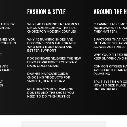
FASHION & STYLE
AROUND THE 
 THE NEW
WHY LAB DIAMOND ENGAGEMENT
CLEANING TASKS MO
REPAIR
RINGS ARE BECOMING THE FIRST
HOMEOWNERS FORGE
CHOICE FOR MODERN COUPLES
THEY MATTER)
SHES YOU
WHY 4E RUNNING SHOES ARE
8 FACTORS THAT AC
COFFEE IN
BECOMING ESSENTIAL FOR MEN
DETERMINE SOLAR P
WHO NEED MORE ROOM AND
ACROSS AUSTRALIA
BETTER SUPPORT
ST
WHY YOUR FITTED B
ROC SKINCARE RELEASES THE NEW
KEEP SLIPPING AND H
DERM CORREXION™ EYE REPAIR
DARK CIRCLE CREAM
S ARE
COMMON KITCHEN HA
N CRAFT
ARE SECRETLY DAMA
DAVINES HAIRCARE GUIDE:
PLUMBING
CHOOSING PRODUCTS FOR
SMOOTH, HEALTHY HAIR
AT
SPLIT SYSTEM AIR C
ER
HOW TO SIZE, PLACE
MELBOURNE’S BEST WALKING
ONE PROPERLY
ROUTES AND THE SHOES YOU
NEED TO DO THEM JUSTICE