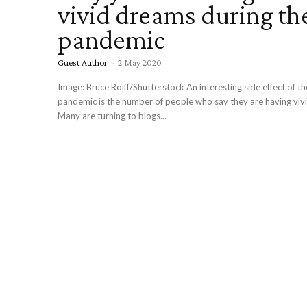
vivid dreams during th
pandemic
Guest Author
-
2 May 2020
Image: Bruce Rolff/Shutterstock An interesting side effect of t
pandemic is the number of people who say they are having viv
Many are turning to blogs...