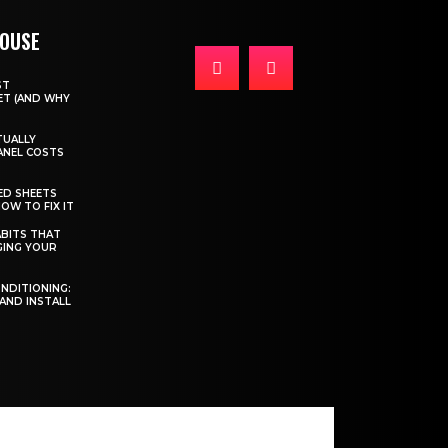
HOUSE
ST
T (AND WHY
TUALLY
ANEL COSTS
ED SHEETS
OW TO FIX IT
BITS THAT
GING YOUR
ONDITIONING:
 AND INSTALL