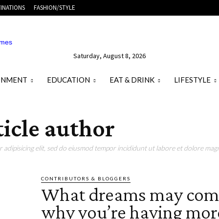
INATIONS
FASHION/STYLE
Saturday, August 8, 2026
ONMENT
EDUCATION
EAT & DRINK
LIFESTYLE
ticle author
adipisicing elit, sed do eiusmod tempor incididunt ut labore et dolore magn
CONTRIBUTORS & BLOGGERS
What dreams may com
why you’re having mor