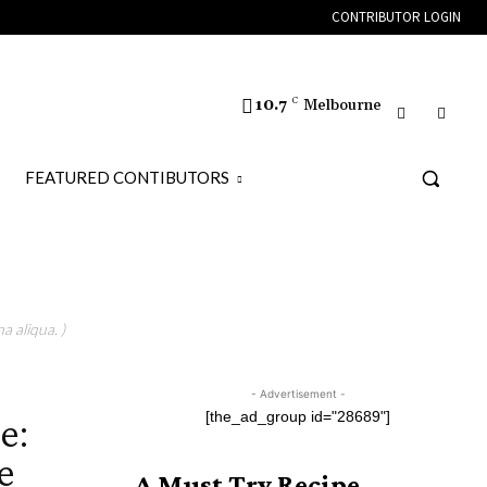
CONTRIBUTOR LOGIN
10.7
C
Melbourne
FEATURED CONTIBUTORS
a aliqua. )
- Advertisement -
e:
[the_ad_group id="28689"]
e
A Must Try Recipe