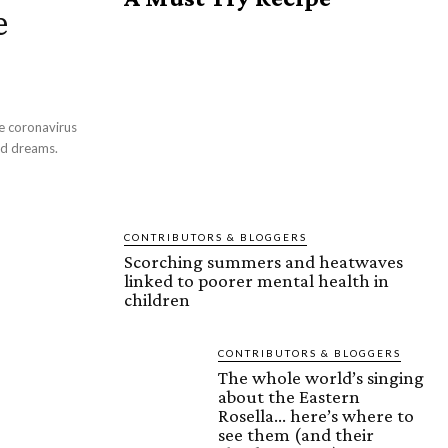
e
he coronavirus
id dreams.
CONTRIBUTORS & BLOGGERS
Scorching summers and heatwaves
linked to poorer mental health in
children
CONTRIBUTORS & BLOGGERS
The whole world’s singing
about the Eastern
Rosella… here’s where to
see them (and their