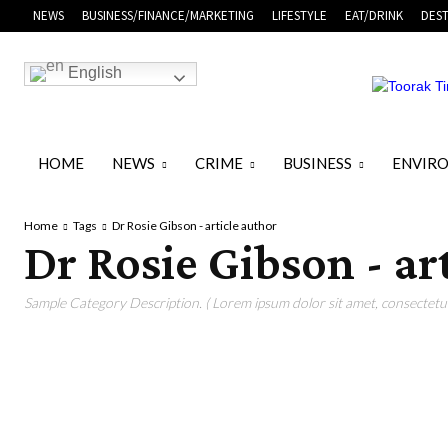
NEWS
BUSINESS/FINANCE/MARKETING
LIFESTYLE
EAT/DRINK
DEST
English
HOME
NEWS
CRIME
BUSINESS
ENVIR
Home
Tags
Dr Rosie Gibson - article author
Dr Rosie Gibson - ar
Sample Category Description. ( Lorem ipsum dolor sit amet, consectetur 