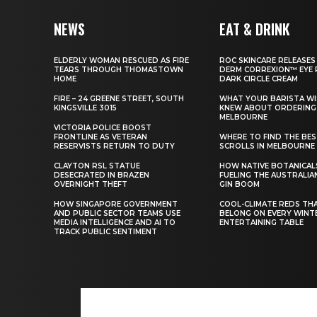
NEWS
EAT & DRINK
ELDERLY WOMAN RESCUED AS FIRE
ROC SKINCARE RELEASES
TEARS THROUGH THOMASTOWN
DERM CORREXION™ EYE 
HOME
DARK CIRCLE CREAM
FIRE – 24 GREENE STREET, SOUTH
WHAT YOUR BARISTA WI
KINGSVILLE 3015
KNEW ABOUT ORDERING 
MELBOURNE
VICTORIA POLICE BOOST
FRONTLINE AS VETERAN
WHERE TO FIND THE BE
RESERVISTS RETURN TO DUTY
SCROLLS IN MELBOURNE
CLAYTON RSL STATUE
HOW NATIVE BOTANICAL
DESECRATED IN BRAZEN
FUELING THE AUSTRALIA
OVERNIGHT THEFT
GIN BOOM
HOW SINGAPORE GOVERNMENT
COOL-CLIMATE REDS TH
AND PUBLIC SECTOR TEAMS USE
BELONG ON EVERY WINT
MEDIA INTELLIGENCE AND AI TO
ENTERTAINING TABLE
TRACK PUBLIC SENTIMENT