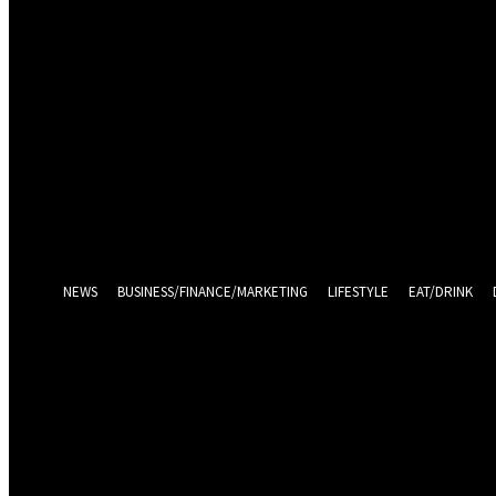
Sign in
Welcome! Log into your account
your username
your password
Log in With Facebook
Forgot your password? Get help
Password recovery
Recover your password
your email
A password will be e-mailed to you.
NEWS
BUSINESS/FINANCE/MARKETING
LIFESTYLE
EAT/DRINK