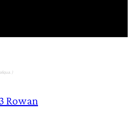
FEATURED CONTIBUTORS
liqua. )
63 Rowan