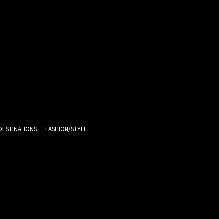
DESTINATIONS
FASHION/STYLE
13.5
C
Melbourne