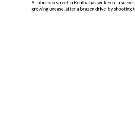
A suburban street in Kealba has woken to a scene of
growing unease, after a brazen drive-by shooting ta