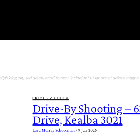
RONMENT
EDUCATION
EAT & DRINK
LIFESTYLE
pisicing elit, sed do eiusmod tempor incididunt ut labore et dolore magna a
CRIME - VICTORIA
Drive-By Shooting – 
Drive, Kealba 3021
Lord Murray Schoorman
-
9 July 2026