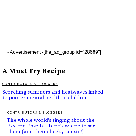
- Advertisement -
[the_ad_group id="28689"]
A Must Try Recipe
CONTRIBUTORS & BLOGGERS
Scorching summers and heatwaves linked
to poorer mental health in children
CONTRIBUTORS & BLOGGERS
The whole world’s singing about the
Eastern Rosella… here’s where to see
them (and their cheeky cousin!)