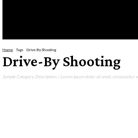
Friday, August 7, 2026
HOME
NEWS
CRIME
BUSINESS
ENVI
Home
Tags
Drive-By Shooting
Drive-By Shooting
Sample Category Description. ( Lorem ipsum dolor sit amet, consectetur adi