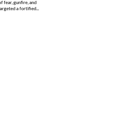
 fear, gunfire, and
rgeted a fortified...