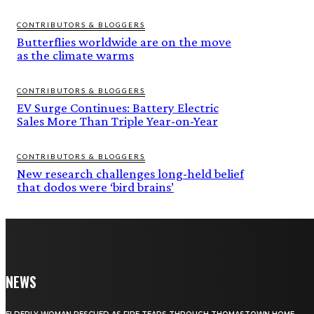
CONTRIBUTORS & BLOGGERS
Butterflies worldwide are on the move
as the climate warms
CONTRIBUTORS & BLOGGERS
EV Surge Continues: Battery Electric
Sales More Than Triple Year-on-Year
CONTRIBUTORS & BLOGGERS
New research challenges long-held belief
that dodos were ‘bird brains’
NEWS