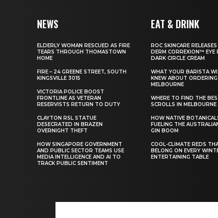
NEWS
EAT & DRINK
ELDERLY WOMAN RESCUED AS FIRE
ROC SKINCARE RELEASES
TEARS THROUGH THOMASTOWN
DERM CORREXION™ EYE 
HOME
DARK CIRCLE CREAM
FIRE – 24 GREENE STREET, SOUTH
WHAT YOUR BARISTA WI
KINGSVILLE 3015
KNEW ABOUT ORDERING 
MELBOURNE
VICTORIA POLICE BOOST
FRONTLINE AS VETERAN
WHERE TO FIND THE BE
RESERVISTS RETURN TO DUTY
SCROLLS IN MELBOURNE
CLAYTON RSL STATUE
HOW NATIVE BOTANICAL
DESECRATED IN BRAZEN
FUELING THE AUSTRALIA
OVERNIGHT THEFT
GIN BOOM
HOW SINGAPORE GOVERNMENT
COOL-CLIMATE REDS TH
AND PUBLIC SECTOR TEAMS USE
BELONG ON EVERY WINT
MEDIA INTELLIGENCE AND AI TO
ENTERTAINING TABLE
TRACK PUBLIC SENTIMENT