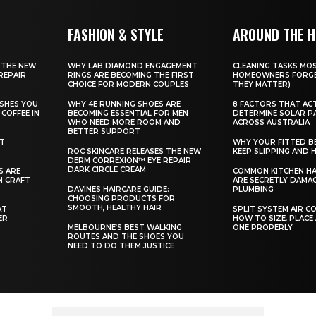
FASHION & STYLE
AROUND THE 
 THE NEW
WHY LAB DIAMOND ENGAGEMENT
CLEANING TASKS MO
REPAIR
RINGS ARE BECOMING THE FIRST
HOMEOWNERS FORGE
CHOICE FOR MODERN COUPLES
THEY MATTER)
SHES YOU
WHY 4E RUNNING SHOES ARE
8 FACTORS THAT AC
COFFEE IN
BECOMING ESSENTIAL FOR MEN
DETERMINE SOLAR P
WHO NEED MORE ROOM AND
ACROSS AUSTRALIA
BETTER SUPPORT
ST
WHY YOUR FITTED B
ROC SKINCARE RELEASES THE NEW
KEEP SLIPPING AND H
DERM CORREXION™ EYE REPAIR
DARK CIRCLE CREAM
S ARE
COMMON KITCHEN HA
N CRAFT
ARE SECRETLY DAMA
DAVINES HAIRCARE GUIDE:
PLUMBING
CHOOSING PRODUCTS FOR
SMOOTH, HEALTHY HAIR
AT
SPLIT SYSTEM AIR C
ER
HOW TO SIZE, PLACE
MELBOURNE’S BEST WALKING
ONE PROPERLY
ROUTES AND THE SHOES YOU
NEED TO DO THEM JUSTICE