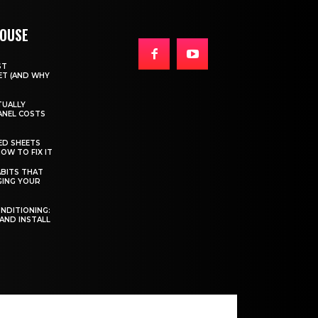
HOUSE
ST
T (AND WHY
TUALLY
ANEL COSTS
ED SHEETS
OW TO FIX IT
BITS THAT
GING YOUR
ONDITIONING:
 AND INSTALL