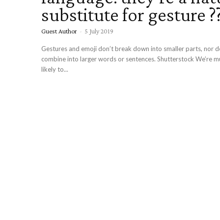
substitute for gesture ?
Guest Author
-
5 July 2019
Gestures and emoji don’t break down into smaller parts, nor do they easily
combine into larger words or sentences. Shutterstock We’re 
likely to...