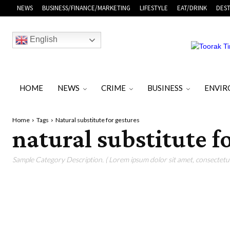
NEWS
BUSINESS/FINANCE/MARKETING
LIFESTYLE
EAT/DRINK
DEST
English
HOME
NEWS
CRIME
BUSINESS
ENVI
Home
Tags
Natural substitute for gestures
natural substitute f
Sample Category Description. ( Lorem ipsum dolor sit amet, consectetur 