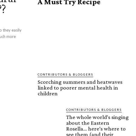
A Must Try Recipe
??
much more
CONTRIBUTORS & BLOGGERS
Scorching summers and heatwaves
linked to poorer mental health in
children
CONTRIBUTORS & BLOGGERS
The whole world’s singing
about the Eastern
Rosella… here’s where to
see them (and their