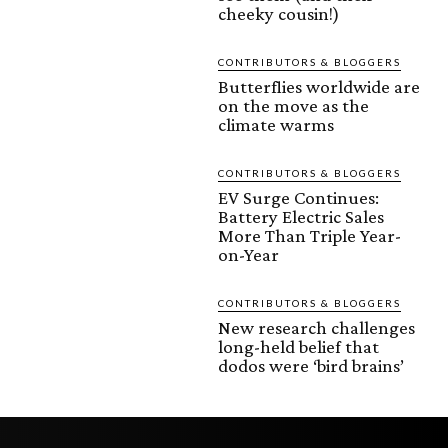
cheeky cousin!)
CONTRIBUTORS & BLOGGERS
Butterflies worldwide are
on the move as the
climate warms
CONTRIBUTORS & BLOGGERS
EV Surge Continues:
Battery Electric Sales
More Than Triple Year-
on-Year
CONTRIBUTORS & BLOGGERS
New research challenges
long-held belief that
dodos were ‘bird brains’