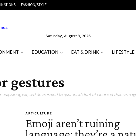
INATIONS
FASHION/STYLE
Saturday, August 8, 2026
RONMENT
EDUCATION
EAT & DRINK
LIFESTYLE
or gestures
adipisicing elit, sed do eiusmod tempor incididunt ut labore et dolore magn
ART/CULTURE
Emoji aren’t ruining
language: they’re a nat