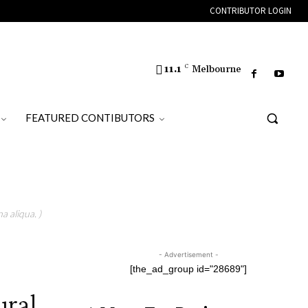
CONTRIBUTOR LOGIN
11.1
C
Melbourne
FEATURED CONTIBUTORS
a aliqua. )
- Advertisement -
[the_ad_group id="28689"]
ural