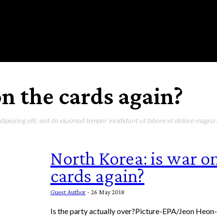
RONMENT
EDUCATION
EAT & DRINK
LIFESTYLE
on the cards again?
pisicing elit, sed do eiusmod tempor incididunt ut labore et dolore magna a
North Korea: is war o
cards again?
Guest Author
-
26 May 2018
Is the party actually over?Picture-EPA/Jeon Heon-k