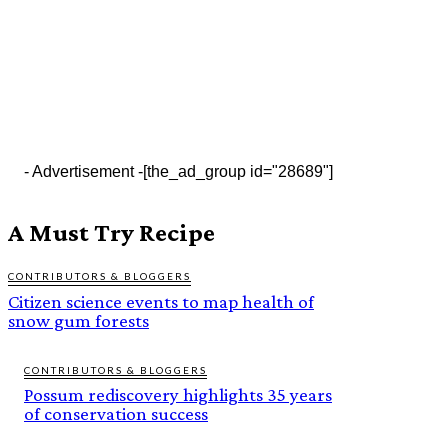
- Advertisement -
[the_ad_group id="28689"]
A Must Try Recipe
CONTRIBUTORS & BLOGGERS
Citizen science events to map health of
snow gum forests
CONTRIBUTORS & BLOGGERS
Possum rediscovery highlights 35 years
of conservation success