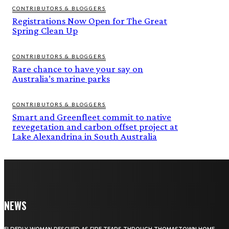
CONTRIBUTORS & BLOGGERS
Registrations Now Open for The Great
Spring Clean Up
CONTRIBUTORS & BLOGGERS
Rare chance to have your say on
Australia’s marine parks
CONTRIBUTORS & BLOGGERS
Smart and Greenfleet commit to native
revegetation and carbon offset project at
Lake Alexandrina in South Australia
NEWS