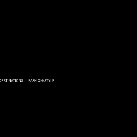
DESTINATIONS
FASHION/STYLE
9.9
C
Melbourne