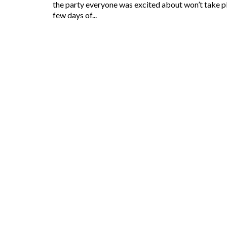
the party everyone was excited about won’t take pla
few days of...