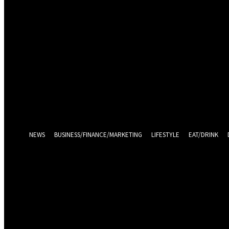
Sign in
Welcome! Log into your account
your username
your password
Log in With Facebook
Forgot your password? Get help
Password recovery
Recover your password
your email
A password will be e-mailed to you.
NEWS
BUSINESS/FINANCE/MARKETING
LIFESTYLE
EAT/DRINK