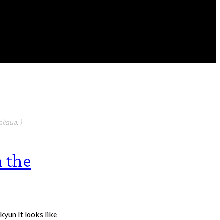
FEATURED CONTIBUTORS
liqua. )
n the
yun It looks like