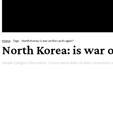
Wednesday, August 5, 2026
HOME
NEWS
CRIME
BUSINESS
ENVI
Home
Tags
North Korea: is war on the cards again?
North Korea: is war 
Sample Category Description. ( Lorem ipsum dolor sit amet, consectetur adi