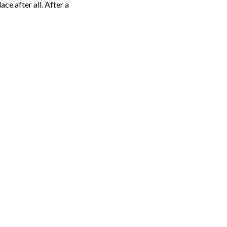
ce after all. After a