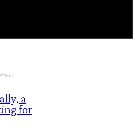
FEATURED CONTIBUTORS
liqua. )
lly, a
ting for