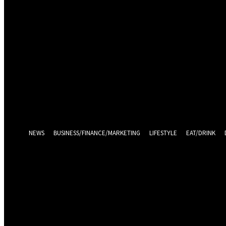
Sign in
Welcome! Log into your account
your username
your password
Log in With Facebook
Forgot your password? Get help
Password recovery
Recover your password
your email
A password will be e-mailed to you.
NEWS
BUSINESS/FINANCE/MARKETING
LIFESTYLE
EAT/DRINK