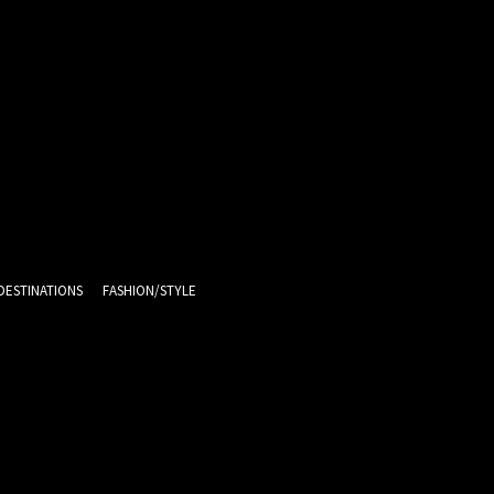
DESTINATIONS
FASHION/STYLE
9.9
C
Melbourne