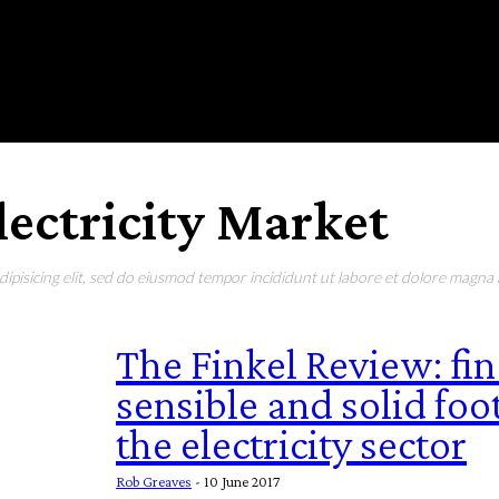
RONMENT
EDUCATION
EAT & DRINK
LIFESTYLE
lectricity Market
pisicing elit, sed do eiusmod tempor incididunt ut labore et dolore magna a
The Finkel Review: fina
sensible and solid foo
the electricity sector
Rob Greaves
-
10 June 2017