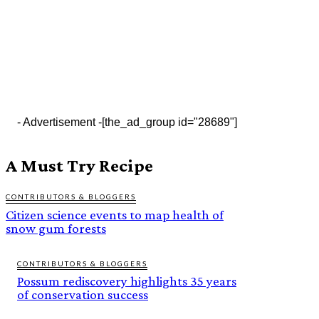
- Advertisement -
[the_ad_group id="28689"]
A Must Try Recipe
CONTRIBUTORS & BLOGGERS
Citizen science events to map health of
snow gum forests
CONTRIBUTORS & BLOGGERS
Possum rediscovery highlights 35 years
of conservation success