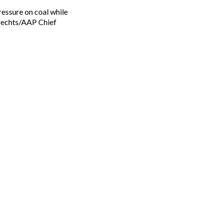
rechts/AAP Chief