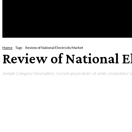
Tuesday, August 4, 2026
HOME
NEWS
CRIME
BUSINESS
ENVI
Home
Tags
Review of National Electricity Market
Review of National E
Sample Category Description. ( Lorem ipsum dolor sit amet, consectetur adi