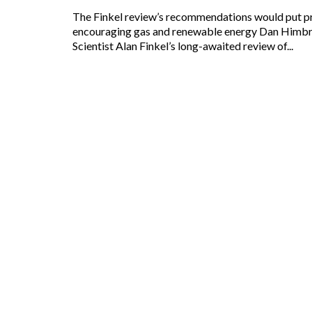
The Finkel review’s recommendations would put pressure on coal while
encouraging gas and renewable energy Dan Himb
Scientist Alan Finkel’s long-awaited review of...