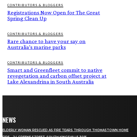
CONTRIBUTORS & BLOGGERS
Registrations Now Open for The Great
Spring Clean Up
CONTRIBUTORS & BLOGGERS
Rare chance to have your say on
Australia’s marine parks
CONTRIBUTORS & BLOGGERS
Smart and Greenfleet commit to native
revegetation and carbon offset project at
Lake Alexandrina in South Australia
NEWS
ELDERLY WOMAN RESCUED AS FIRE TEARS THROUGH THOMASTOWN HOME