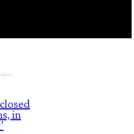
FEATURED CONTIBUTORS
liqua. )
sclosed
s, in
’