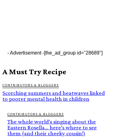
- Advertisement -
[the_ad_group id="28689"]
A Must Try Recipe
CONTRIBUTORS & BLOGGERS
Scorching summers and heatwaves linked
to poorer mental health in children
CONTRIBUTORS & BLOGGERS
The whole world’s singing about the
Eastern Rosella… here’s where to see
them (and their cheeky cousin!)