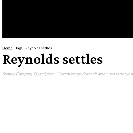
Saturday, August 8, 2026
HOME
NEWS
CRIME
BUSINESS
ENVI
Home
Tags
Reynolds settles
Reynolds settles
Sample Category Description. ( Lorem ipsum dolor sit amet, consectetur adi