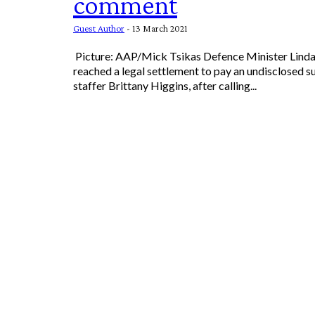
comment
Guest Author
-
13 March 2021
Picture: AAP/Mick Tsikas Defence Minister Linda Reynolds has
reached a legal settlement to pay an undisclosed s
staffer Brittany Higgins, after calling...