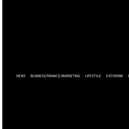
Sign in
Welcome! Log into your account
your username
your password
Log in With Facebook
Forgot your password? Get help
Password recovery
Recover your password
your email
A password will be e-mailed to you.
NEWS
BUSINESS/FINANCE/MARKETING
LIFESTYLE
EAT/DRINK