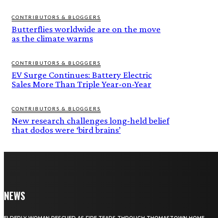
CONTRIBUTORS & BLOGGERS
Butterflies worldwide are on the move
as the climate warms
CONTRIBUTORS & BLOGGERS
EV Surge Continues: Battery Electric
Sales More Than Triple Year-on-Year
CONTRIBUTORS & BLOGGERS
New research challenges long-held belief
that dodos were ‘bird brains’
NEWS