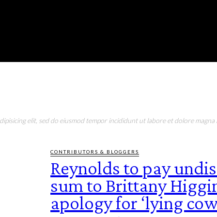
RONMENT
EDUCATION
EAT & DRINK
LIFESTYLE
pisicing elit, sed do eiusmod tempor incididunt ut labore et dolore magna a
CONTRIBUTORS & BLOGGERS
Reynolds to pay undi
sum to Brittany Higgin
apology for ‘lying cow