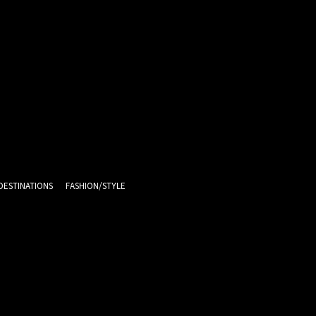
DESTINATIONS
FASHION/STYLE
11.1
C
Melbourne