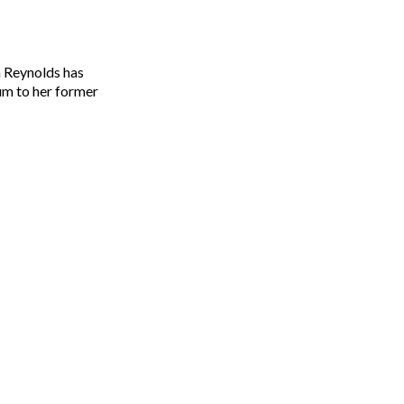
um to her former