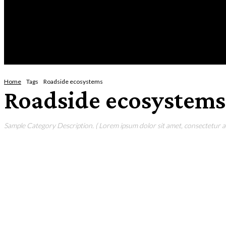
Thursday, August 6, 2026
HOME
NEWS
CRIME
BUSINESS
ENVI
Home
Tags
Roadside ecosystems
Roadside ecosystems
Sample Category Description. ( Lorem ipsum dolor sit amet, consectetur adi