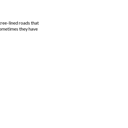
 Sometimes they have