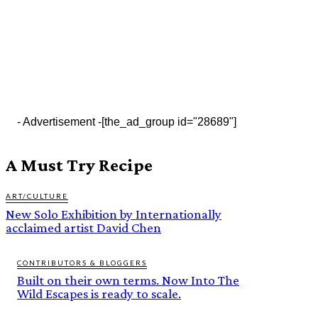
- Advertisement -
[the_ad_group id="28689"]
A Must Try Recipe
ART/CULTURE
New Solo Exhibition by Internationally
acclaimed artist David Chen
CONTRIBUTORS & BLOGGERS
Built on their own terms. Now Into The
Wild Escapes is ready to scale.