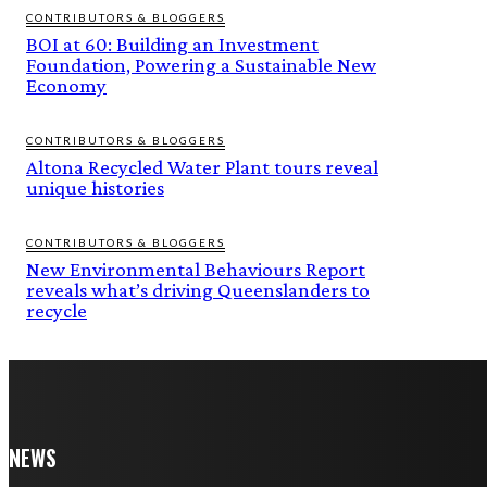
CONTRIBUTORS & BLOGGERS
BOI at 60: Building an Investment
Foundation, Powering a Sustainable New
Economy
CONTRIBUTORS & BLOGGERS
Altona Recycled Water Plant tours reveal
unique histories
CONTRIBUTORS & BLOGGERS
New Environmental Behaviours Report
reveals what’s driving Queenslanders to
recycle
NEWS