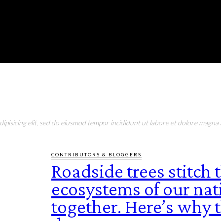
RONMENT
EDUCATION
EAT & DRINK
LIFESTYLE
pisicing elit, sed do eiusmod tempor incididunt ut labore et dolore magna a
CONTRIBUTORS & BLOGGERS
Roadside trees stitch 
ecosystems of our nat
together. Here’s why t