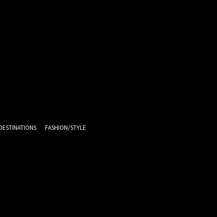
DESTINATIONS
FASHION/STYLE
13.6
C
Melbourne