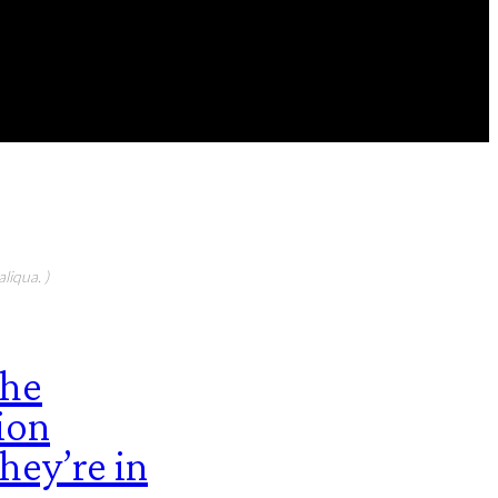
FEATURED CONTIBUTORS
liqua. )
the
ion
hey’re in