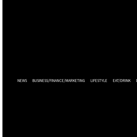
Sign in
Welcome! Log into your account
your username
your password
Log in With Facebook
Forgot your password? Get help
Password recovery
Recover your password
your email
A password will be e-mailed to you.
NEWS
BUSINESS/FINANCE/MARKETING
LIFESTYLE
EAT/DRINK