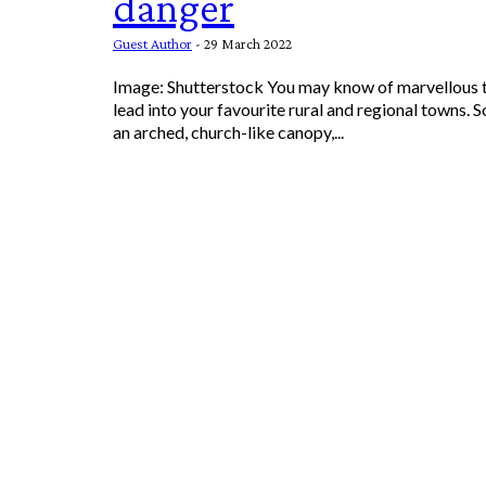
danger
Guest Author
-
29 March 2022
Image: Shutterstock You may know of marvellous tree-lined roads that
lead into your favourite rural and regional towns.
an arched, church-like canopy,...