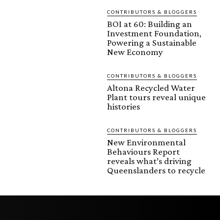
CONTRIBUTORS & BLOGGERS
BOI at 60: Building an
Investment Foundation,
Powering a Sustainable
New Economy
CONTRIBUTORS & BLOGGERS
Altona Recycled Water
Plant tours reveal unique
histories
CONTRIBUTORS & BLOGGERS
New Environmental
Behaviours Report
reveals what’s driving
Queenslanders to recycle