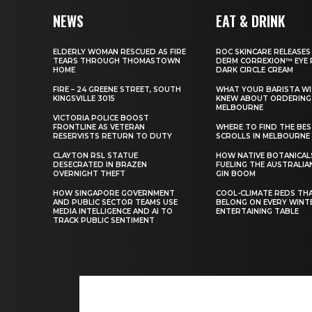
NEWS
EAT & DRINK
ELDERLY WOMAN RESCUED AS FIRE
ROC SKINCARE RELEASES
TEARS THROUGH THOMASTOWN
DERM CORREXION™ EYE 
HOME
DARK CIRCLE CREAM
FIRE – 24 GREENE STREET, SOUTH
WHAT YOUR BARISTA WI
KINGSVILLE 3015
KNEW ABOUT ORDERING 
MELBOURNE
VICTORIA POLICE BOOST
FRONTLINE AS VETERAN
WHERE TO FIND THE BE
RESERVISTS RETURN TO DUTY
SCROLLS IN MELBOURNE
CLAYTON RSL STATUE
HOW NATIVE BOTANICAL
DESECRATED IN BRAZEN
FUELING THE AUSTRALIA
OVERNIGHT THEFT
GIN BOOM
HOW SINGAPORE GOVERNMENT
COOL-CLIMATE REDS TH
AND PUBLIC SECTOR TEAMS USE
BELONG ON EVERY WINT
MEDIA INTELLIGENCE AND AI TO
ENTERTAINING TABLE
TRACK PUBLIC SENTIMENT