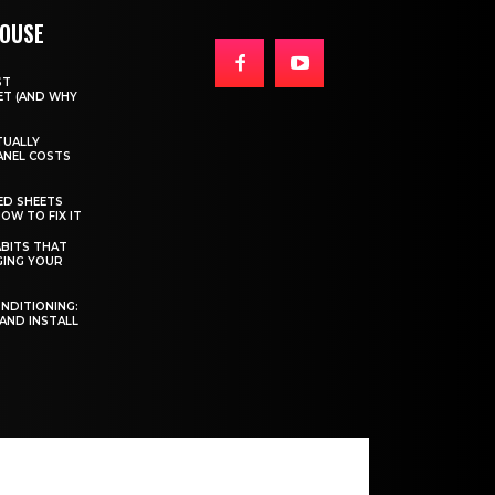
HOUSE
ST
T (AND WHY
TUALLY
ANEL COSTS
ED SHEETS
OW TO FIX IT
BITS THAT
GING YOUR
ONDITIONING:
 AND INSTALL