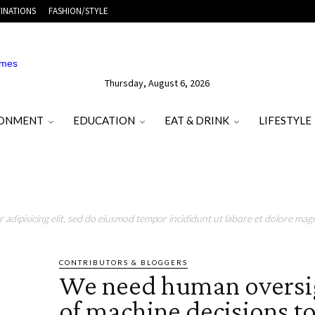
INATIONS
FASHION/STYLE
Thursday, August 6, 2026
RONMENT
EDUCATION
EAT & DRINK
LIFESTYLE
adipisicing elit, sed do eiusmod tempor incididunt ut labore et dolore magn
CONTRIBUTORS & BLOGGERS
We need human oversi
of machine decisions to