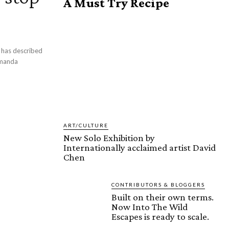
A Must Try Recipe
d
Amanda
ART/CULTURE
New Solo Exhibition by
Internationally acclaimed artist David
Chen
CONTRIBUTORS & BLOGGERS
Built on their own terms.
Now Into The Wild
Escapes is ready to scale.