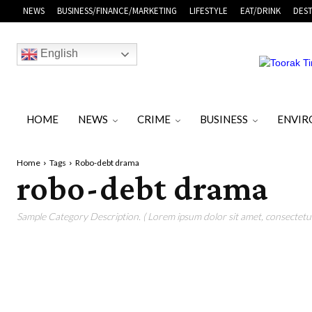
NEWS
BUSINESS/FINANCE/MARKETING
LIFESTYLE
EAT/DRINK
DEST
English
HOME
NEWS
CRIME
BUSINESS
ENVI
Home
Tags
Robo-debt drama
robo-debt drama
Sample Category Description. ( Lorem ipsum dolor sit amet, consectetur 