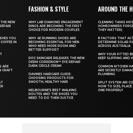
FASHION & STYLE
AROUND THE 
 THE NEW
WHY LAB DIAMOND ENGAGEMENT
CLEANING TASKS MO
REPAIR
RINGS ARE BECOMING THE FIRST
HOMEOWNERS FORGE
CHOICE FOR MODERN COUPLES
THEY MATTER)
SHES YOU
WHY 4E RUNNING SHOES ARE
8 FACTORS THAT AC
COFFEE IN
BECOMING ESSENTIAL FOR MEN
DETERMINE SOLAR P
WHO NEED MORE ROOM AND
ACROSS AUSTRALIA
BETTER SUPPORT
ST
WHY YOUR FITTED B
ROC SKINCARE RELEASES THE NEW
KEEP SLIPPING AND H
DERM CORREXION™ EYE REPAIR
DARK CIRCLE CREAM
S ARE
COMMON KITCHEN HA
N CRAFT
ARE SECRETLY DAMA
DAVINES HAIRCARE GUIDE:
PLUMBING
CHOOSING PRODUCTS FOR
SMOOTH, HEALTHY HAIR
AT
SPLIT SYSTEM AIR C
ER
HOW TO SIZE, PLACE
MELBOURNE’S BEST WALKING
ONE PROPERLY
ROUTES AND THE SHOES YOU
NEED TO DO THEM JUSTICE