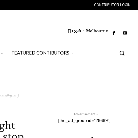
CONTRIBUTOR LOGIN
13.6
C
Melbourne
FEATURED CONTIBUTORS
a aliqua. )
- Advertisement -
ght
[the_ad_group id="28689"]
 stop