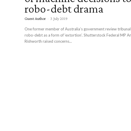
robo-debt drama
Guest Author
-
3 July 2019
One former member of Australia’s government review tribunal has describe
robo-debt as a form of ‘extortion’. Shutterstock Federal MP 
Rishworth raised concerns...