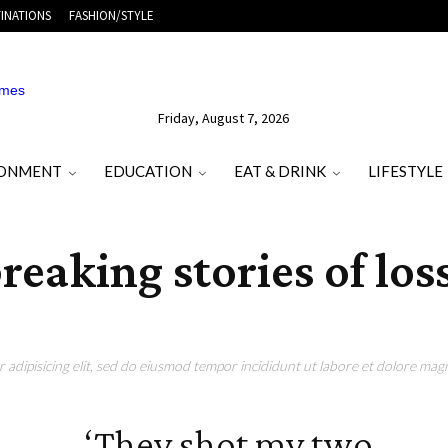
INATIONS
FASHION/STYLE
Friday, August 7, 2026
RONMENT
EDUCATION
EAT & DRINK
LIFESTYLE
reaking stories of los
adipisicing elit, sed do eiusmod tempor incididunt ut labore et dolore magn
‘They shot my two