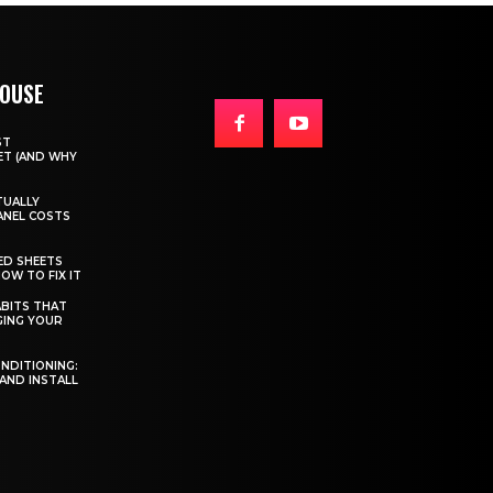
HOUSE
ST
T (AND WHY
TUALLY
ANEL COSTS
ED SHEETS
OW TO FIX IT
BITS THAT
GING YOUR
ONDITIONING:
 AND INSTALL