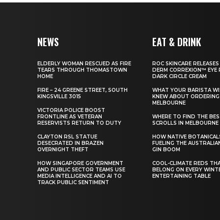
NEWS
EAT & DRINK
ELDERLY WOMAN RESCUED AS FIRE
ROC SKINCARE RELEASES
TEARS THROUGH THOMASTOWN
DERM CORREXION™ EYE 
HOME
DARK CIRCLE CREAM
FIRE – 24 GREENE STREET, SOUTH
WHAT YOUR BARISTA WI
KINGSVILLE 3015
KNEW ABOUT ORDERING 
MELBOURNE
VICTORIA POLICE BOOST
FRONTLINE AS VETERAN
WHERE TO FIND THE BE
RESERVISTS RETURN TO DUTY
SCROLLS IN MELBOURNE
CLAYTON RSL STATUE
HOW NATIVE BOTANICAL
DESECRATED IN BRAZEN
FUELING THE AUSTRALIA
OVERNIGHT THEFT
GIN BOOM
HOW SINGAPORE GOVERNMENT
COOL-CLIMATE REDS TH
AND PUBLIC SECTOR TEAMS USE
BELONG ON EVERY WINT
MEDIA INTELLIGENCE AND AI TO
ENTERTAINING TABLE
TRACK PUBLIC SENTIMENT