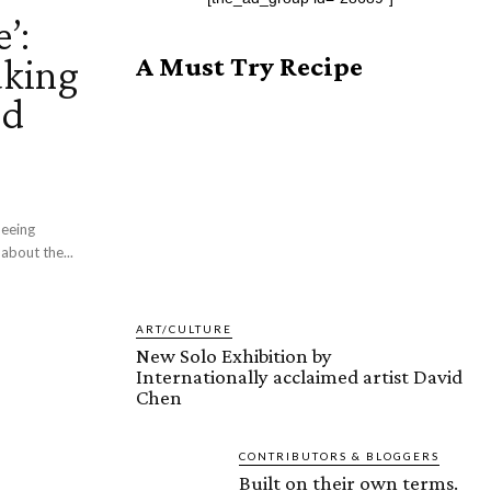
’:
aking
A Must Try Recipe
ed
about the...
ART/CULTURE
New Solo Exhibition by
Internationally acclaimed artist David
Chen
CONTRIBUTORS & BLOGGERS
Built on their own terms.