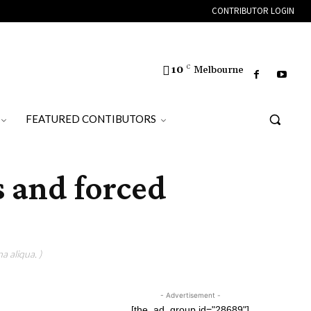
CONTRIBUTOR LOGIN
10
C
Melbourne
FEATURED CONTIBUTORS
s and forced
a aliqua. )
- Advertisement -
[the_ad_group id="28689"]