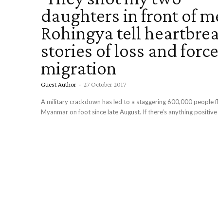
daughters in front of me
Rohingya tell heartbre
stories of loss and forc
migration
Guest Author
-
27 October 2017
A military crackdown has led to a staggering 600,000 people fleeing
Myanmar on foot since late August. If there’s anything positive 