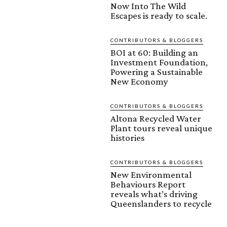
Now Into The Wild
Escapes is ready to scale.
CONTRIBUTORS & BLOGGERS
BOI at 60: Building an
Investment Foundation,
Powering a Sustainable
New Economy
CONTRIBUTORS & BLOGGERS
Altona Recycled Water
Plant tours reveal unique
histories
CONTRIBUTORS & BLOGGERS
New Environmental
Behaviours Report
reveals what’s driving
Queenslanders to recycle