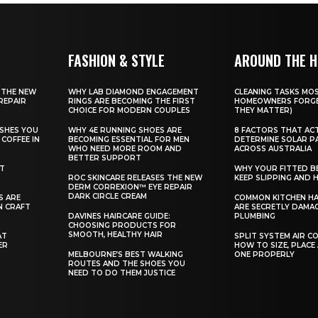
FASHION & STYLE
AROUND THE 
 THE NEW
WHY LAB DIAMOND ENGAGEMENT
CLEANING TASKS MO
REPAIR
RINGS ARE BECOMING THE FIRST
HOMEOWNERS FORGE
CHOICE FOR MODERN COUPLES
THEY MATTER)
SHES YOU
WHY 4E RUNNING SHOES ARE
8 FACTORS THAT AC
COFFEE IN
BECOMING ESSENTIAL FOR MEN
DETERMINE SOLAR P
WHO NEED MORE ROOM AND
ACROSS AUSTRALIA
BETTER SUPPORT
ST
WHY YOUR FITTED B
ROC SKINCARE RELEASES THE NEW
KEEP SLIPPING AND H
DERM CORREXION™ EYE REPAIR
DARK CIRCLE CREAM
S ARE
COMMON KITCHEN HA
N CRAFT
ARE SECRETLY DAMA
DAVINES HAIRCARE GUIDE:
PLUMBING
CHOOSING PRODUCTS FOR
SMOOTH, HEALTHY HAIR
AT
SPLIT SYSTEM AIR C
ER
HOW TO SIZE, PLACE
MELBOURNE’S BEST WALKING
ONE PROPERLY
ROUTES AND THE SHOES YOU
NEED TO DO THEM JUSTICE