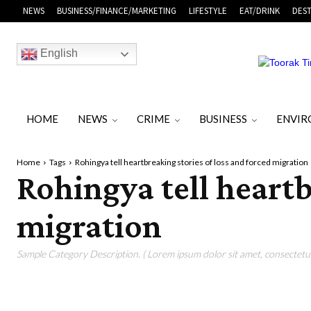
NEWS
BUSINESS/FINANCE/MARKETING
LIFESTYLE
EAT/DRINK
DEST
English
HOME
NEWS
CRIME
BUSINESS
ENVI
Home
Tags
Rohingya tell heartbreaking stories of loss and forced migration
Rohingya tell heartb
migration
Sample Category Description. ( Lorem ipsum dolor sit amet, consectetur 