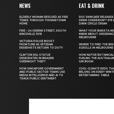
NEWS
EAT & DRINK
ELDERLY WOMAN RESCUED AS FIRE
ROC SKINCARE RELEASES
TEARS THROUGH THOMASTOWN
DERM CORREXION™ EYE 
HOME
DARK CIRCLE CREAM
FIRE – 24 GREENE STREET, SOUTH
WHAT YOUR BARISTA WI
KINGSVILLE 3015
KNEW ABOUT ORDERING 
MELBOURNE
VICTORIA POLICE BOOST
FRONTLINE AS VETERAN
WHERE TO FIND THE BE
RESERVISTS RETURN TO DUTY
SCROLLS IN MELBOURNE
CLAYTON RSL STATUE
HOW NATIVE BOTANICAL
DESECRATED IN BRAZEN
FUELING THE AUSTRALIA
OVERNIGHT THEFT
GIN BOOM
HOW SINGAPORE GOVERNMENT
COOL-CLIMATE REDS TH
AND PUBLIC SECTOR TEAMS USE
BELONG ON EVERY WINT
MEDIA INTELLIGENCE AND AI TO
ENTERTAINING TABLE
TRACK PUBLIC SENTIMENT