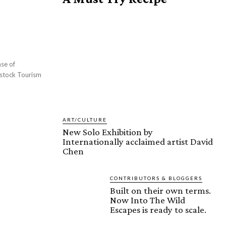
ART/CULTURE
New Solo Exhibition by
Internationally acclaimed artist David
Chen
CONTRIBUTORS & BLOGGERS
Built on their own terms.
Now Into The Wild
Escapes is ready to scale.