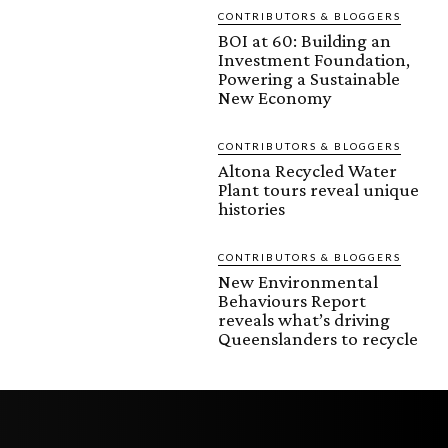
CONTRIBUTORS & BLOGGERS
BOI at 60: Building an
Investment Foundation,
Powering a Sustainable
New Economy
CONTRIBUTORS & BLOGGERS
Altona Recycled Water
Plant tours reveal unique
histories
CONTRIBUTORS & BLOGGERS
New Environmental
Behaviours Report
reveals what’s driving
Queenslanders to recycle