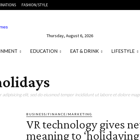
INATIONS
FASHION/STYLE
Thursday, August 6, 2026
ONMENT
EDUCATION
EAT & DRINK
LIFESTYLE
holidays
adipisicing elit, sed do eiusmod tempor incididunt ut labore et dolore magn
BUSINESS/FINANCE/MARKETING
VR technology gives n
meaning to ‘holidaying