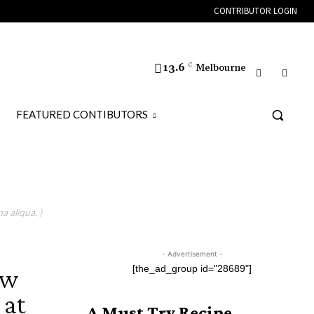
CONTRIBUTOR LOGIN
13.6
C
Melbourne
FEATURED CONTIBUTORS
a aliqua. )
- Advertisement -
ew
[the_ad_group id="28689"]
 at
A Must Try Recipe