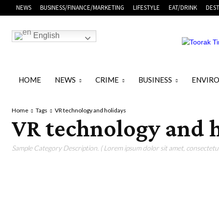
NEWS
BUSINESS/FINANCE/MARKETING
LIFESTYLE
EAT/DRINK
DEST
English
HOME
NEWS
CRIME
BUSINESS
ENVIR
Home
Tags
VR technology and holidays
VR technology and 
Sample Category Description. ( Lorem ipsum dolor sit amet, consectetur 