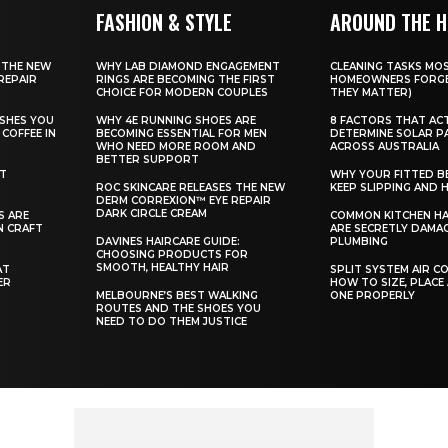
FASHION & STYLE
AROUND THE 
 THE NEW
WHY LAB DIAMOND ENGAGEMENT
CLEANING TASKS MO
REPAIR
RINGS ARE BECOMING THE FIRST
HOMEOWNERS FORGE
CHOICE FOR MODERN COUPLES
THEY MATTER)
SHES YOU
WHY 4E RUNNING SHOES ARE
8 FACTORS THAT AC
COFFEE IN
BECOMING ESSENTIAL FOR MEN
DETERMINE SOLAR P
WHO NEED MORE ROOM AND
ACROSS AUSTRALIA
BETTER SUPPORT
ST
WHY YOUR FITTED B
ROC SKINCARE RELEASES THE NEW
KEEP SLIPPING AND H
DERM CORREXION™ EYE REPAIR
DARK CIRCLE CREAM
S ARE
COMMON KITCHEN HA
N CRAFT
ARE SECRETLY DAMA
DAVINES HAIRCARE GUIDE:
PLUMBING
CHOOSING PRODUCTS FOR
SMOOTH, HEALTHY HAIR
AT
SPLIT SYSTEM AIR C
ER
HOW TO SIZE, PLACE
MELBOURNE’S BEST WALKING
ONE PROPERLY
ROUTES AND THE SHOES YOU
NEED TO DO THEM JUSTICE