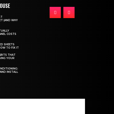
HOUSE
ST
T (AND WHY
TUALLY
ANEL COSTS
ED SHEETS
OW TO FIX IT
BITS THAT
GING YOUR
ONDITIONING:
 AND INSTALL