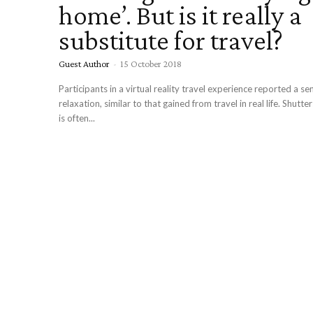
home’. But is it really a
substitute for travel?
Guest Author
-
15 October 2018
Participants in a virtual reality travel experience reported a sense of
relaxation, similar to that gained from travel in real life. Shutterstock Tourism
is often...