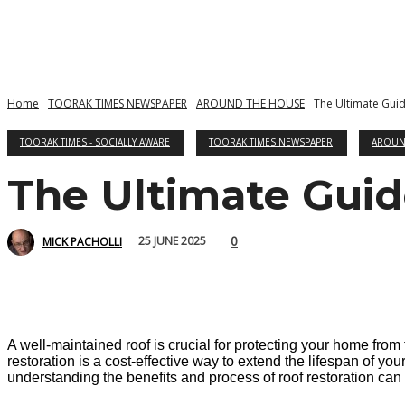
Home
TOORAK TIMES NEWSPAPER
AROUND THE HOUSE
The Ultimate Guid
TOORAK TIMES - SOCIALLY AWARE
TOORAK TIMES NEWSPAPER
AROUN
The Ultimate Guid
0
25 JUNE 2025
MICK PACHOLLI
A well-maintained roof is crucial for protecting your home from
restoration is a cost-effective way to extend the lifespan of y
understanding the benefits and process of roof restoration ca