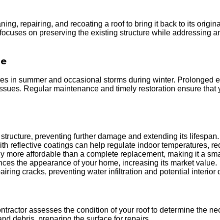
ng, repairing, and recoating a roof to bring it back to its origin
 focuses on preserving the existing structure while addressing 
de
res in summer and occasional storms during winter. Prolonged ex
ssues. Regular maintenance and timely restoration ensure that y
structure, preventing further damage and extending its lifespan.
th reflective coatings can help regulate indoor temperatures, r
tly more affordable than a complete replacement, making it a sma
nces the appearance of your home, increasing its market value.
iring cracks, preventing water infiltration and potential interio
ntractor assesses the condition of your roof to determine the ne
d debris, preparing the surface for repairs.