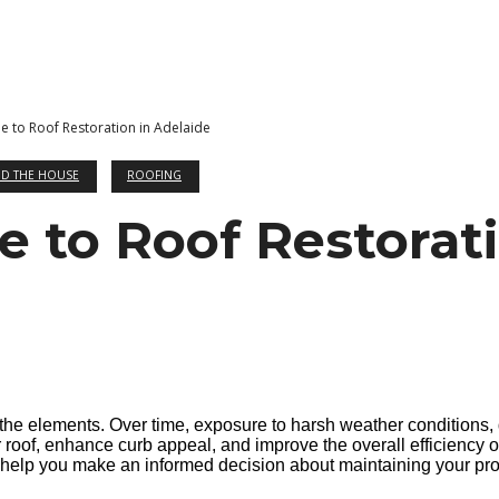
e to Roof Restoration in Adelaide
D THE HOUSE
ROOFING
e to Roof Restorati
 the elements. Over time, exposure to harsh weather conditions, 
our roof, enhance curb appeal, and improve the overall efficiency
n help you make an informed decision about maintaining your pro