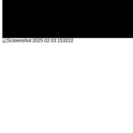
Friday, August 7, 2026
HOME
NEWS
CRIME
BUSINESS
ENVI