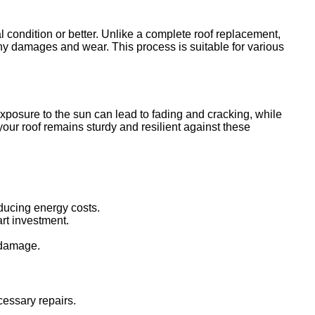
al condition or better. Unlike a complete roof replacement,
any damages and wear. This process is suitable for various
posure to the sun can lead to fading and cracking, while
our roof remains sturdy and resilient against these
educing energy costs.
rt investment.
r damage.
cessary repairs.