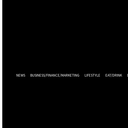
Sign in
Welcome! Log into your account
your username
your password
Log in With Facebook
Forgot your password? Get help
Password recovery
Recover your password
your email
A password will be e-mailed to you.
NEWS
BUSINESS/FINANCE/MARKETING
LIFESTYLE
EAT/DRINK