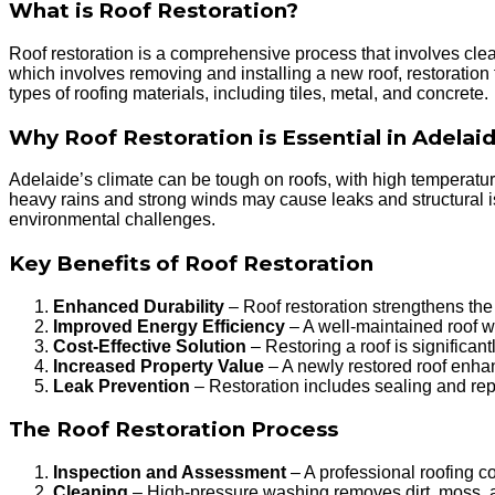
What is Roof Restoration?
Roof restoration is a comprehensive process that involves cleani
which involves removing and installing a new roof, restoration
types of roofing materials, including tiles, metal, and concrete.
Why Roof Restoration is Essential in Adelai
Adelaide’s climate can be tough on roofs, with high temperatu
heavy rains and strong winds may cause leaks and structural i
environmental challenges.
Key Benefits of Roof Restoration
Enhanced Durability
– Roof restoration strengthens the 
Improved Energy Efficiency
– A well-maintained roof wi
Cost-Effective Solution
– Restoring a roof is significan
Increased Property Value
– A newly restored roof enha
Leak Prevention
– Restoration includes sealing and repa
The Roof Restoration Process
Inspection and Assessment
– A professional roofing co
Cleaning
– High-pressure washing removes dirt, moss, an