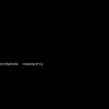
DESTINATIONS
FASHION/STYLE
11
C
Melbourne