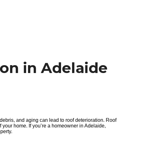
on in Adelaide
debris, and aging can lead to roof deterioration. Roof
 of your home. If you’re a homeowner in Adelaide,
perty.