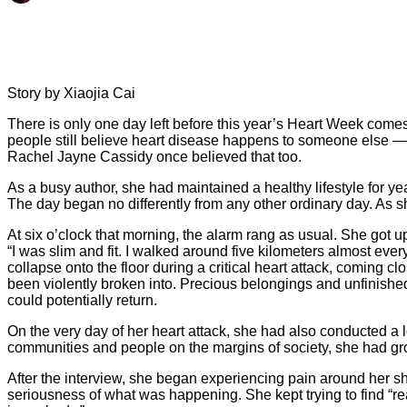
Story by Xiaojia Cai
There is only one day left before this year’s Heart Week comes
people still believe heart disease happens to someone else — es
Rachel Jayne Cassidy once believed that too.
As a busy author, she had maintained a healthy lifestyle for ye
The day began no differently from any other ordinary day. As sh
At six o’clock that morning, the alarm rang as usual. She got u
“I was slim and fit. I walked around five kilometers almost ev
collapse onto the floor during a critical heart attack, coming 
been violently broken into. Precious belongings and unfinished
could potentially return.
On the very day of her heart attack, she had also conducted a l
communities and people on the margins of society, she had grow
After the interview, she began experiencing pain around her s
seriousness of what was happening. She kept trying to find “