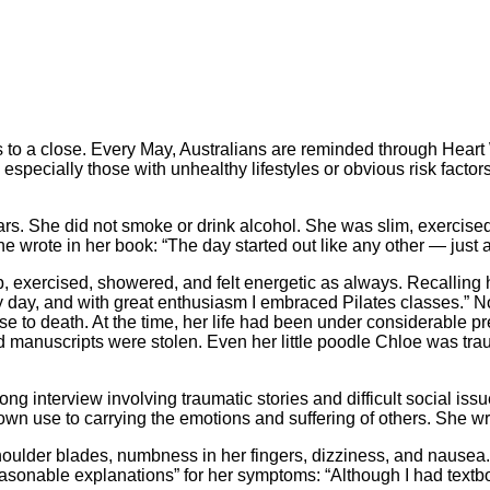
 to a close. Every May, Australians are reminded through Heart W
pecially those with unhealthy lifestyles or obvious risk factors 
ars. She did not smoke or drink alcohol. She was slim, exercised
e wrote in her book: “The day started out like any other — just 
p, exercised, showered, and felt energetic as always. Recalling h
ery day, and with great enthusiasm I embraced Pilates classes.” 
close to death. At the time, her life had been under considerable
 manuscripts were stolen. Even her little poodle Chloe was trau
ong interview involving traumatic stories and difficult social is
n use to carrying the emotions and suffering of others. She wrote
houlder blades, numbness in her fingers, dizziness, and nausea.
reasonable explanations” for her symptoms: “Although I had te