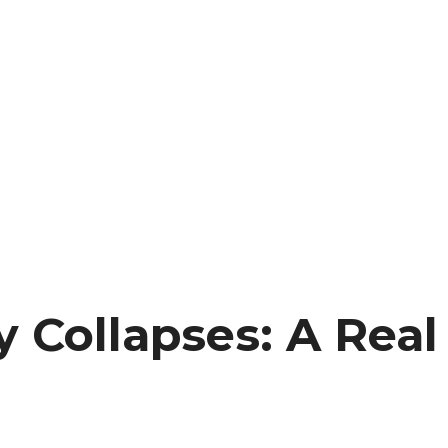
 Collapses: A Real