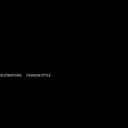
DESTINATIONS
FASHION/STYLE
10.7
C
Melbourne