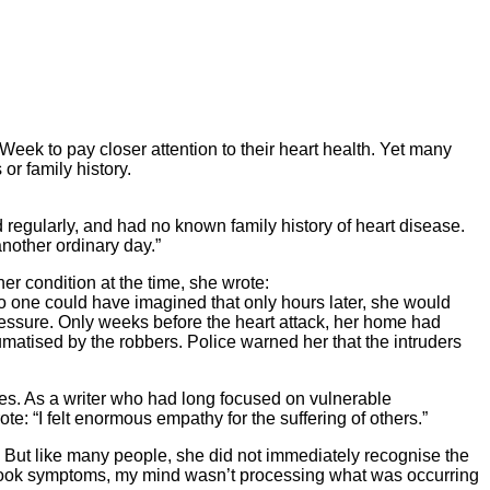
eek to pay closer attention to their heart health. Yet many
or family history.
 regularly, and had no known family history of heart disease.
another ordinary day.”
er condition at the time, she wrote:
No one could have imagined that only hours later, she would
 pressure. Only weeks before the heart attack, her home had
matised by the robbers. Police warned her that the intruders
sues. As a writer who had long focused on vulnerable
: “I felt enormous empathy for the suffering of others.”
 But like many people, she did not immediately recognise the
xtbook symptoms, my mind wasn’t processing what was occurring