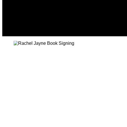
Friday, August 7, 2026
HOME
NEWS
CRIME
BUSINESS
ENVI