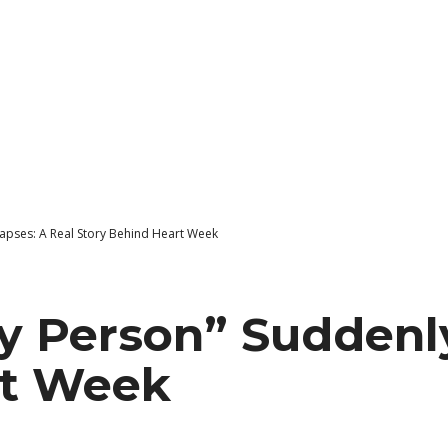
apses: A Real Story Behind Heart Week
 Person” Suddenly
rt Week