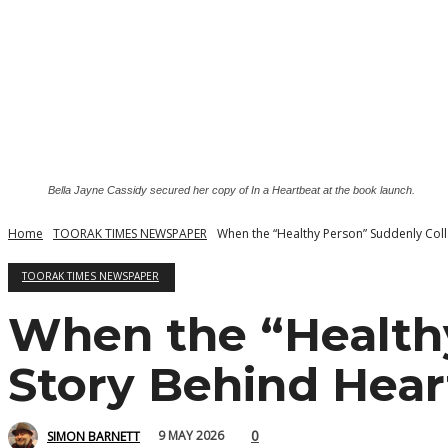
Bella Jayne Cassidy secured her copy of In a Heartbeat at the book launch.
Home
TOORAK TIMES NEWSPAPER
When the “Healthy Person” Suddenly Coll
TOORAK TIMES NEWSPAPER
When the “Healthy
Story Behind Hea
0
9 MAY 2026
SIMON BARNETT