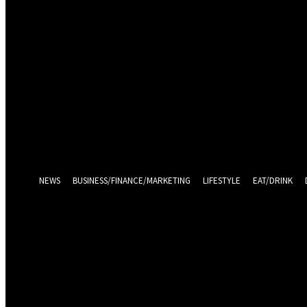
Sign in
Welcome! Log into your account
your username
your password
Log in With Facebook
Forgot your password? Get help
Password recovery
Recover your password
your email
A password will be e-mailed to you.
NEWS
BUSINESS/FINANCE/MARKETING
LIFESTYLE
EAT/DRINK