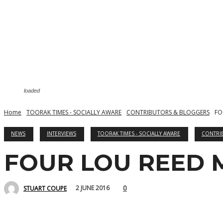
loaded
Home
TOORAK TIMES - SOCIALLY AWARE
CONTRIBUTORS & BLOGGERS
FO
NEWS
INTERVIEWS
TOORAK TIMES - SOCIALLY AWARE
CONTRI
FOUR LOU REED
0
2 JUNE 2016
STUART COUPE