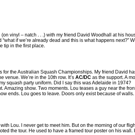
 (on vinyl – natch . . .) with my friend David Woodhall at his ho
id “what if we’re already dead and this is what happens next?” 
ip in the first place.
for the Australian Squash Championships. My friend David has ask
e venue. We’re in the 10th row. It’s
AC/DC
as the support. A mo
 my squash party uniform. Did I say this was Adelaide in 1974?
. Amazing show. Two moments. Lou teases a guy near the front
how ends. Lou goes to leave. Doors only exist because of walls.
r with Lou. I never get to meet him. But on the morning of our fl
ted the tour. He used to have a framed tour poster on his wall. I