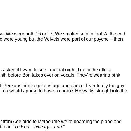
use. We were both 16 or 17. We smoked a lot of pot. At the end
We were young but the Velvets were part of our psyche – then
ed if I want to see Lou that night. I go to the official
nth before Bon takes over on vocals. They’re wearing pink
. Beckons him to get onstage and dance. Eventually the guy
 Lou would appear to have a choice. He walks straight into the
ight from Adelaide to Melbourne we’re boarding the plane and
t read “
To Ken – nice try – Lou.
”