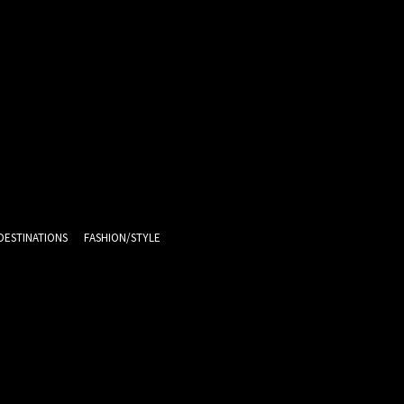
DESTINATIONS
FASHION/STYLE
12.1
C
Melbourne