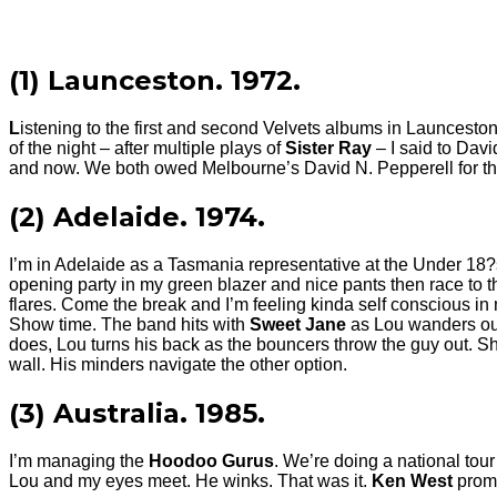
(1) Launceston. 1972.
L
istening to the first and second Velvets albums in Launceston
of the night – after multiple plays of
Sister Ray
– I said to Dav
and now. We both owed Melbourne’s David N. Pepperell for the t
(2) Adelaide. 1974.
I’m in Adelaide as a Tasmania representative at the Under 18?s 
opening party in my green blazer and nice pants then race to th
flares. Come the break and I’m feeling kinda self conscious in
Show time. The band hits with
Sweet Jane
as Lou wanders out
does, Lou turns his back as the bouncers throw the guy out. S
wall. His minders navigate the other option.
(3) Australia. 1985.
I’m managing the
Hoodoo Gurus
. We’re doing a national tou
Lou and my eyes meet. He winks. That was it.
Ken West
promo