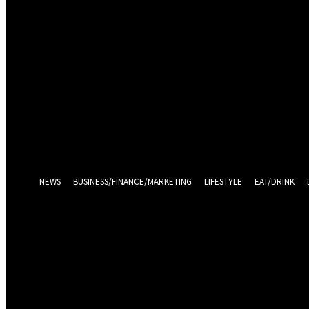
Sign in
Welcome! Log into your account
your username
your password
Log in With Facebook
Forgot your password? Get help
Password recovery
Recover your password
your email
A password will be e-mailed to you.
NEWS
BUSINESS/FINANCE/MARKETING
LIFESTYLE
EAT/DRINK