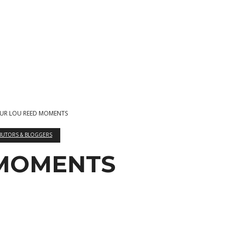
UR LOU REED MOMENTS
BUTORS & BLOGGERS
 MOMENTS