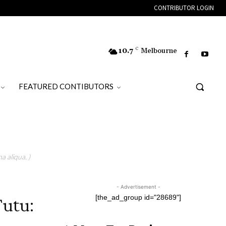
CONTRIBUTOR LOGIN
10.7
C
Melbourne
FEATURED CONTIBUTORS
a aliqua. )
- Advertisement -
utu:
[the_ad_group id="28689"]