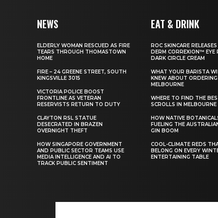
NEWS
EAT & DRINK
ELDERLY WOMAN RESCUED AS FIRE
ROC SKINCARE RELEASES
TEARS THROUGH THOMASTOWN
DERM CORREXION™ EYE 
HOME
DARK CIRCLE CREAM
FIRE – 24 GREENE STREET, SOUTH
WHAT YOUR BARISTA WI
KINGSVILLE 3015
KNEW ABOUT ORDERING 
MELBOURNE
VICTORIA POLICE BOOST
FRONTLINE AS VETERAN
WHERE TO FIND THE BE
RESERVISTS RETURN TO DUTY
SCROLLS IN MELBOURNE
CLAYTON RSL STATUE
HOW NATIVE BOTANICAL
DESECRATED IN BRAZEN
FUELING THE AUSTRALIA
OVERNIGHT THEFT
GIN BOOM
HOW SINGAPORE GOVERNMENT
COOL-CLIMATE REDS TH
AND PUBLIC SECTOR TEAMS USE
BELONG ON EVERY WINT
MEDIA INTELLIGENCE AND AI TO
ENTERTAINING TABLE
TRACK PUBLIC SENTIMENT