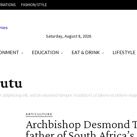
INATIONS
FASHION/STYLE
Saturday, August 8, 2026
RONMENT
EDUCATION
EAT & DRINK
LIFESTYLE
Tutu
adipisicing elit, sed do eiusmod tempor incididunt ut labore et dolore magn
ART/CULTURE
Archbishop Desmond T
father of South Africa’s