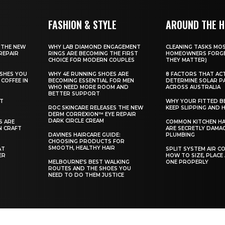
FASHION & STYLE
AROUND THE 
 THE NEW
WHY LAB DIAMOND ENGAGEMENT
CLEANING TASKS MO
REPAIR
RINGS ARE BECOMING THE FIRST
HOMEOWNERS FORGE
CHOICE FOR MODERN COUPLES
THEY MATTER)
SHES YOU
WHY 4E RUNNING SHOES ARE
8 FACTORS THAT AC
COFFEE IN
BECOMING ESSENTIAL FOR MEN
DETERMINE SOLAR P
WHO NEED MORE ROOM AND
ACROSS AUSTRALIA
BETTER SUPPORT
ST
WHY YOUR FITTED B
ROC SKINCARE RELEASES THE NEW
KEEP SLIPPING AND H
DERM CORREXION™ EYE REPAIR
DARK CIRCLE CREAM
S ARE
COMMON KITCHEN HA
N CRAFT
ARE SECRETLY DAMA
DAVINES HAIRCARE GUIDE:
PLUMBING
CHOOSING PRODUCTS FOR
SMOOTH, HEALTHY HAIR
AT
SPLIT SYSTEM AIR C
ER
HOW TO SIZE, PLACE
MELBOURNE’S BEST WALKING
ONE PROPERLY
ROUTES AND THE SHOES YOU
NEED TO DO THEM JUSTICE