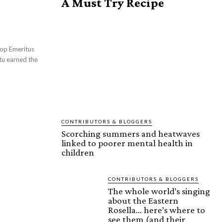
A Must Try Recipe
CONTRIBUTORS & BLOGGERS
Scorching summers and heatwaves
linked to poorer mental health in
children
CONTRIBUTORS & BLOGGERS
The whole world’s singing
about the Eastern
Rosella… here’s where to
see them (and their