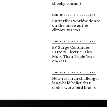
cheeky cousin!)
CONTRIBUTORS & BLOGGERS
Butterflies worldwide are
on the move as the
climate warms
CONTRIBUTORS & BLOGGERS
EV Surge Continues:
Battery Electric Sales
More Than Triple Year-
on-Year
CONTRIBUTORS & BLOGGERS
New research challenges
long-held belief that
dodos were ‘bird brains’