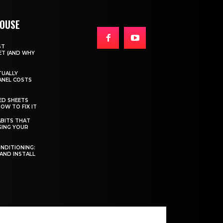
HOUSE
ST
T (AND WHY
TUALLY
ANEL COSTS
ED SHEETS
OW TO FIX IT
BITS THAT
GING YOUR
ONDITIONING:
 AND INSTALL