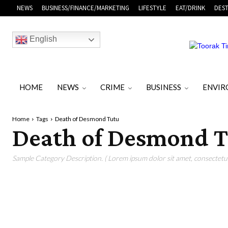
NEWS
BUSINESS/FINANCE/MARKETING
LIFESTYLE
EAT/DRINK
DEST
English
HOME
NEWS
CRIME
BUSINESS
ENVI
Home
Tags
Death of Desmond Tutu
Death of Desmond 
Sample Category Description. ( Lorem ipsum dolor sit amet, consectetur 