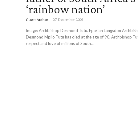
‘rainbow nation’
Guest Author
-
27 December 2021
Image: Archbishop Desmond Tutu. Epa/Ian Langsdon Archbishop Emeritus
Desmond Mpilo Tutu has died at the age of 90. Archbishop Tutu earned the
respect and love of millions of South...