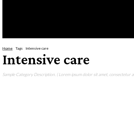
Saturday, August 8, 2026
HOME
NEWS
CRIME
BUSINESS
ENVI
Home
Tags
Intensive care
Intensive care
Sample Category Description. ( Lorem ipsum dolor sit amet, consectetur adi