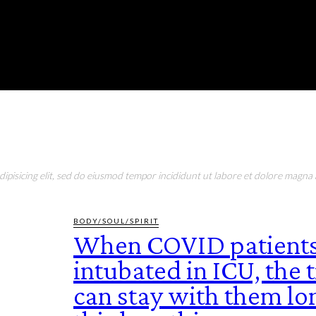
RONMENT
EDUCATION
EAT & DRINK
LIFESTYLE
pisicing elit, sed do eiusmod tempor incididunt ut labore et dolore magna a
BODY/SOUL/SPIRIT
When COVID patients
intubated in ICU, the
can stay with them lo