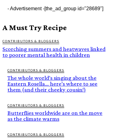
- Advertisement -
[the_ad_group id="28689"]
A Must Try Recipe
CONTRIBUTORS & BLOGGERS
Scorching summers and heatwaves linked
to poorer mental health in children
CONTRIBUTORS & BLOGGERS
The whole world’s singing about the
Eastern Rosella… here’s where to see
them (and their cheeky cousin!)
CONTRIBUTORS & BLOGGERS
Butterflies worldwide are on the move
as the climate warms
CONTRIBUTORS & BLOGGERS