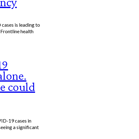
ency
 Frontline health
19
alone.
e could
ID-19 cases in
eeing a significant