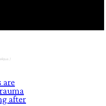
FEATURED CONTIBUTORS
liqua. )
 are
 trauma
ng after