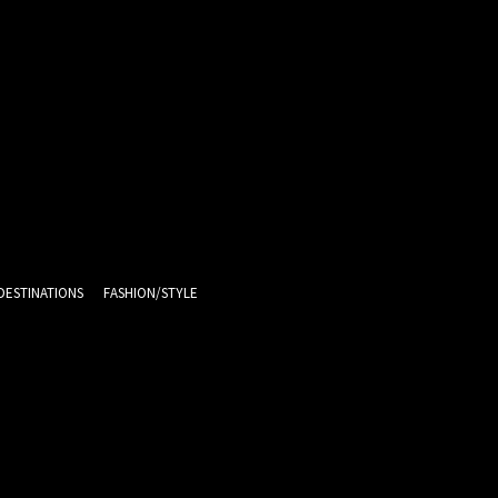
DESTINATIONS
FASHION/STYLE
11.1
C
Melbourne