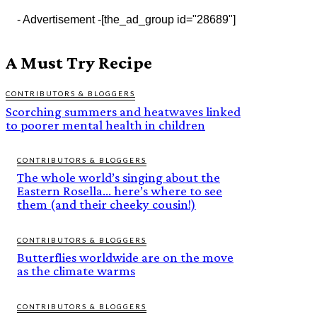
- Advertisement -
[the_ad_group id="28689"]
A Must Try Recipe
CONTRIBUTORS & BLOGGERS
Scorching summers and heatwaves linked
to poorer mental health in children
CONTRIBUTORS & BLOGGERS
The whole world’s singing about the
Eastern Rosella… here’s where to see
them (and their cheeky cousin!)
CONTRIBUTORS & BLOGGERS
Butterflies worldwide are on the move
as the climate warms
CONTRIBUTORS & BLOGGERS