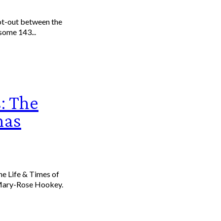
oot-out between the
some 143...
: The
mas
 Mary-Rose Hookey.