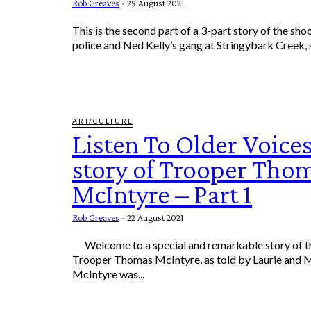
Rob Greaves
-
29 August 2021
This is the second part of a 3-part story of the sh
police and Ned Kelly’s gang at Stringybark Creek, 
ART/CULTURE
Listen To Older Voices
story of Trooper Tho
McIntyre – Part 1
Rob Greaves
-
22 August 2021
Welcome to a special and remarkable story of the Life & Times of
Trooper Thomas McIntyre, as told by Laurie and
McIntyre was...