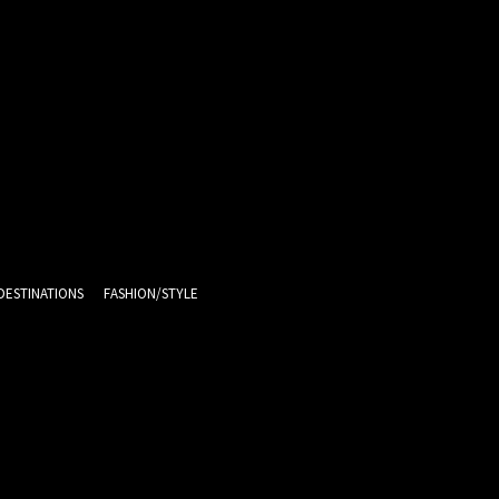
DESTINATIONS
FASHION/STYLE
11.1
C
Melbourne