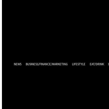
Sign in
Welcome! Log into your account
your username
your password
Log in With Facebook
Forgot your password? Get help
Password recovery
Recover your password
your email
A password will be e-mailed to you.
NEWS
BUSINESS/FINANCE/MARKETING
LIFESTYLE
EAT/DRINK