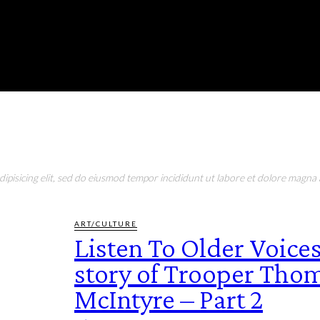
RONMENT
EDUCATION
EAT & DRINK
LIFESTYLE
pisicing elit, sed do eiusmod tempor incididunt ut labore et dolore magna a
ART/CULTURE
Listen To Older Voices
story of Trooper Tho
McIntyre – Part 2