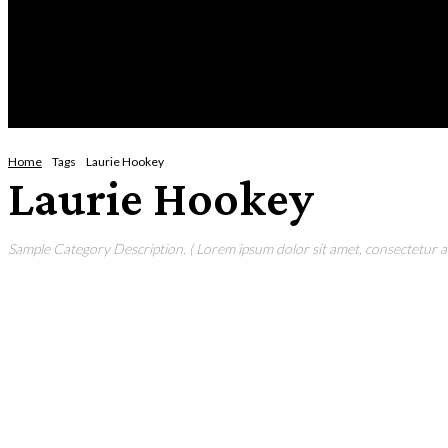
Saturday, August 8, 2026
HOME
NEWS
CRIME
BUSINESS
ENVI
Home
Tags
Laurie Hookey
Laurie Hookey
Sample Category Description. ( Lorem ipsum dolor sit amet, consectetur adi