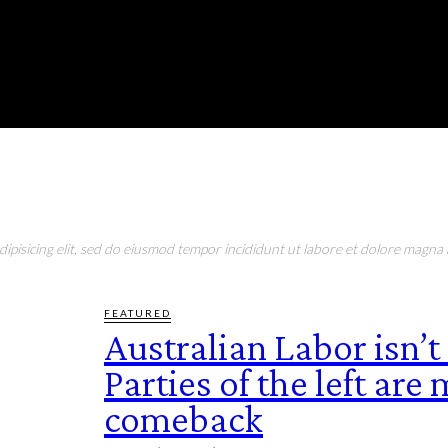
urday, August 8, 2026
RONMENT
EDUCATION
EAT & DRINK
LIFESTYLE
pisicing elit, sed do eiusmod tempor incididunt ut labore et dolore magna a
FEATURED
Australian Labor isn’t
Parties of the left are
comeback