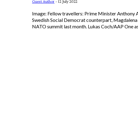
Guest Author
-
12 July 2022
Image: Fellow travellers: Prime Minister Anthony 
Swedish Social Democrat counterpart, Magdalena 
NATO summit last month.