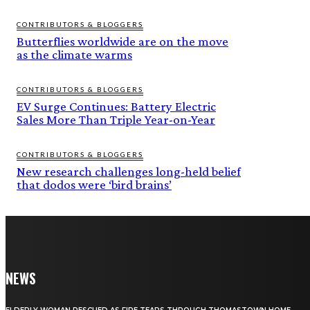
CONTRIBUTORS & BLOGGERS
Butterflies worldwide are on the move
as the climate warms
CONTRIBUTORS & BLOGGERS
EV Surge Continues: Battery Electric
Sales More Than Triple Year-on-Year
CONTRIBUTORS & BLOGGERS
New research challenges long-held belief
that dodos were ‘bird brains’
NEWS