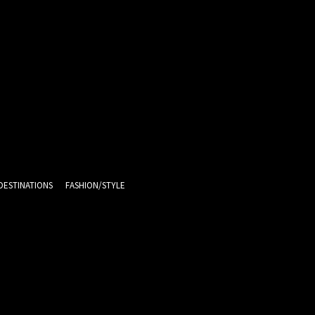
DESTINATIONS
FASHION/STYLE
11.1
C
Melb