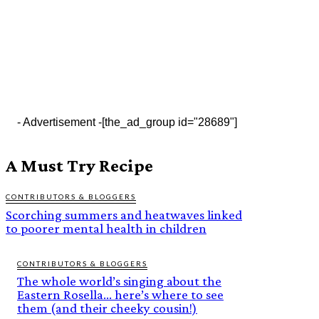
- Advertisement -
[the_ad_group id="28689"]
A Must Try Recipe
CONTRIBUTORS & BLOGGERS
Scorching summers and heatwaves linked
to poorer mental health in children
CONTRIBUTORS & BLOGGERS
The whole world’s singing about the
Eastern Rosella… here’s where to see
them (and their cheeky cousin!)