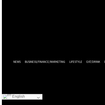
Sign in
Welcome! Log into your account
your username
your password
Log in With Facebook
Forgot your password? Get help
Password recovery
Recover your password
your email
A password will be e-mailed to you.
NEWS
BUSINESS/FINANCE/MARKETING
LIFESTYLE
EAT/DRINK
English