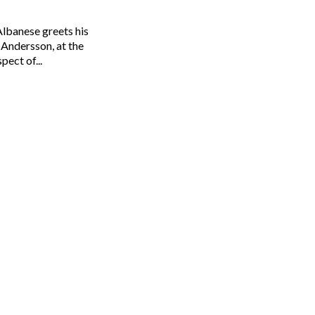
Albanese greets his
Andersson, at the
 Lukas Coch/AAP One aspect of...