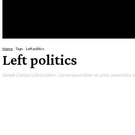
Sat
HOME
NEWS
CRIME
BUSINESS
ENVI
Home
Tags
Left politics
Left politics
Sample Category Description. ( Lorem ipsum dolor sit amet, consectetur adi