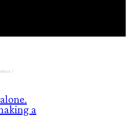
FEATURED CONTIBUTORS
liqua. )
 alone.
 making a