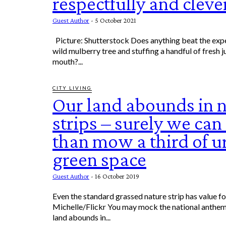
respectfully and cleve
Guest Author
-
5 October 2021
Picture: Shutterstock Does anything beat the experience of finding a
wild mulberry tree and stuffing a handful of fresh j
mouth?...
CITY LIVING
Our land abounds in 
strips – surely we ca
than mow a third of u
green space
Guest Author
-
16 October 2019
Even the standard grassed nature strip has value for local wildlif
Michelle/Flickr You may mock the national anthem
land abounds in...