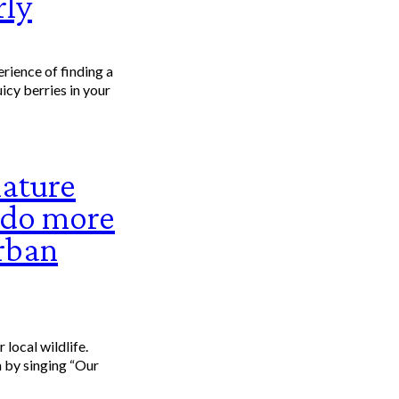
rly
uicy berries in your
nature
n do more
rban
e.
 by singing “Our