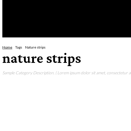
Thursday, August 6, 2026
HOME
NEWS
CRIME
BUSINESS
ENVI
Home
Tags
Nature strips
nature strips
Sample Category Description. ( Lorem ipsum dolor sit amet, consectetur adi