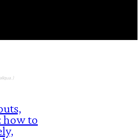
FEATURED CONTIBUTORS
liqua. )
uts,
: how to
ly,