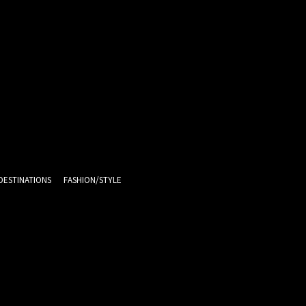
DESTINATIONS
FASHION/STYLE
15.7
C
Melbourne