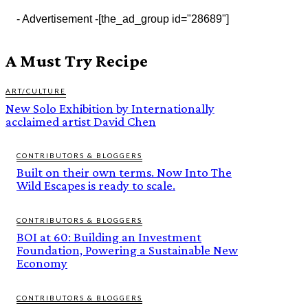
- Advertisement -
[the_ad_group id="28689"]
A Must Try Recipe
ART/CULTURE
New Solo Exhibition by Internationally
acclaimed artist David Chen
CONTRIBUTORS & BLOGGERS
Built on their own terms. Now Into The
Wild Escapes is ready to scale.
CONTRIBUTORS & BLOGGERS
BOI at 60: Building an Investment
Foundation, Powering a Sustainable New
Economy
CONTRIBUTORS & BLOGGERS