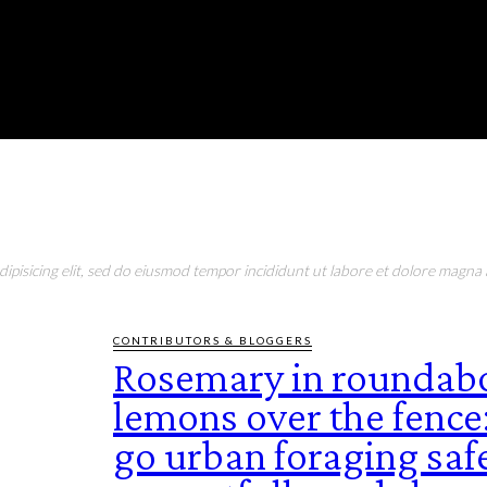
RONMENT
EDUCATION
EAT & DRINK
LIFESTYLE
pisicing elit, sed do eiusmod tempor incididunt ut labore et dolore magna a
CONTRIBUTORS & BLOGGERS
Rosemary in roundabo
lemons over the fence
go urban foraging safe