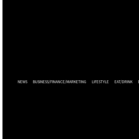
Sign in
Welcome! Log into your account
your username
your password
Log in With Facebook
Forgot your password? Get help
Password recovery
Recover your password
your email
A password will be e-mailed to you.
NEWS
BUSINESS/FINANCE/MARKETING
LIFESTYLE
EAT/DRINK