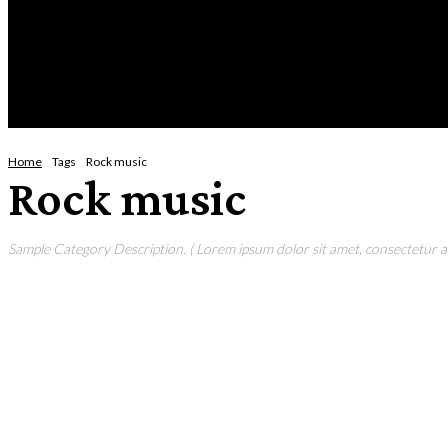
Sunday, August 9, 2026
HOME
NEWS
CRIME
BUSINESS
ENVI
Home
Tags
Rock music
Rock music
Sample Category Description. ( Lorem ipsum dolor sit amet, consectetur adi