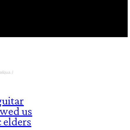
FEATURED CONTIBUTORS
liqua. )
guitar
howed us
 elders