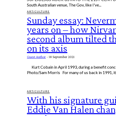
South Australian venue, The Gov, like I've...
ART/CULTURE
Sunday essay: Never
years on – how Nirva
second album tilted t
on its axis
Guest Author
-
18 September 2021
Kurt Cobain in April 1993, during a benefit concert in California. AP
Photo/Sam Morris For many of us back in 1991, 
ART/CULTURE
With his signature gui
Eddie Van Halen chan