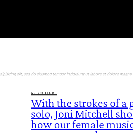
RONMENT
EDUCATION
EAT & DRINK
LIFESTYLE
pisicing elit, sed do eiusmod tempor incididunt ut labore et dolore magna a
ART/CULTURE
With the strokes of a 
solo, Joni Mitchell s
how our female music