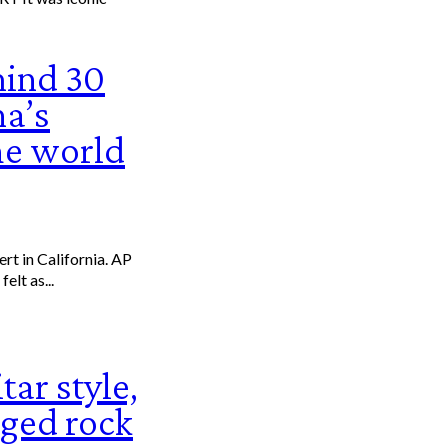
mind 30
na’s
he world
it felt as...
tar style,
ged rock