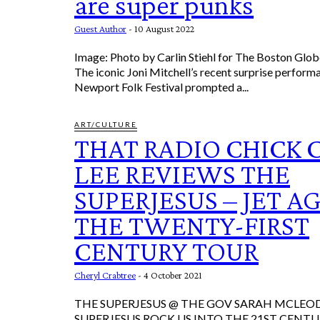
are super punks
Guest Author
-
10 August 2022
Image: Photo by Carlin Stiehl for The Boston Glob
The iconic Joni Mitchell’s recent surprise perform
Newport Folk Festival prompted a...
ART/CULTURE
THAT RADIO CHICK 
LEE REVIEWS THE
SUPERJESUS – JET A
THE TWENTY-FIRST
CENTURY TOUR
Cheryl Crabtree
-
4 October 2021
THE SUPERJESUS @ THE GOV SARAH MCLEOD & THE
SUPERJESUS ROCK US INTO THE 21ST CENTURY It was ic