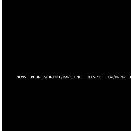
Sign in
Welcome! Log into your account
your username
your password
Log in With Facebook
Forgot your password? Get help
Password recovery
Recover your password
your email
A password will be e-mailed to you.
NEWS
BUSINESS/FINANCE/MARKETING
LIFESTYLE
EAT/DRINK