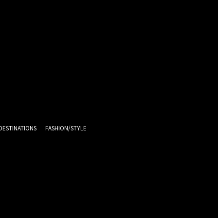
DESTINATIONS
FASHION/STYLE
13
C
Melbourne