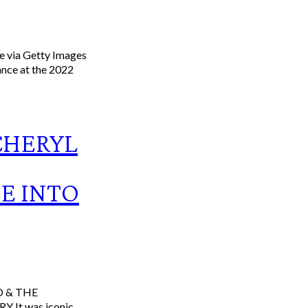
e via Getty Images
ance at the 2022
CHERYL
GE INTO
onic