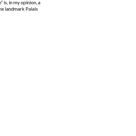
 is, in my opinion, a
the landmark Palais