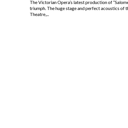
The Victorian Opera’s latest production of “Salome”
triumph. The huge stage and perfect acoustics of 
Theatre,...