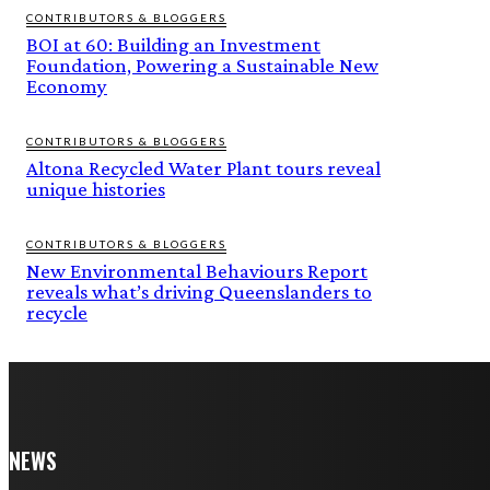
CONTRIBUTORS & BLOGGERS
BOI at 60: Building an Investment
Foundation, Powering a Sustainable New
Economy
CONTRIBUTORS & BLOGGERS
Altona Recycled Water Plant tours reveal
unique histories
CONTRIBUTORS & BLOGGERS
New Environmental Behaviours Report
reveals what’s driving Queenslanders to
recycle
NEWS