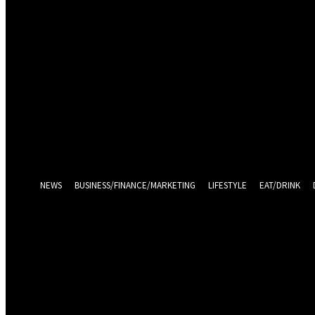
Sign in
Welcome! Log into your account
your username
your password
Log in With Facebook
Forgot your password? Get help
Password recovery
Recover your password
your email
A password will be e-mailed to you.
NEWS
BUSINESS/FINANCE/MARKETING
LIFESTYLE
EAT/DRINK