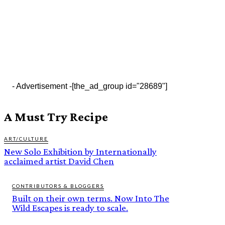
- Advertisement -
[the_ad_group id="28689"]
A Must Try Recipe
ART/CULTURE
New Solo Exhibition by Internationally
acclaimed artist David Chen
CONTRIBUTORS & BLOGGERS
Built on their own terms. Now Into The
Wild Escapes is ready to scale.