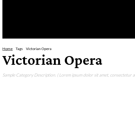
Thursday, August 6, 2026
HOME
NEWS
CRIME
BUSINESS
ENVI
Home
Tags
Victorian Opera
Victorian Opera
Sample Category Description. ( Lorem ipsum dolor sit amet, consectetur adi