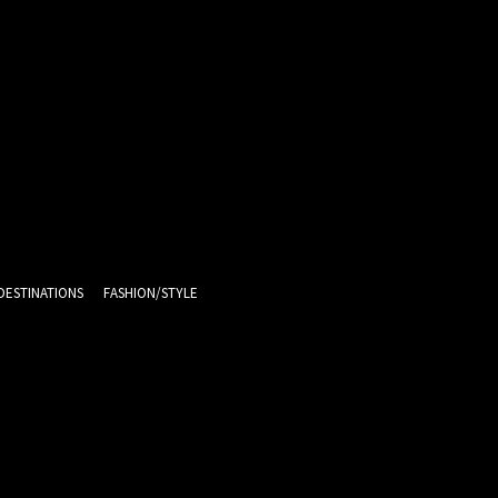
DESTINATIONS
FASHION/STYLE
13.6
C
Melbourne