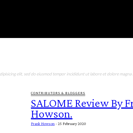
RONMENT
EDUCATION
EAT & DRINK
LIFESTYLE
pisicing elit, sed do eiusmod tempor incididunt ut labore et dolore magna a
CONTRIBUTORS & BLOGGERS
SALOME Review By F
Howson.
Frank Howson
-
25 February 2020