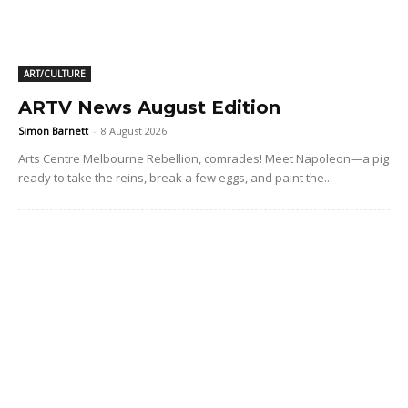
ART/CULTURE
ARTV News August Edition
Simon Barnett
-
8 August 2026
Arts Centre Melbourne Rebellion, comrades! Meet Napoleon—a pig
ready to take the reins, break a few eggs, and paint the...