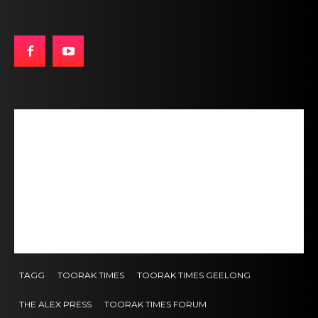
TAGG
TOORAK TIMES
TOORAK TIMES GEELONG
THE ALEX PRESS
TOORAK TIMES FORUM