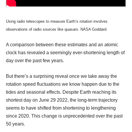
Using radio telescopes to measure Earth’s rotation involves
observations of radio sources like quasars. NASA Goddard.
A comparison between these estimates and an atomic
clock has revealed a seemingly ever-shortening length of
day over the past few years.
But there’s a surprising reveal once we take away the
rotation speed fluctuations we know happen due to the
tides and seasonal effects. Despite Earth reaching its
shortest day on June 29 2022, the long-term trajectory
seems to have shifted from shortening to lengthening
since 2020. This change is unprecedented over the past
50 years.