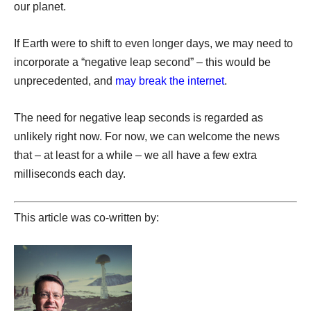
our planet.
If Earth were to shift to even longer days, we may need to
incorporate a “negative leap second” – this would be
unprecedented, and
may break the internet
.
The need for negative leap seconds is regarded as
unlikely right now. For now, we can welcome the news
that – at least for a while – we all have a few extra
milliseconds each day.
This article was co-written by: