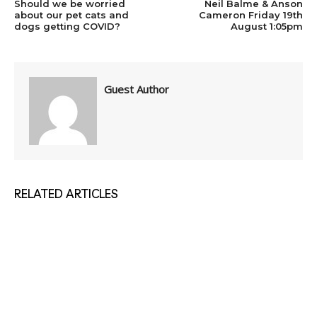
Should we be worried
Neil Balme & Anson
about our pet cats and
Cameron Friday 19th
dogs getting COVID?
August 1:05pm
Guest Author
RELATED ARTICLES