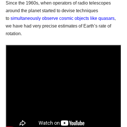
Since the 1960s, when operators of radio telescopes
around the planet started to devise techniques
to
simultaneously observe cosmic objects like quasars
,
we have had very precise estimates of Earth’s rate of
rotation.