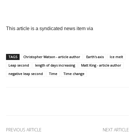
This article is a syndicated news item via
TAGS
Christopher Watson - article author
Earth's axis
Ice melt
Leap second
length of days increasing
Matt King - article author
negative leap second
Time
Time change
Facebook
X
Pinterest
Linkedi
PREVIOUS ARTICLE
NEXT ARTICLE