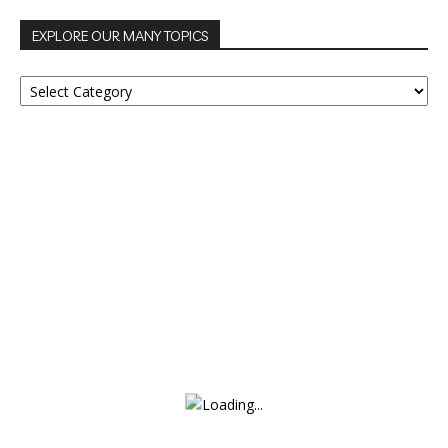
EXPLORE OUR MANY TOPICS
EXPLORE
OUR
MANY
TOPICS