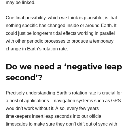
may be linked.
One final possibility, which we think is plausible, is that
nothing specific has changed inside or around Earth. It
could just be long-term tidal effects working in parallel
with other periodic processes to produce a temporary
change in Earth’s rotation rate.
Do we need a ‘negative leap
second’?
Precisely understanding Earth’s rotation rate is crucial for
a host of applications – navigation systems such as GPS
wouldn’t work without it. Also, every few years
timekeepers insert leap seconds into our official
timescales to make sure they don’t drift out of sync with