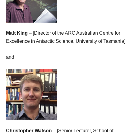
Matt King
– [Director of the ARC Australian Centre for
Excellence in Antarctic Science, University of Tasmania]
and
Christopher Watson
– [Senior Lecturer, School of