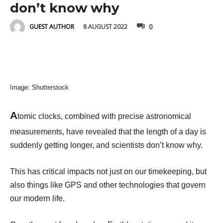
don’t know why
0
8 AUGUST 2022
GUEST AUTHOR
Image: Shutterstock
A
tomic clocks, combined with precise astronomical
measurements, have revealed that the length of a day is
suddenly getting longer, and scientists don’t know why.
This has critical impacts not just on our timekeeping, but
also things like GPS and other technologies that govern
our modern life.