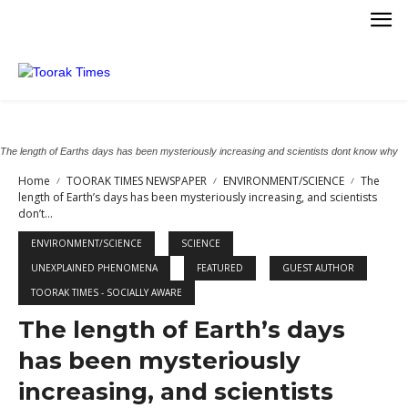
The length of Earths days has been mysteriously increasing and scientists dont know why
Home
TOORAK TIMES NEWSPAPER
ENVIRONMENT/SCIENCE
The
length of Earth’s days has been mysteriously increasing, and scientists
don’t...
ENVIRONMENT/SCIENCE
SCIENCE
UNEXPLAINED PHENOMENA
FEATURED
GUEST AUTHOR
TOORAK TIMES - SOCIALLY AWARE
The length of Earth’s days
has been mysteriously
increasing, and scientists