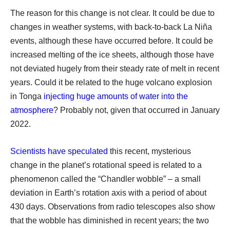
The reason for this change is not clear. It could be due to
changes in weather systems, with back-to-back La Niña
events, although these have occurred before. It could be
increased melting of the ice sheets, although those have
not deviated hugely from their steady rate of melt in recent
years. Could it be related to the huge volcano explosion
in Tonga
injecting huge amounts of water into the
atmosphere
? Probably not, given that occurred in January
2022.
Scientists have speculated
this recent, mysterious
change in the planet’s rotational speed is related to a
phenomenon called the “Chandler wobble” – a small
deviation in Earth’s rotation axis with a period of about
430 days. Observations from radio telescopes also show
that the wobble has diminished in recent years; the two