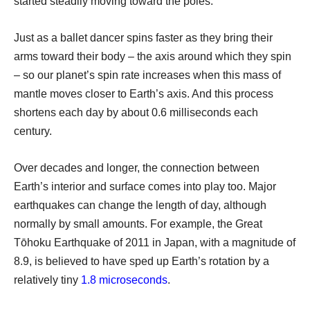
started steadily moving toward the poles.
Just as a ballet dancer spins faster as they bring their
arms toward their body – the axis around which they spin
– so our planet’s spin rate increases when this mass of
mantle moves closer to Earth’s axis. And this process
shortens each day by about 0.6 milliseconds each
century.
Over decades and longer, the connection between
Earth’s interior and surface comes into play too. Major
earthquakes can change the length of day, although
normally by small amounts. For example, the Great
Tōhoku Earthquake of 2011 in Japan, with a magnitude of
8.9, is believed to have sped up Earth’s rotation by a
relatively tiny
1.8 microseconds
.