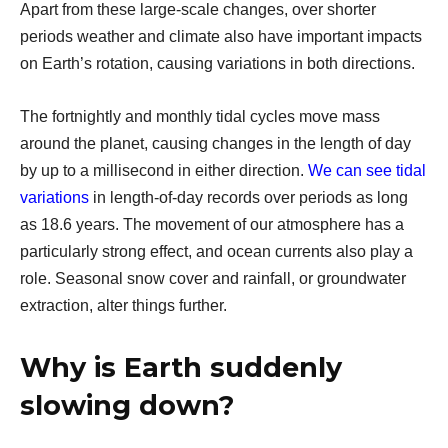
Apart from these large-scale changes, over shorter
periods weather and climate also have important impacts
on Earth’s rotation, causing variations in both directions.
The fortnightly and monthly tidal cycles move mass
around the planet, causing changes in the length of day
by up to a millisecond in either direction.
We can see tidal
variations
in length-of-day records over periods as long
as 18.6 years. The movement of our atmosphere has a
particularly strong effect, and ocean currents also play a
role. Seasonal snow cover and rainfall, or groundwater
extraction, alter things further.
Why is Earth suddenly
slowing down?