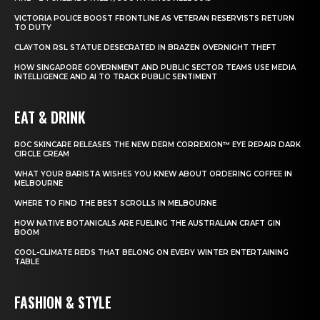
VICTORIA POLICE BOOST FRONTLINE AS VETERAN RESERVISTS RETURN
TO DUTY
CLAYTON RSL STATUE DESECRATED IN BRAZEN OVERNIGHT THEFT
HOW SINGAPORE GOVERNMENT AND PUBLIC SECTOR TEAMS USE MEDIA
INTELLIGENCE AND AI TO TRACK PUBLIC SENTIMENT
EAT & DRINK
ROC SKINCARE RELEASES THE NEW DERM CORREXION™ EYE REPAIR DARK
CIRCLE CREAM
WHAT YOUR BARISTA WISHES YOU KNEW ABOUT ORDERING COFFEE IN
MELBOURNE
WHERE TO FIND THE BEST SCROLLS IN MELBOURNE
HOW NATIVE BOTANICALS ARE FUELING THE AUSTRALIAN CRAFT GIN
BOOM
COOL-CLIMATE REDS THAT BELONG ON EVERY WINTER ENTERTAINING
TABLE
FASHION & STYLE