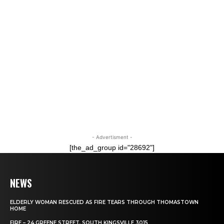
- Advertisment -
[the_ad_group id="28692"]
NEWS
ELDERLY WOMAN RESCUED AS FIRE TEARS THROUGH THOMASTOWN
HOME
FIRE – 24 GREENE STREET, SOUTH KINGSVILLE 3015