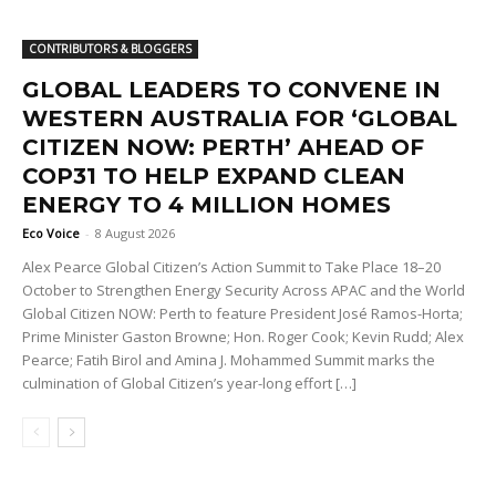
CONTRIBUTORS & BLOGGERS
GLOBAL LEADERS TO CONVENE IN
WESTERN AUSTRALIA FOR ‘GLOBAL
CITIZEN NOW: PERTH’ AHEAD OF
COP31 TO HELP EXPAND CLEAN
ENERGY TO 4 MILLION HOMES
Eco Voice
-
8 August 2026
Alex Pearce Global Citizen’s Action Summit to Take Place 18–20
October to Strengthen Energy Security Across APAC and the World
Global Citizen NOW: Perth to feature President José Ramos-Horta;
Prime Minister Gaston Browne; Hon. Roger Cook; Kevin Rudd; Alex
Pearce; Fatih Birol and Amina J. Mohammed Summit marks the
culmination of Global Citizen’s year-long effort […]