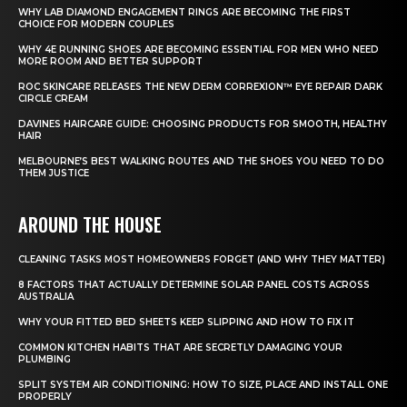
WHY LAB DIAMOND ENGAGEMENT RINGS ARE BECOMING THE FIRST
CHOICE FOR MODERN COUPLES
WHY 4E RUNNING SHOES ARE BECOMING ESSENTIAL FOR MEN WHO NEED
MORE ROOM AND BETTER SUPPORT
ROC SKINCARE RELEASES THE NEW DERM CORREXION™ EYE REPAIR DARK
CIRCLE CREAM
DAVINES HAIRCARE GUIDE: CHOOSING PRODUCTS FOR SMOOTH, HEALTHY
HAIR
MELBOURNE’S BEST WALKING ROUTES AND THE SHOES YOU NEED TO DO
THEM JUSTICE
AROUND THE HOUSE
CLEANING TASKS MOST HOMEOWNERS FORGET (AND WHY THEY MATTER)
8 FACTORS THAT ACTUALLY DETERMINE SOLAR PANEL COSTS ACROSS
AUSTRALIA
WHY YOUR FITTED BED SHEETS KEEP SLIPPING AND HOW TO FIX IT
COMMON KITCHEN HABITS THAT ARE SECRETLY DAMAGING YOUR
PLUMBING
SPLIT SYSTEM AIR CONDITIONING: HOW TO SIZE, PLACE AND INSTALL ONE
PROPERLY