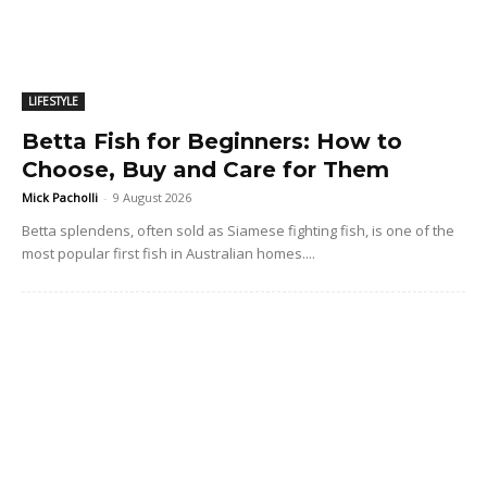
LIFESTYLE
Betta Fish for Beginners: How to
Choose, Buy and Care for Them
Mick Pacholli
-
9 August 2026
Betta splendens, often sold as Siamese fighting fish, is one of the
most popular first fish in Australian homes....