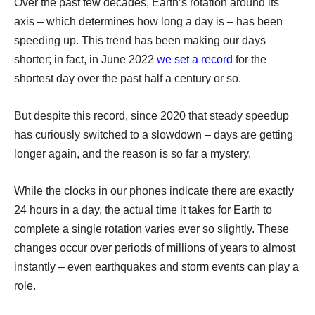
Over the past few decades, Earth’s rotation around its
axis – which determines how long a day is – has been
speeding up. This trend has been making our days
shorter; in fact, in June 2022
we set a record
for the
shortest day over the past half a century or so.
But despite this record, since 2020 that steady speedup
has curiously switched to a slowdown – days are getting
longer again, and the reason is so far a mystery.
While the clocks in our phones indicate there are exactly
24 hours in a day, the actual time it takes for Earth to
complete a single rotation varies ever so slightly. These
changes occur over periods of millions of years to almost
instantly – even earthquakes and storm events can play a
role.