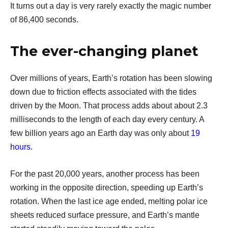
It turns out a day is very rarely exactly the magic number
of 86,400 seconds.
The ever-changing planet
Over millions of years, Earth’s rotation has been slowing
down due to friction effects associated with the tides
driven by the Moon. That process adds about about 2.3
milliseconds to the length of each day every century. A
few billion years ago an Earth day was only about
19
hours
.
For the past 20,000 years, another process has been
working in the opposite direction, speeding up Earth’s
rotation. When the last ice age ended, melting polar ice
sheets reduced surface pressure, and Earth’s mantle