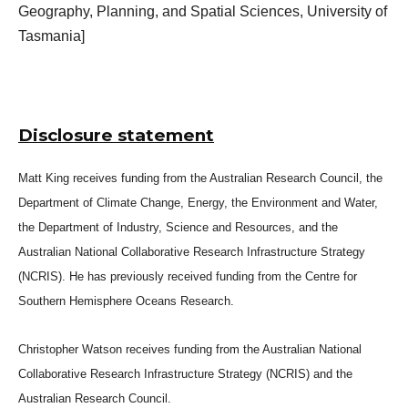
Geography, Planning, and Spatial Sciences, University of
Tasmania]
Disclosure statement
Matt King receives funding from the Australian Research Council, the
Department of Climate Change, Energy, the Environment and Water,
the Department of Industry, Science and Resources, and the
Australian National Collaborative Research Infrastructure Strategy
(NCRIS). He has previously received funding from the Centre for
Southern Hemisphere Oceans Research.
Christopher Watson receives funding from the Australian National
Collaborative Research Infrastructure Strategy (NCRIS) and the
Australian Research Council.