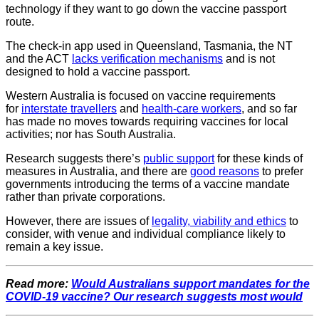
technology if they want to go down the vaccine passport
route.
The check-in app used in Queensland, Tasmania, the NT
and the ACT
lacks verification mechanisms
and is not
designed to hold a vaccine passport.
Western Australia is focused on vaccine requirements
for
interstate travellers
and
health-care workers
, and so far
has made no moves towards requiring vaccines for local
activities; nor has South Australia.
Research suggests there’s
public support
for these kinds of
measures in Australia, and there are
good reasons
to prefer
governments introducing the terms of a vaccine mandate
rather than private corporations.
However, there are issues of
legality, viability and ethics
to
consider, with venue and individual compliance likely to
remain a key issue.
Read more:
Would Australians support mandates for the
COVID-19 vaccine? Our research suggests most would