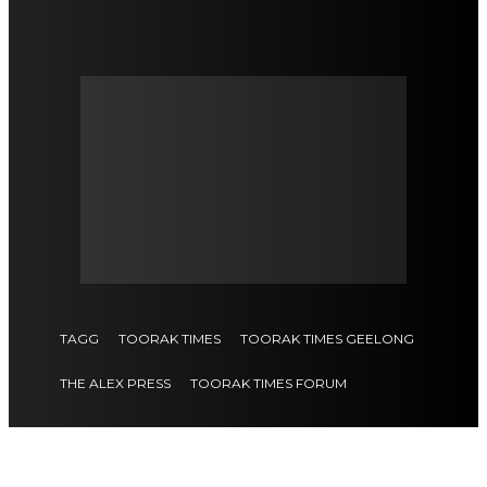
TAGG
TOORAK TIMES
TOORAK TIMES GEELONG
THE ALEX PRESS
TOORAK TIMES FORUM