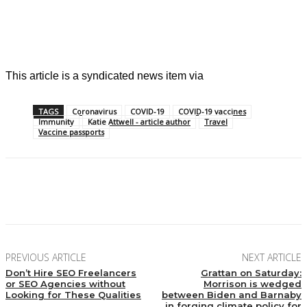
This article is a syndicated news item via
TAGS
Coronavirus
COVID-19
COVID-19 vaccines
Immunity
Katie Attwell - article author
Travel
Vaccine passports
Facebook
X
Pinterest
Linkedin
PREVIOUS ARTICLE
NEXT ARTICLE
Don’t Hire SEO Freelancers
Grattan on Saturday:
or SEO Agencies without
Morrison is wedged
Looking for These Qualities
between Biden and Barnaby
in forging climate policy for