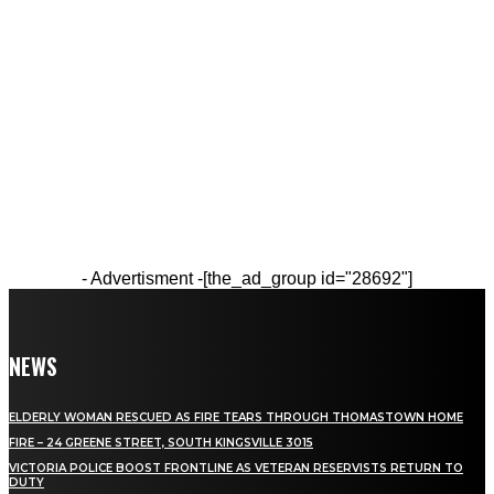
- Advertisment -
[the_ad_group id="28692"]
NEWS
ELDERLY WOMAN RESCUED AS FIRE TEARS THROUGH THOMASTOWN HOME
FIRE – 24 GREENE STREET, SOUTH KINGSVILLE 3015
VICTORIA POLICE BOOST FRONTLINE AS VETERAN RESERVISTS RETURN TO
DUTY