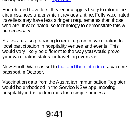
For returned travellers, this technology is likely to inform the
circumstances under which they quarantine. Fully vaccinated
travellers may have less stringent requirements than those
who are unvaccinated, so technology to demonstrate this will
be necessary.
States are also preparing to require proof of vaccination for
local participation in hospitality venues and events. This
would very likely be different to the way you would prove
your vaccination status for travelling overseas.
New South Wales is set to
trial and then introduce
a vaccine
passport in October.
Vaccination data from the Australian Immunisation Register
would be embedded in the Service NSW app, meeting
hospitality industry demands for a simple process.