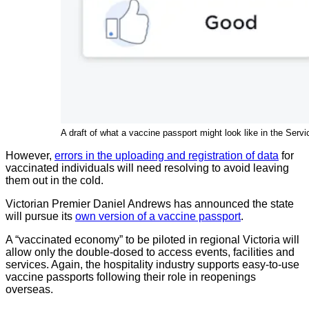
A draft of what a vaccine passport might look like in the S
However,
errors in the uploading and registration of data
for
vaccinated individuals will need resolving to avoid leaving
them out in the cold.
Victorian Premier Daniel Andrews has announced the state
will pursue its
own version of a vaccine passport
.
A “vaccinated economy” to be piloted in regional Victoria will
allow only the double-dosed to access events, facilities and
services. Again, the hospitality industry supports easy-to-use
vaccine passports following their role in reopenings
overseas.