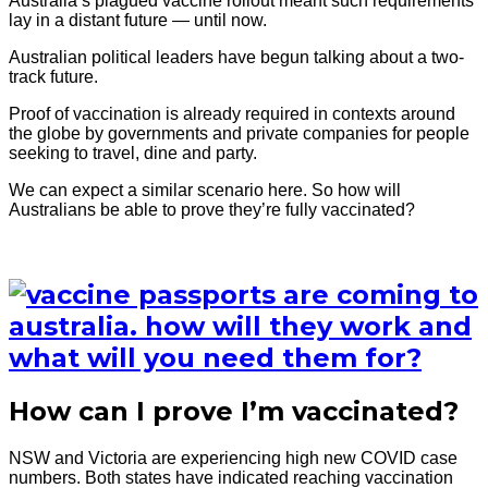
Australia’s plagued vaccine rollout meant such requirements
lay in a distant future — until now.
Australian political leaders have begun talking about a two-
track future.
Proof of vaccination is already required in contexts around
the globe by governments and private companies for people
seeking to travel, dine and party.
We can expect a similar scenario here. So how will
Australians be able to prove they’re fully vaccinated?
How can I prove I’m vaccinated?
NSW and Victoria are experiencing high new COVID case
numbers. Both states have indicated reaching vaccination