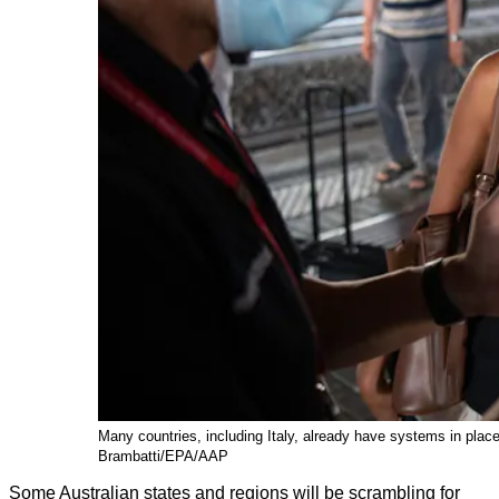
Many countries, including Italy, already have systems in place 
Brambatti/EPA/AAP
Some Australian states and regions will be scrambling for