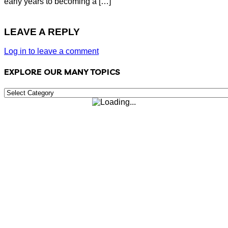
early years to becoming a […]
LEAVE A REPLY
Log in to leave a comment
EXPLORE OUR MANY TOPICS
EXPLORE
OUR
MANY
TOPICS