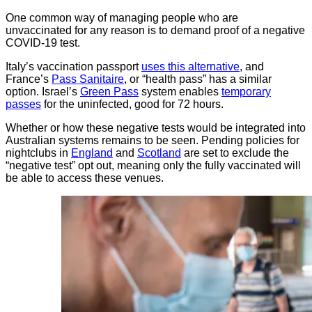
One common way of managing people who are
unvaccinated for any reason is to demand proof of a negative
COVID-19 test.
Italy’s vaccination passport
uses this alternative
, and
France’s
Pass Sanitaire
, or “health pass” has a similar
option. Israel’s
Green Pass
system enables
temporary
passes
for the uninfected, good for 72 hours.
Whether or how these negative tests would be integrated into
Australian systems remains to be seen. Pending policies for
nightclubs in
England
and
Scotland
are set to exclude the
“negative test” opt out, meaning only the fully vaccinated will
be able to access these venues.