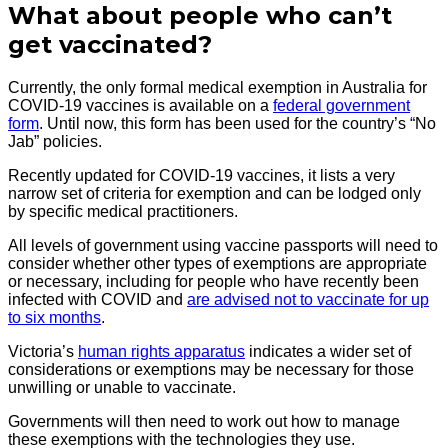
What about people who can’t
get vaccinated?
Currently, the only formal medical exemption in Australia for
COVID-19 vaccines is available on a
federal government
form
. Until now, this form has been used for the country’s “No
Jab” policies.
Recently updated for COVID-19 vaccines, it lists a very
narrow set of criteria for exemption and can be lodged only
by specific medical practitioners.
All levels of government using vaccine passports will need to
consider whether other types of exemptions are appropriate
or necessary, including for people who have recently been
infected with COVID and
are advised not to vaccinate for up
to six months
.
Victoria’s
human rights apparatus
indicates a wider set of
considerations or exemptions may be necessary for those
unwilling or unable to vaccinate.
Governments will then need to work out how to manage
these exemptions with the technologies they use.