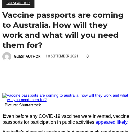
GUEST AUTHOR
Vaccine passports are coming
to Australia. How will they
work and what will you need
them for?
0
10 SEPTEMBER 2021
GUEST AUTHOR
Picture: Shutterstock
E
ven before any COVID-19 vaccines were invented, vaccine
passports for participation in public activities
appeared likely
.