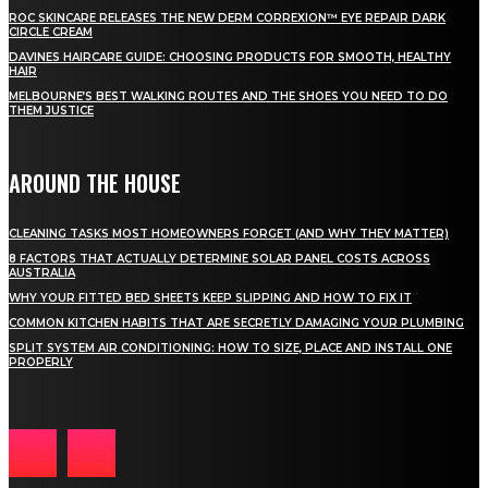
ROC SKINCARE RELEASES THE NEW DERM CORREXION™ EYE REPAIR DARK
CIRCLE CREAM
DAVINES HAIRCARE GUIDE: CHOOSING PRODUCTS FOR SMOOTH, HEALTHY
HAIR
MELBOURNE’S BEST WALKING ROUTES AND THE SHOES YOU NEED TO DO
THEM JUSTICE
AROUND THE HOUSE
CLEANING TASKS MOST HOMEOWNERS FORGET (AND WHY THEY MATTER)
8 FACTORS THAT ACTUALLY DETERMINE SOLAR PANEL COSTS ACROSS
AUSTRALIA
WHY YOUR FITTED BED SHEETS KEEP SLIPPING AND HOW TO FIX IT
COMMON KITCHEN HABITS THAT ARE SECRETLY DAMAGING YOUR PLUMBING
SPLIT SYSTEM AIR CONDITIONING: HOW TO SIZE, PLACE AND INSTALL ONE
PROPERLY