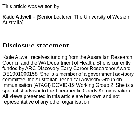
This article was written by:
Katie Attwell
– [Senior Lecturer, The University of Western
Australia]
Disclosure statement
Katie Attwell receives funding from the Australian Research
Council and the WA Department of Health. She is currently
funded by ARC Discovery Early Career Researcher Award
DE1901000158. She is a member of a government advisory
committee, the Australian Technical Advisory Group on
Immunisation (ATAGI) COVID-19 Working Group 2. She is a
specialist advisor to the Therapeutic Goods Administration.
All views presented in this article are her own and not
representative of any other organisation.