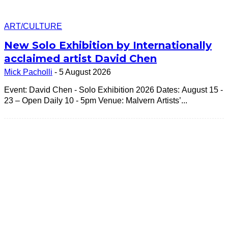
ART/CULTURE
New Solo Exhibition by Internationally
acclaimed artist David Chen
Mick Pacholli
-
5 August 2026
Event: David Chen - Solo Exhibition 2026 Dates: August 15 -
23 – Open Daily 10 - 5pm Venue: Malvern Artists’...