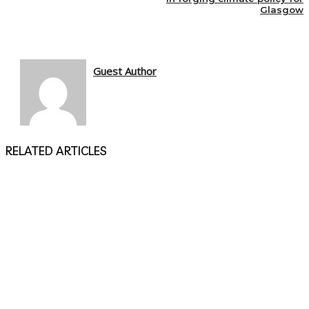
Glasgow
Guest Author
RELATED ARTICLES