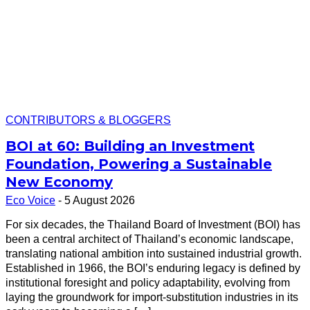
CONTRIBUTORS & BLOGGERS
BOI at 60: Building an Investment
Foundation, Powering a Sustainable
New Economy
Eco Voice
-
5 August 2026
For six decades, the Thailand Board of Investment (BOI) has
been a central architect of Thailand’s economic landscape,
translating national ambition into sustained industrial growth.
Established in 1966, the BOI’s enduring legacy is defined by
institutional foresight and policy adaptability, evolving from
laying the groundwork for import-substitution industries in its