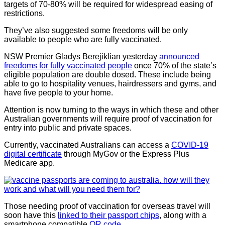
targets of 70-80% will be required for widespread easing of
restrictions.
They’ve also suggested some freedoms will be only
available to people who are fully vaccinated.
NSW Premier Gladys Berejiklian yesterday
announced
freedoms for fully vaccinated people
once 70% of the state’s
eligible population are double dosed. These include being
able to go to hospitality venues, hairdressers and gyms, and
have five people to your home.
Attention is now turning to the ways in which these and other
Australian governments will require proof of vaccination for
entry into public and private spaces.
Currently, vaccinated Australians can access a
COVID-19
digital certificate
through MyGov or the Express Plus
Medicare app.
Those needing proof of vaccination for overseas travel will
soon have this
linked to their passport chips
, along with a
smartphone compatible
QR code
.