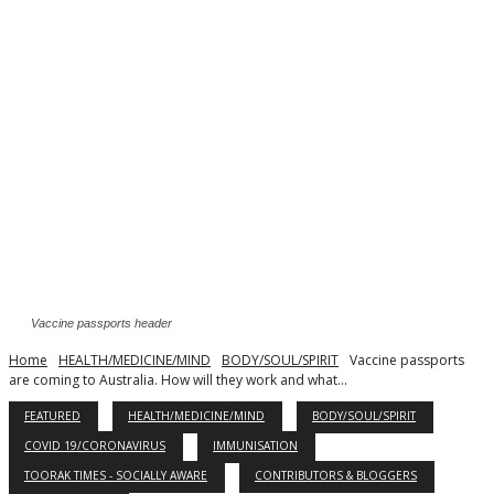
Vaccine passports header
Home
HEALTH/MEDICINE/MIND
BODY/SOUL/SPIRIT
Vaccine passports
are coming to Australia. How will they work and what...
FEATURED
HEALTH/MEDICINE/MIND
BODY/SOUL/SPIRIT
COVID 19/CORONAVIRUS
IMMUNISATION
TOORAK TIMES - SOCIALLY AWARE
CONTRIBUTORS & BLOGGERS