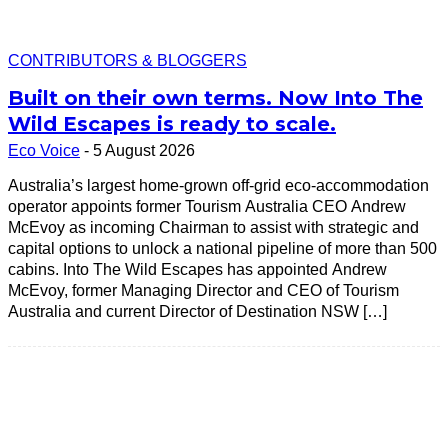
CONTRIBUTORS & BLOGGERS
Built on their own terms. Now Into The
Wild Escapes is ready to scale.
Eco Voice
-
5 August 2026
Australia’s largest home-grown off-grid eco-accommodation
operator appoints former Tourism Australia CEO Andrew
McEvoy as incoming Chairman to assist with strategic and
capital options to unlock a national pipeline of more than 500
cabins. Into The Wild Escapes has appointed Andrew
McEvoy, former Managing Director and CEO of Tourism
Australia and current Director of Destination NSW […]