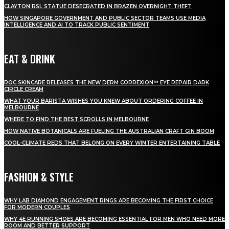
CLAYTON RSL STATUE DESECRATED IN BRAZEN OVERNIGHT THEFT
HOW SINGAPORE GOVERNMENT AND PUBLIC SECTOR TEAMS USE MEDIA
INTELLIGENCE AND AI TO TRACK PUBLIC SENTIMENT
EAT & DRINK
ROC SKINCARE RELEASES THE NEW DERM CORREXION™ EYE REPAIR DARK
CIRCLE CREAM
WHAT YOUR BARISTA WISHES YOU KNEW ABOUT ORDERING COFFEE IN
MELBOURNE
WHERE TO FIND THE BEST SCROLLS IN MELBOURNE
HOW NATIVE BOTANICALS ARE FUELING THE AUSTRALIAN CRAFT GIN BOOM
COOL-CLIMATE REDS THAT BELONG ON EVERY WINTER ENTERTAINING TABLE
FASHION & STYLE
WHY LAB DIAMOND ENGAGEMENT RINGS ARE BECOMING THE FIRST CHOICE
FOR MODERN COUPLES
WHY 4E RUNNING SHOES ARE BECOMING ESSENTIAL FOR MEN WHO NEED MORE
ROOM AND BETTER SUPPORT