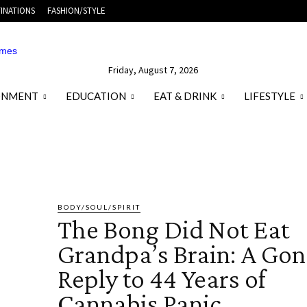
INATIONS
FASHION/STYLE
Friday, August 7, 2026
ONMENT
EDUCATION
EAT & DRINK
LIFESTYLE
 BEAUTY
HEALTHY FOOD
PLASTIC SURGERY
SKINCARE
WEIGHT 
BODY/SOUL/SPIRIT
The Bong Did Not Eat
Grandpa’s Brain: A Go
Reply to 44 Years of
Cannabis Panic