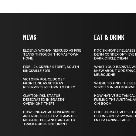
NEWS
EAT & DRINK
ELDERLY WOMAN RESCUED AS FIRE
ROC SKINCARE RELEASES
TEARS THROUGH THOMASTOWN
DERM CORREXION™ EYE 
HOME
DARK CIRCLE CREAM
FIRE – 24 GREENE STREET, SOUTH
WHAT YOUR BARISTA WI
KINGSVILLE 3015
KNEW ABOUT ORDERING 
MELBOURNE
VICTORIA POLICE BOOST
FRONTLINE AS VETERAN
WHERE TO FIND THE BE
RESERVISTS RETURN TO DUTY
SCROLLS IN MELBOURNE
CLAYTON RSL STATUE
HOW NATIVE BOTANICAL
DESECRATED IN BRAZEN
FUELING THE AUSTRALIA
OVERNIGHT THEFT
GIN BOOM
HOW SINGAPORE GOVERNMENT
COOL-CLIMATE REDS TH
AND PUBLIC SECTOR TEAMS USE
BELONG ON EVERY WINT
MEDIA INTELLIGENCE AND AI TO
ENTERTAINING TABLE
TRACK PUBLIC SENTIMENT