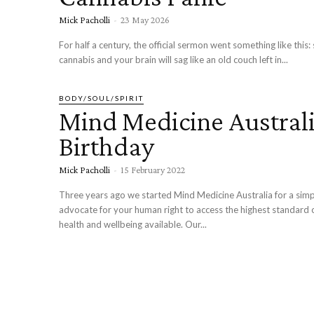
Mick Pacholli
-
23 May 2026
For half a century, the official sermon went something like this
cannabis and your brain will sag like an old couch left in...
BODY/SOUL/SPIRIT
Mind Medicine Australi
Birthday
Mick Pacholli
-
15 February 2022
Three years ago we started Mind Medicine Australia for a simple
advocate for your human right to access the highest standard 
health and wellbeing available. Our...