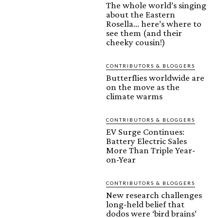
The whole world’s singing
about the Eastern
Rosella… here’s where to
see them (and their
cheeky cousin!)
CONTRIBUTORS & BLOGGERS
Butterflies worldwide are
on the move as the
climate warms
CONTRIBUTORS & BLOGGERS
EV Surge Continues:
Battery Electric Sales
More Than Triple Year-
on-Year
CONTRIBUTORS & BLOGGERS
New research challenges
long-held belief that
dodos were ‘bird brains’