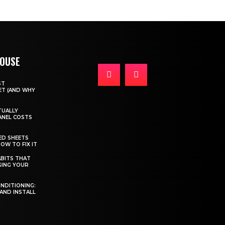
HOUSE
ST
T (AND WHY
TUALLY
ANEL COSTS
ED SHEETS
OW TO FIX IT
BITS THAT
GING YOUR
ONDITIONING:
 AND INSTALL