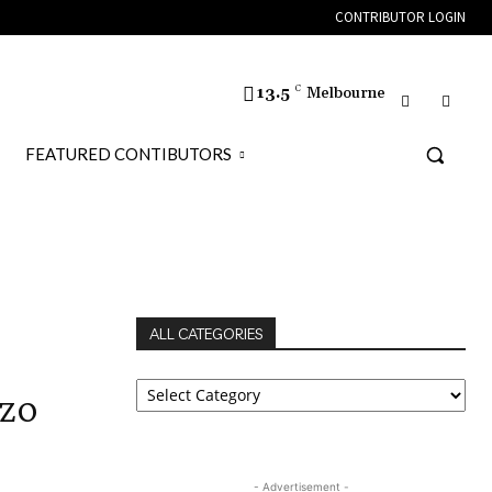
CONTRIBUTOR LOGIN
13.5
C
Melbourne
FEATURED CONTIBUTORS
LOSS
ALL CATEGORIES
ALL
nzo
CATEGORIES
- Advertisement -