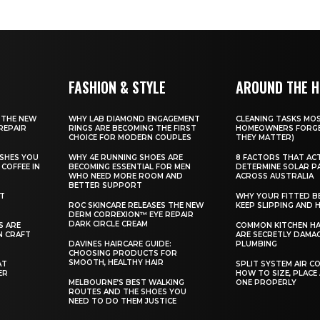
FASHION & STYLE
AROUND THE 
 THE NEW
WHY LAB DIAMOND ENGAGEMENT
CLEANING TASKS MO
REPAIR
RINGS ARE BECOMING THE FIRST
HOMEOWNERS FORGE
CHOICE FOR MODERN COUPLES
THEY MATTER)
SHES YOU
WHY 4E RUNNING SHOES ARE
8 FACTORS THAT AC
COFFEE IN
BECOMING ESSENTIAL FOR MEN
DETERMINE SOLAR P
WHO NEED MORE ROOM AND
ACROSS AUSTRALIA
BETTER SUPPORT
ST
WHY YOUR FITTED B
ROC SKINCARE RELEASES THE NEW
KEEP SLIPPING AND H
DERM CORREXION™ EYE REPAIR
DARK CIRCLE CREAM
S ARE
COMMON KITCHEN HA
N CRAFT
ARE SECRETLY DAMA
DAVINES HAIRCARE GUIDE:
PLUMBING
CHOOSING PRODUCTS FOR
SMOOTH, HEALTHY HAIR
AT
SPLIT SYSTEM AIR C
ER
HOW TO SIZE, PLACE
MELBOURNE’S BEST WALKING
ONE PROPERLY
ROUTES AND THE SHOES YOU
NEED TO DO THEM JUSTICE