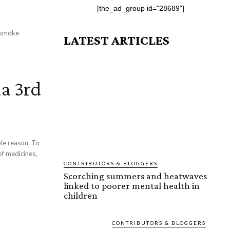
[the_ad_group id="28689"]
: smoke
LATEST ARTICLES
a 3rd
 reason. To
of medicines,
CONTRIBUTORS & BLOGGERS
Scorching summers and heatwaves
linked to poorer mental health in
children
CONTRIBUTORS & BLOGGERS