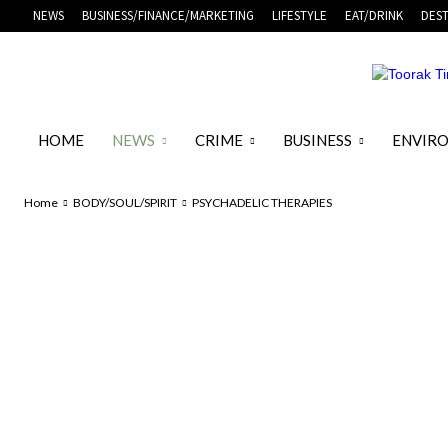
NEWS
BUSINESS/FINANCE/MARKETING
LIFESTYLE
EAT/DRINK
DEST
HOME
NEWS
CRIME
BUSINESS
ENVIR
Home
BODY/SOUL/SPIRIT
PSYCHADELIC THERAPIES
FEATURED HEALTH ARTICLES
FITNESS
FUNERALS
HEALTH &