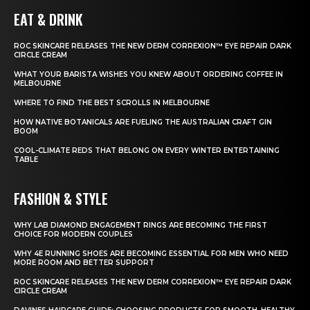
EAT & DRINK
ROC SKINCARE RELEASES THE NEW DERM CORREXION™ EYE REPAIR DARK
CIRCLE CREAM
WHAT YOUR BARISTA WISHES YOU KNEW ABOUT ORDERING COFFEE IN
MELBOURNE
WHERE TO FIND THE BEST SCROLLS IN MELBOURNE
HOW NATIVE BOTANICALS ARE FUELING THE AUSTRALIAN CRAFT GIN
BOOM
COOL-CLIMATE REDS THAT BELONG ON EVERY WINTER ENTERTAINING
TABLE
FASHION & STYLE
WHY LAB DIAMOND ENGAGEMENT RINGS ARE BECOMING THE FIRST
CHOICE FOR MODERN COUPLES
WHY 4E RUNNING SHOES ARE BECOMING ESSENTIAL FOR MEN WHO NEED
MORE ROOM AND BETTER SUPPORT
ROC SKINCARE RELEASES THE NEW DERM CORREXION™ EYE REPAIR DARK
CIRCLE CREAM