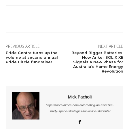
Facebook
X
Pinterest
Linkedi
PREVIOUS ARTICLE
NEXT ARTICLE
Pride Centre turns up the
Beyond Bigger Batteries:
volume at second annual
How Anker SOLIX XE
Pride Circle fundraiser
Signals a New Phase for
Australia’s Home Energy
Revolution
Mick Pacholli
https://tooraktimes.com.au/creating-an-effective-
study-space-strategies-for-online-students/