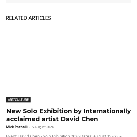
RELATED ARTICLES
ART/CULTURE
New Solo Exhibition by Internationally
acclaimed artist David Chen
Mick Pacholli
-
5 August 2026
Event: David Chen - Solo Exhibition 2026 Dates: August 15 - 23 –