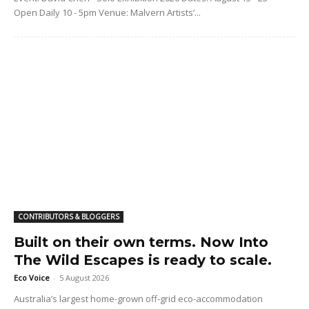
Open Daily 10 - 5pm Venue: Malvern Artists’...
CONTRIBUTORS & BLOGGERS
Built on their own terms. Now Into
The Wild Escapes is ready to scale.
Eco Voice
-
5 August 2026
Australia’s largest home-grown off-grid eco-accommodation