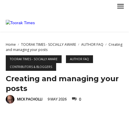
Home
TOORAK TIMES - SOCIALLY AWARE
AUTHOR FAQ
Creating
and managing your posts
TOORAK TIMES - SOCIALLY AWARE
AUTHOR FAQ
CONTRIBUTORS & BLOGGERS
Creating and managing your
posts
0
9 MAY 2026
MICK PACHOLLI