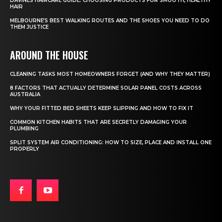
DAVINES HAIRCARE GUIDE: CHOOSING PRODUCTS FOR SMOOTH, HEALTHY
HAIR
MELBOURNE’S BEST WALKING ROUTES AND THE SHOES YOU NEED TO DO
THEM JUSTICE
AROUND THE HOUSE
CLEANING TASKS MOST HOMEOWNERS FORGET (AND WHY THEY MATTER)
8 FACTORS THAT ACTUALLY DETERMINE SOLAR PANEL COSTS ACROSS
AUSTRALIA
WHY YOUR FITTED BED SHEETS KEEP SLIPPING AND HOW TO FIX IT
COMMON KITCHEN HABITS THAT ARE SECRETLY DAMAGING YOUR
PLUMBING
SPLIT SYSTEM AIR CONDITIONING: HOW TO SIZE, PLACE AND INSTALL ONE
PROPERLY