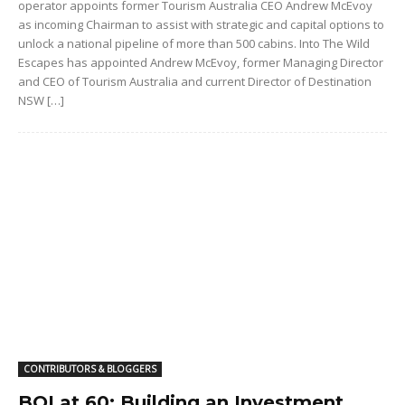
operator appoints former Tourism Australia CEO Andrew McEvoy
as incoming Chairman to assist with strategic and capital options to
unlock a national pipeline of more than 500 cabins. Into The Wild
Escapes has appointed Andrew McEvoy, former Managing Director
and CEO of Tourism Australia and current Director of Destination
NSW […]
CONTRIBUTORS & BLOGGERS
BOI at 60: Building an Investment