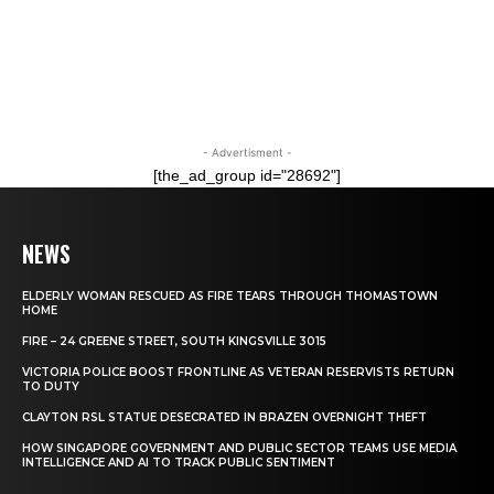
- Advertisment -
[the_ad_group id="28692"]
NEWS
ELDERLY WOMAN RESCUED AS FIRE TEARS THROUGH THOMASTOWN
HOME
FIRE – 24 GREENE STREET, SOUTH KINGSVILLE 3015
VICTORIA POLICE BOOST FRONTLINE AS VETERAN RESERVISTS RETURN
TO DUTY
CLAYTON RSL STATUE DESECRATED IN BRAZEN OVERNIGHT THEFT
HOW SINGAPORE GOVERNMENT AND PUBLIC SECTOR TEAMS USE MEDIA
INTELLIGENCE AND AI TO TRACK PUBLIC SENTIMENT