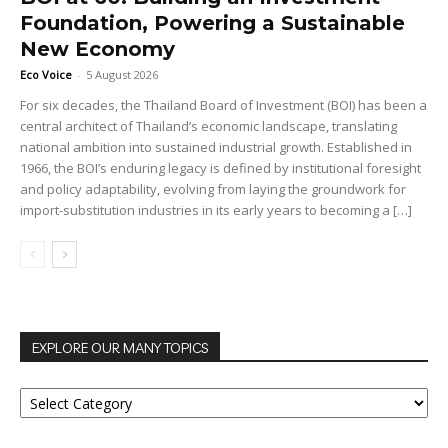
Foundation, Powering a Sustainable
New Economy
Eco Voice
-
5 August 2026
For six decades, the Thailand Board of Investment (BOI) has been a
central architect of Thailand’s economic landscape, translating
national ambition into sustained industrial growth. Established in
1966, the BOI’s enduring legacy is defined by institutional foresight
and policy adaptability, evolving from laying the groundwork for
import-substitution industries in its early years to becoming a […]
EXPLORE OUR MANY TOPICS
EXPLORE
OUR
MANY
TOPICS