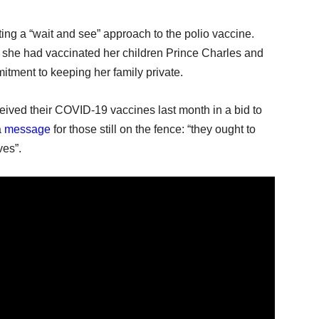
ng a “wait and see” approach to the polio vaccine.
she had vaccinated her children Prince Charles and
tment to keeping her family private.
eived their COVID-19 vaccines last month in a bid to
a
message
for those still on the fence: “they ought to
ves”.