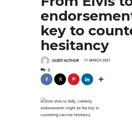
From Elvis to
endorsement
key to count
hesitancy
11 MARCH 2021
GUEST AUTHOR
0