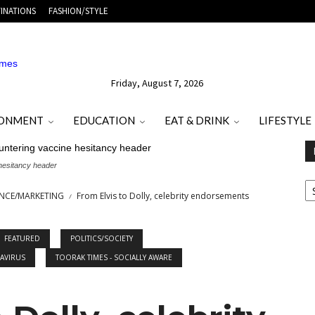
INATIONS
FASHION/STYLE
Friday, August 7, 2026
RONMENT
EDUCATION
EAT & DRINK
LIFESTYLE
 hesitancy header
E
O
ANCE/MARKETING
From Elvis to Dolly, celebrity endorsements
M
T
FEATURED
POLITICS/SOCIETY
AVIRUS
TOORAK TIMES - SOCIALLY AWARE