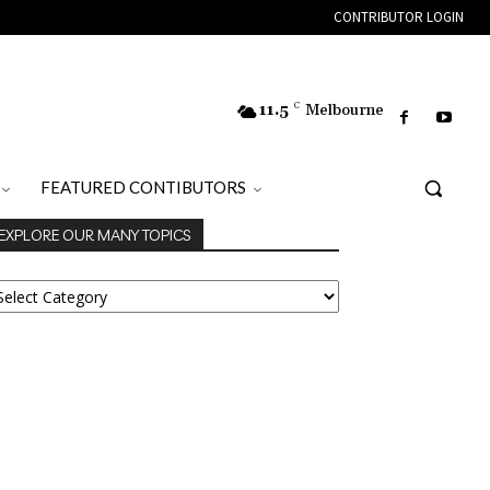
CONTRIBUTOR LOGIN
11.5
C
Melbourne
FEATURED CONTIBUTORS
EXPLORE OUR MANY TOPICS
XPLORE
UR
ANY
OPICS