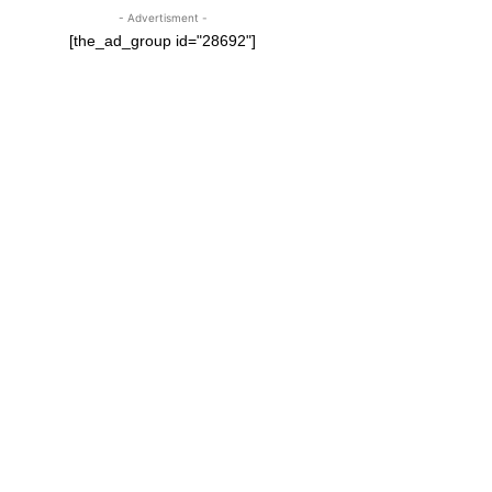
- Advertisment -
[the_ad_group id="28692"]