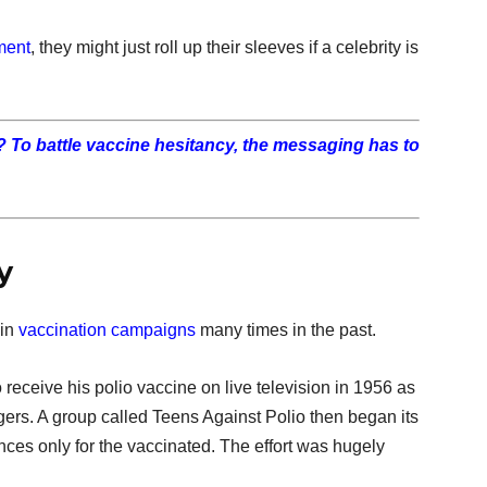
ment
, they might just roll up their sleeves if a celebrity is
l? To battle vaccine hesitancy, the messaging has to
y
 in
vaccination campaigns
many times in the past.
 receive his polio vaccine on live television in 1956 as
rs. A group called Teens Against Polio then began its
es only for the vaccinated. The effort was hugely