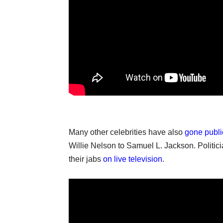
Many other celebrities have also
gone publi
Willie Nelson to Samuel L. Jackson. Politic
their jabs
on live television
.