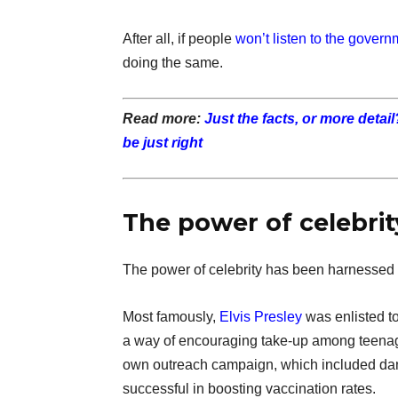
After all, if people
won’t listen to the govern
doing the same.
Read more:
Just the facts, or more detai
be just right
The power of celebrit
The power of celebrity has been harnessed
Most famously,
Elvis Presley
was enlisted to
a way of encouraging take-up among teenage
own outreach campaign, which included danc
successful in boosting vaccination rates.