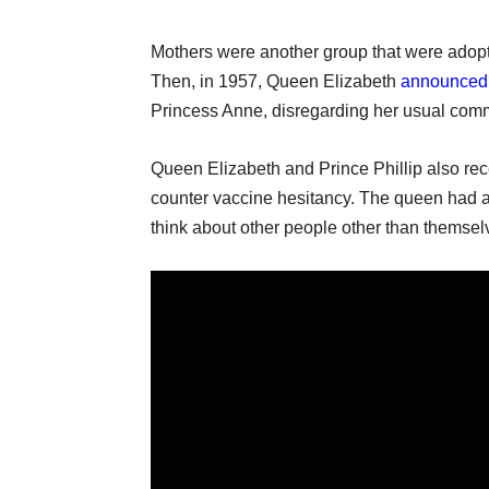
Mothers were another group that were adopti
Then, in 1957, Queen Elizabeth
announced
Princess Anne, disregarding her usual commi
Queen Elizabeth and Prince Phillip also rec
counter vaccine hesitancy. The queen had 
think about other people other than themsel