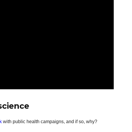
 science
k
with public health campaigns, and if so, why?