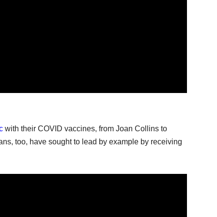
c
with their COVID vaccines, from Joan Collins to
ians, too, have sought to lead by example by receiving