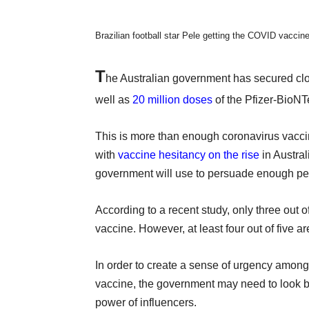
Brazilian football star Pele getting the COVID vaccin
T
he Australian government has secured cl
well as
20 million doses
of the Pfizer-BioNT
This is more than enough coronavirus vacci
with
vaccine hesitancy on the rise
in Austra
government will use to persuade enough peo
According to a recent study, only three out o
vaccine. However, at least four out of five 
In order to create a sense of urgency among 
vaccine, the government may need to look 
power of influencers.