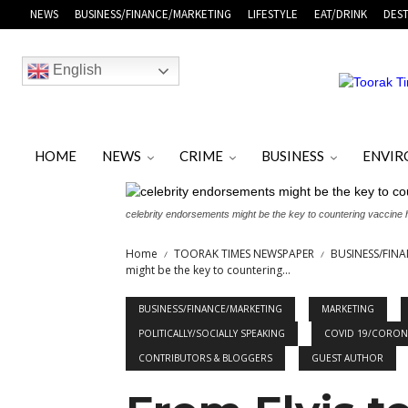
NEWS
BUSINESS/FINANCE/MARKETING
LIFESTYLE
EAT/DRINK
DEST
English
HOME
NEWS
CRIME
BUSINESS
ENVI
celebrity endorsements might be the key to countering vaccine
Home
TOORAK TIMES NEWSPAPER
BUSINESS/FIN
might be the key to countering...
BUSINESS/FINANCE/MARKETING
MARKETING
POLITICALLY/SOCIALLY SPEAKING
COVID 19/CORON
CONTRIBUTORS & BLOGGERS
GUEST AUTHOR