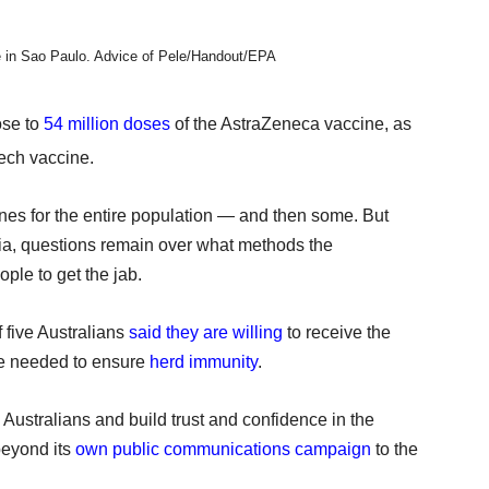
e in Sao Paulo.
Advice of Pele/Handout/EPA
ose to
54 million doses
of the AstraZeneca vaccine, as
ech vaccine.
nes for the entire population — and then some. But
lia, questions remain over what methods the
ple to get the jab.
f five Australians
said they are willing
to receive the
are needed to ensure
herd immunity
.
Australians and build trust and confidence in the
beyond its
own public communications campaign
to the