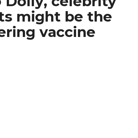
 Dolly, celebrity
s might be the
ering vaccine