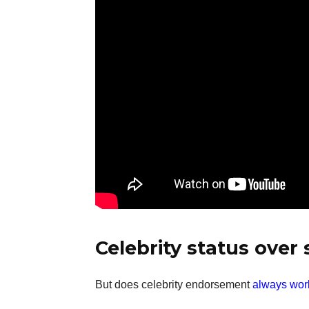
Celebrity status over
But does celebrity endorsement
always wor