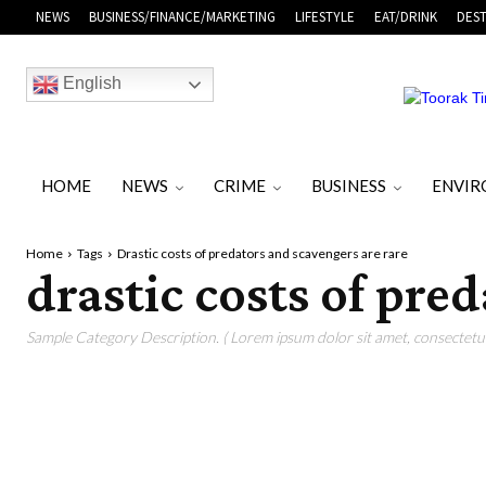
NEWS
BUSINESS/FINANCE/MARKETING
LIFESTYLE
EAT/DRINK
DEST
English
HOME
NEWS
CRIME
BUSINESS
ENVI
Home
Tags
Drastic costs of predators and scavengers are rare
drastic costs of pre
Sample Category Description. ( Lorem ipsum dolor sit amet, consectetur 