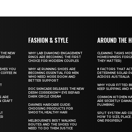
FASHION & STYLE
AROUND THE 
 THE NEW
WHY LAB DIAMOND ENGAGEMENT
CLEANING TASKS MO
REPAIR
RINGS ARE BECOMING THE FIRST
HOMEOWNERS FORGE
CHOICE FOR MODERN COUPLES
THEY MATTER)
SHES YOU
WHY 4E RUNNING SHOES ARE
8 FACTORS THAT AC
COFFEE IN
BECOMING ESSENTIAL FOR MEN
DETERMINE SOLAR P
WHO NEED MORE ROOM AND
ACROSS AUSTRALIA
BETTER SUPPORT
ST
WHY YOUR FITTED B
ROC SKINCARE RELEASES THE NEW
KEEP SLIPPING AND H
DERM CORREXION™ EYE REPAIR
DARK CIRCLE CREAM
S ARE
COMMON KITCHEN HA
N CRAFT
ARE SECRETLY DAMA
DAVINES HAIRCARE GUIDE:
PLUMBING
CHOOSING PRODUCTS FOR
SMOOTH, HEALTHY HAIR
AT
SPLIT SYSTEM AIR C
ER
HOW TO SIZE, PLACE
MELBOURNE’S BEST WALKING
ONE PROPERLY
ROUTES AND THE SHOES YOU
NEED TO DO THEM JUSTICE