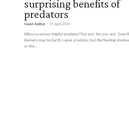
surprising benefits of
predators
Guest Author
-
23 April 2018
Whoosa vicious helpful predator?You are! Yes you are! Sean Ri
Humans may be Earth’s apex predator, but the fleeting shadow 
or the...