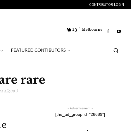
CONTRIBUTOR LOGIN
13
C
Melbourne
FEATURED CONTIBUTORS
are rare
a aliqua. )
- Advertisement -
[the_ad_group id="28689"]
he