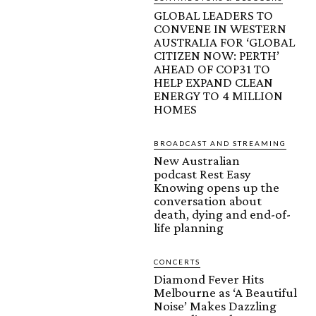
GLOBAL LEADERS TO
CONVENE IN WESTERN
AUSTRALIA FOR ‘GLOBAL
CITIZEN NOW: PERTH’
AHEAD OF COP31 TO
HELP EXPAND CLEAN
ENERGY TO 4 MILLION
HOMES
BROADCAST AND STREAMING
New Australian
podcast Rest Easy
Knowing opens up the
conversation about
death, dying and end-of-
life planning
CONCERTS
Diamond Fever Hits
Melbourne as ‘A Beautiful
Noise’ Makes Dazzling