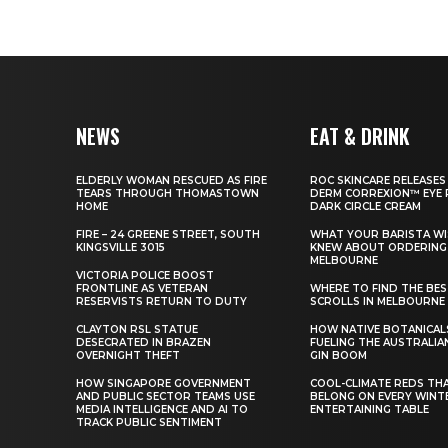
NEWS
EAT & DRINK
ELDERLY WOMAN RESCUED AS FIRE
ROC SKINCARE RELEASES
TEARS THROUGH THOMASTOWN
DERM CORREXION™ EYE 
HOME
DARK CIRCLE CREAM
FIRE – 24 GREENE STREET, SOUTH
WHAT YOUR BARISTA WI
KINGSVILLE 3015
KNEW ABOUT ORDERING 
MELBOURNE
VICTORIA POLICE BOOST
FRONTLINE AS VETERAN
WHERE TO FIND THE BE
RESERVISTS RETURN TO DUTY
SCROLLS IN MELBOURNE
CLAYTON RSL STATUE
HOW NATIVE BOTANICAL
DESECRATED IN BRAZEN
FUELING THE AUSTRALIA
OVERNIGHT THEFT
GIN BOOM
HOW SINGAPORE GOVERNMENT
COOL-CLIMATE REDS TH
AND PUBLIC SECTOR TEAMS USE
BELONG ON EVERY WINT
MEDIA INTELLIGENCE AND AI TO
ENTERTAINING TABLE
TRACK PUBLIC SENTIMENT