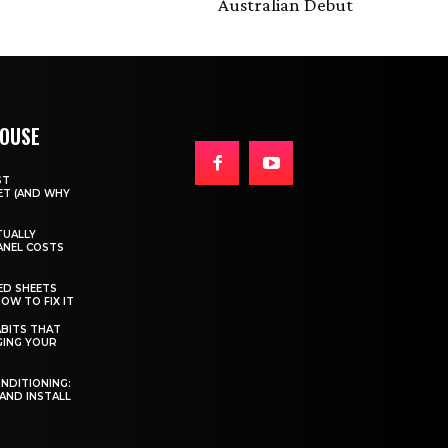
Australian Debut
HOUSE
ST
T (AND WHY
TUALLY
ANEL COSTS
ED SHEETS
OW TO FIX IT
BITS THAT
GING YOUR
ONDITIONING:
 AND INSTALL