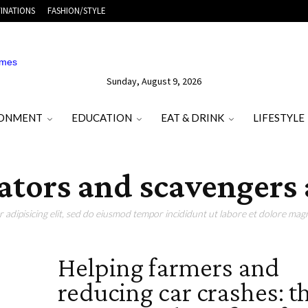
INATIONS
FASHION/STYLE
Sunday, August 9, 2026
RONMENT
EDUCATION
EAT & DRINK
LIFESTYLE
dators and scavengers 
adipisicing elit, sed do eiusmod tempor incididunt ut labore et dolore magn
Helping farmers and
reducing car crashes: t