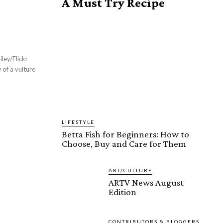
A Must Try Recipe
ley/Flickr
of a vulture
LIFESTYLE
Betta Fish for Beginners: How to
Choose, Buy and Care for Them
ART/CULTURE
ARTV News August
Edition
CONTRIBUTORS & BLOGGERS