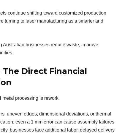
kets continue shifting toward customized production
re turning to laser manufacturing as a smarter and
ing Australian businesses reduce waste, improve
nities.
 The Direct Financial
ion
al metal processing is rework.
rrs, uneven edges, dimensional deviations, or thermal
brication, even a 1 mm error can cause assembly failures
ctly, businesses face additional labor, delayed delivery