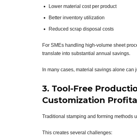
Lower material cost per product
Better inventory utilization
Reduced scrap disposal costs
For SMEs handling high-volume sheet proces
translate into substantial annual savings.
In many cases, material savings alone can j
3. Tool-Free Producti
Customization Profit
Traditional stamping and forming methods u
This creates several challenges: