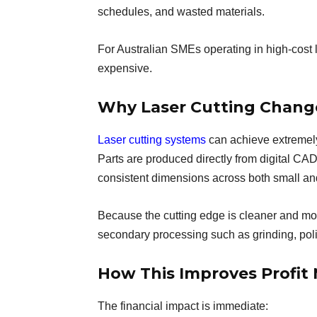
schedules, and wasted materials.
For Australian SMEs operating in high-cost
expensive.
Why Laser Cutting Chang
Laser cutting systems
can achieve extremely 
Parts are produced directly from digital CA
consistent dimensions across both small and
Because the cutting edge is cleaner and mor
secondary processing such as grinding, polis
How This Improves Profit
The financial impact is immediate: