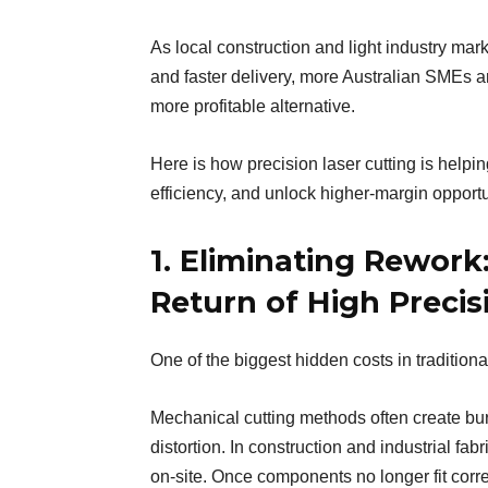
As local construction and light industry mar
and faster delivery, more Australian SMEs a
more profitable alternative.
Here is how precision laser cutting is help
efficiency, and unlock higher-margin opportu
1. Eliminating Rework:
Return of High Precis
One of the biggest hidden costs in tradition
Mechanical cutting methods often create bu
distortion. In construction and industrial fa
on-site. Once components no longer fit corre