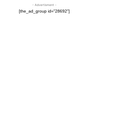
- Advertisment -
[the_ad_group id="28692"]