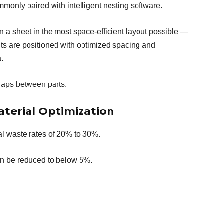
monly paired with intelligent nesting software.
n a sheet in the most space-efficient layout possible —
nts are positioned with optimized spacing and
.
gaps between parts.
aterial Optimization
al waste rates of 20% to 30%.
ten be reduced to below 5%.