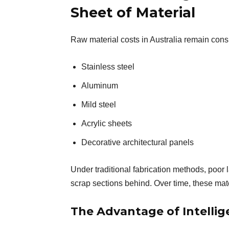
Sheet of Material
Raw material costs in Australia remain consis
Stainless steel
Aluminum
Mild steel
Acrylic sheets
Decorative architectural panels
Under traditional fabrication methods, poor 
scrap sections behind. Over time, these mater
The Advantage of Intellig