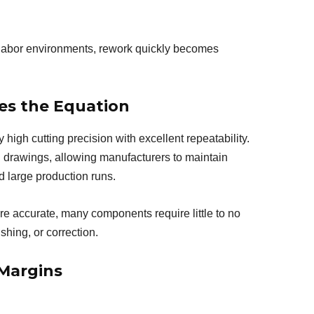
 labor environments, rework quickly becomes
es the Equation
high cutting precision with excellent repeatability.
D drawings, allowing manufacturers to maintain
 large production runs.
e accurate, many components require little to no
hing, or correction.
 Margins