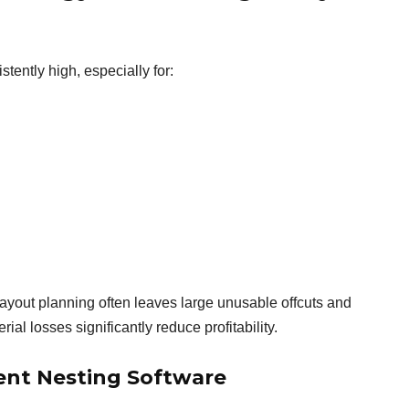
tently high, especially for:
layout planning often leaves large unusable offcuts and
ial losses significantly reduce profitability.
ent Nesting Software