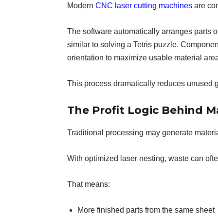
Modern
CNC laser cutting machines
are com
The software automatically arranges parts o
similar to solving a Tetris puzzle. Compone
orientation to maximize usable material area
This process dramatically reduces unused 
The Profit Logic Behind M
Traditional processing may generate materi
With optimized laser nesting, waste can of
That means:
More finished parts from the same sheet