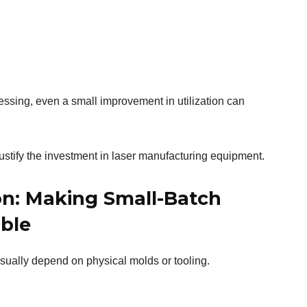
sing, even a small improvement in utilization can
ustify the investment in laser manufacturing equipment.
on: Making Small-Batch
able
sually depend on physical molds or tooling.