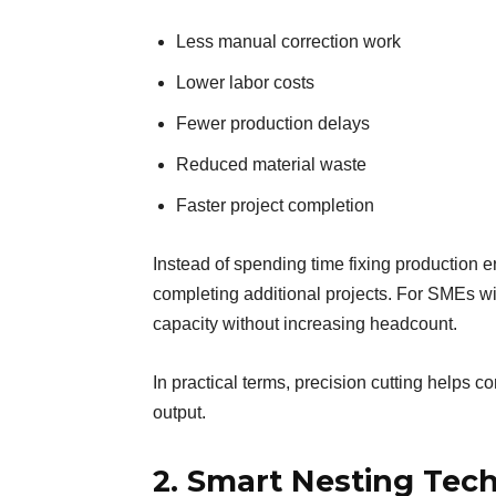
Less manual correction work
Lower labor costs
Fewer production delays
Reduced material waste
Faster project completion
Instead of spending time fixing production e
completing additional projects. For SMEs wi
capacity without increasing headcount.
In practical terms, precision cutting helps 
output.
2. Smart Nesting Tec