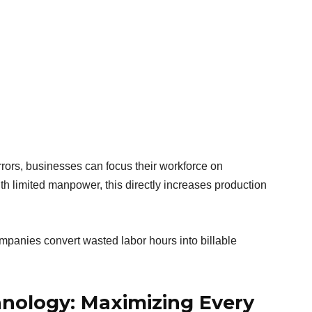
rrors, businesses can focus their workforce on
th limited manpower, this directly increases production
companies convert wasted labor hours into billable
hnology: Maximizing Every