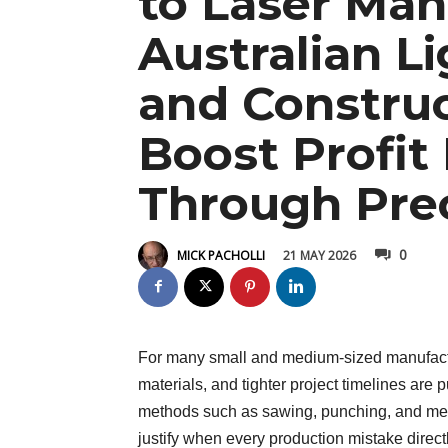
to Laser Man
Australian L
and Constru
Boost Profit
Through Prec
0
21 MAY 2026
MICK PACHOLLI
For many small and medium-sized manufactur
materials, and tighter project timelines are p
methods such as sawing, punching, and mecha
justify when every production mistake directly