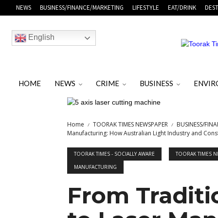
NEWS
BUSINESS/FINANCE/MARKETING
LIFESTYLE
EAT/DRINK
DEST
English
HOME
NEWS
CRIME
BUSINESS
ENVI
Home
TOORAK TIMES NEWSPAPER
BUSINESS/FIN
Manufacturing: How Australian Light Industry and Const
TOORAK TIMES - SOCIALLY AWARE
TOORAK TIMES 
MANUFACTURING
From Traditi