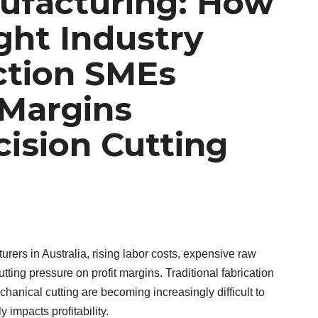
ufacturing: How
ight Industry
ction SMEs
 Margins
ision Cutting
ers in Australia, rising labor costs, expensive raw
utting pressure on profit margins. Traditional fabrication
nical cutting are becoming increasingly difficult to
 impacts profitability.