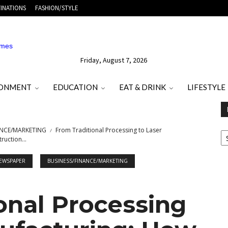
INATIONS
FASHION/STYLE
Friday, August 7, 2026
RONMENT
EDUCATION
EAT & DRINK
LIFESTYLE
E
ANCE/MARKETING
From Traditional Processing to Laser
O
ruction...
M
T
NEWSPAPER
BUSINESS/FINANCE/MARKETING
onal Processing