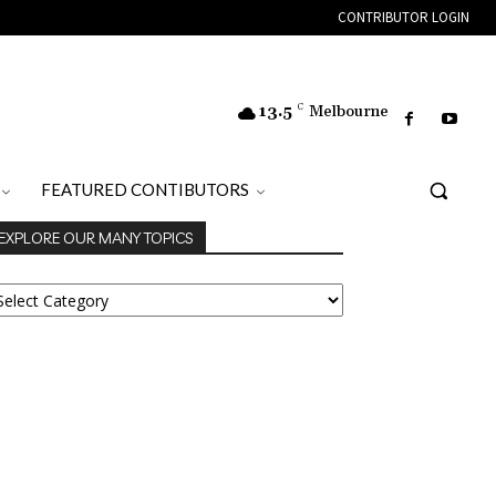
CONTRIBUTOR LOGIN
13.5
C
Melbourne
FEATURED CONTIBUTORS
EXPLORE OUR MANY TOPICS
XPLORE
UR
ANY
OPICS