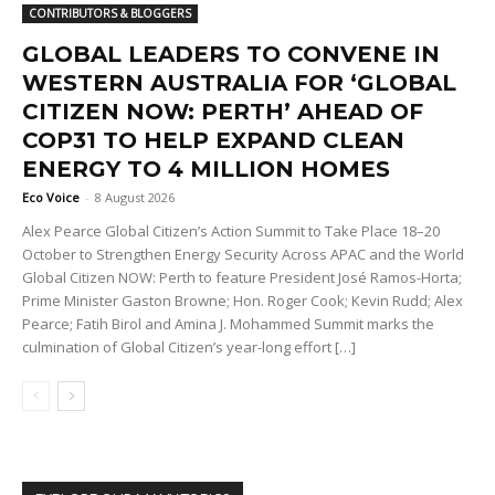
CONTRIBUTORS & BLOGGERS
GLOBAL LEADERS TO CONVENE IN
WESTERN AUSTRALIA FOR ‘GLOBAL
CITIZEN NOW: PERTH’ AHEAD OF
COP31 TO HELP EXPAND CLEAN
ENERGY TO 4 MILLION HOMES
Eco Voice
-
8 August 2026
Alex Pearce Global Citizen’s Action Summit to Take Place 18–20
October to Strengthen Energy Security Across APAC and the World
Global Citizen NOW: Perth to feature President José Ramos-Horta;
Prime Minister Gaston Browne; Hon. Roger Cook; Kevin Rudd; Alex
Pearce; Fatih Birol and Amina J. Mohammed Summit marks the
culmination of Global Citizen’s year-long effort […]