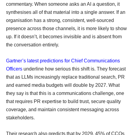
commentary. When someone asks an AI a question, it
synthesises all of that material into a single answer. If an
organisation has a strong, consistent, well-sourced
presence across those channels, it is more likely to show
up. If it doesn’t, it becomes invisible and is absent from
the conversation entirely.
Gartner’s latest predictions for Chief Communications
Officers
underline how serious this shift is. They forecast
that as LLMs increasingly replace traditional search, PR
and earned media budgets will double by 2027. What
they say is that this is a communications challenge, one
that requires PR expertise to build trust, secure quality
coverage, and maintain consistent messaging across
stakeholders.
Their research also predicts that by 2029, 45% of CCOs