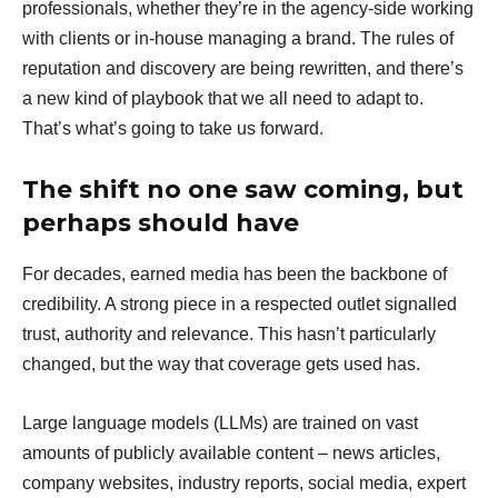
professionals, whether they’re in the agency-side working
with clients or in-house managing a brand. The rules of
reputation and discovery are being rewritten, and there’s
a new kind of playbook that we all need to adapt to.
That’s what’s going to take us forward.
The shift no one saw coming, but
perhaps should have
For decades, earned media has been the backbone of
credibility. A strong piece in a respected outlet signalled
trust, authority and relevance. This hasn’t particularly
changed, but the way that coverage gets used has.
Large language models (LLMs) are trained on vast
amounts of publicly available content – news articles,
company websites, industry reports, social media, expert