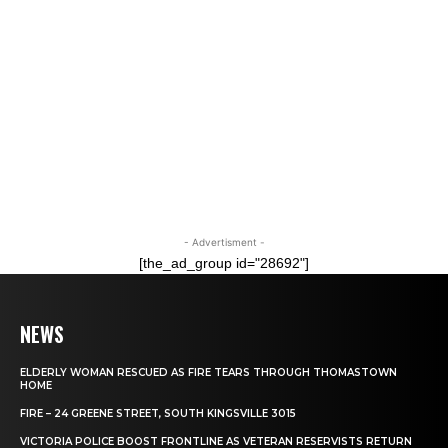
- Advertisment -
[the_ad_group id="28692"]
NEWS
ELDERLY WOMAN RESCUED AS FIRE TEARS THROUGH THOMASTOWN
HOME
FIRE – 24 GREENE STREET, SOUTH KINGSVILLE 3015
VICTORIA POLICE BOOST FRONTLINE AS VETERAN RESERVISTS RETURN