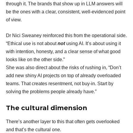
through it. The brands that show up in LLM answers will
be the ones with a clear, consistent, well-evidenced point
of view.
Dr Nici Sweaney reinforced this from the operational side.
“Ethical use is not about
not
using AI. It’s about using it
with intention, honesty, and a clear sense of what good
looks like on the other side.”
She was also direct about the risks of rushing in, “Don’t
add new shiny AI projects on top of already overloaded
teams. That creates resentment, not buy-in. Start by
solving the problems people already have.”
The cultural dimension
There’s another layer to this that often gets overlooked
and that’s the cultural one.