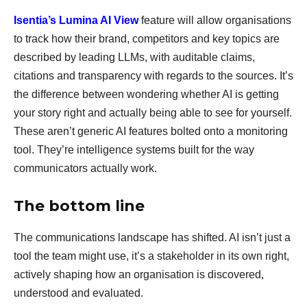
Isentia’s Lumina AI View
feature will allow organisations
to track how their brand, competitors and key topics are
described by leading LLMs, with auditable claims,
citations and transparency with regards to the sources. It’s
the difference between wondering whether AI is getting
your story right and actually being able to see for yourself.
These aren’t generic AI features bolted onto a monitoring
tool. They’re intelligence systems built for the way
communicators actually work.
The bottom line
The communications landscape has shifted. AI isn’t just a
tool the team might use, it’s a stakeholder in its own right,
actively shaping how an organisation is discovered,
understood and evaluated.