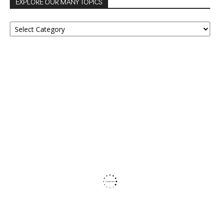
EXPLORE OUR MANY TOPICS
EXPLORE
OUR
MANY
TOPICS