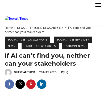
Home
NEWS
FEATURED NEWS ARTICLES
If AI can’t find you,
neither can your stakeholders
TOORAK TIMES - SOCIALLY AWARE
TOORAK TIMES NEWSPAPER
NEWS
FEATURED NEWS ARTICLES
NATIONAL NEWS
If AI can’t find you, neither
KETING
can your stakeholders
0
20 MAY 2026
GUEST AUTHOR