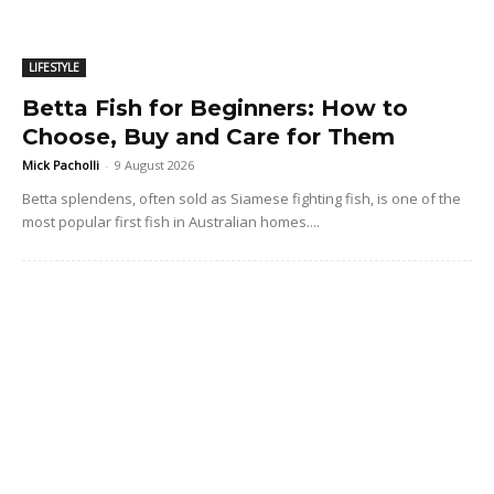
LIFESTYLE
Betta Fish for Beginners: How to
Choose, Buy and Care for Them
Mick Pacholli
-
9 August 2026
Betta splendens, often sold as Siamese fighting fish, is one of the
most popular first fish in Australian homes....