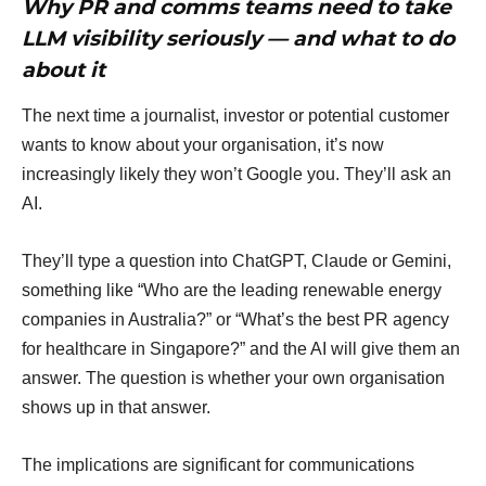
Why PR and comms teams need to take
LLM visibility seriously — and what to do
about it
The next time a journalist, investor or potential customer
wants to know about your organisation, it’s now
increasingly likely they won’t Google you. They’ll ask an
AI.
They’ll type a question into ChatGPT, Claude or Gemini,
something like “Who are the leading renewable energy
companies in Australia?” or “What’s the best PR agency
for healthcare in Singapore?” and the AI will give them an
answer. The question is whether your own organisation
shows up in that answer.
The implications are significant for communications