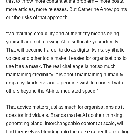
this, to throw more content at the problem – more posts,
more articles, more releases. But Catherine Arrow points
out the risks of that approach.
“Maintaining credibility and authenticity means being
yourself and not allowing AI to suffocate your identity.
That will become harder to do as digital twins, synthetic
voices and other tools make it easier for organisations to
use it as a mask. The real challenge is not so much
maintaining credibility. It is about maintaining humanity,
empathy, kindness and a genuine wish to connect with
others beyond the AI-intermediated space.”
That advice matters just as much for organisations as it
does for individuals. Brands that let AI do their thinking,
generating bland, interchangeable content at scale, will
find themselves blending into the noise rather than cutting