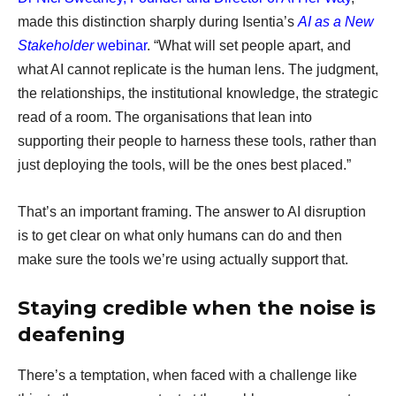
made this distinction sharply during Isentia’s
AI as a New
Stakeholder
webinar
. “What will set people apart, and
what AI cannot replicate is the human lens. The judgment,
the relationships, the institutional knowledge, the strategic
read of a room. The organisations that lean into
supporting their people to harness these tools, rather than
just deploying the tools, will be the ones best placed.”
That’s an important framing. The answer to AI disruption
is to get clear on what only humans can do and then
make sure the tools we’re using actually support that.
Staying credible when the noise is
deafening
There’s a temptation, when faced with a challenge like