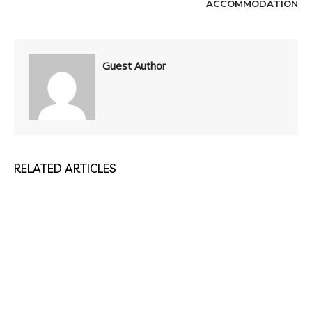
ACCOMMODATION
Guest Author
RELATED ARTICLES