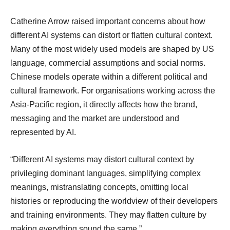
Catherine Arrow raised important concerns about how
different AI systems can distort or flatten cultural context.
Many of the most widely used models are shaped by US
language, commercial assumptions and social norms.
Chinese models operate within a different political and
cultural framework. For organisations working across the
Asia-Pacific region, it directly affects how the brand,
messaging and the market are understood and
represented by AI.
“Different AI systems may distort cultural context by
privileging dominant languages, simplifying complex
meanings, mistranslating concepts, omitting local
histories or reproducing the worldview of their developers
and training environments. They may flatten culture by
making everything sound the same.”