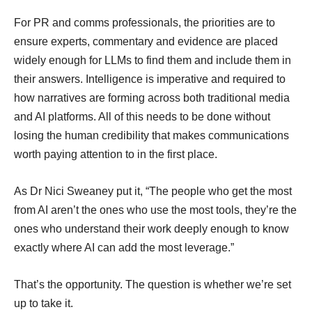
For PR and comms professionals, the priorities are to
ensure experts, commentary and evidence are placed
widely enough for LLMs to find them and include them in
their answers. Intelligence is imperative and required to
how narratives are forming across both traditional media
and AI platforms. All of this needs to be done without
losing the human credibility that makes communications
worth paying attention to in the first place.
As Dr Nici Sweaney put it, “The people who get the most
from AI aren’t the ones who use the most tools, they’re the
ones who understand their work deeply enough to know
exactly where AI can add the most leverage.”
That’s the opportunity. The question is whether we’re set
up to take it.