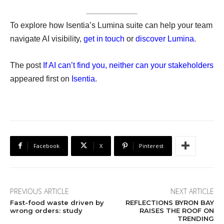
To explore how Isentia’s Lumina suite can help your team
navigate AI visibility,
get in touch
or
discover Lumina
.
The post
If AI can’t find you, neither can your stakeholders
appeared first on
Isentia
.
Facebook
X
Pinterest
PREVIOUS ARTICLE
NEXT ARTICLE
Fast-food waste driven by
REFLECTIONS BYRON BAY
wrong orders: study
RAISES THE ROOF ON
TRENDING