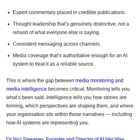
Expert commentary placed in credible publications.
Thought leadership that’s genuinely distinctive, not a
rehash of what everyone else is saying.
Consistent messaging across channels.
Media coverage that’s authoritative enough for an AI
system to treat it as a reliable source.
This is where the gap between
media monitoring and
media intelligence
becomes critical. Monitoring tells you
what’s been said. Intelligence tells you how stories are
forming, which perspectives are shaping them, and where
your organisation sits within those narratives — including
how AI systems are representing you.
Dr Nici Sweaney, Founder and Director of AI Her Way
,