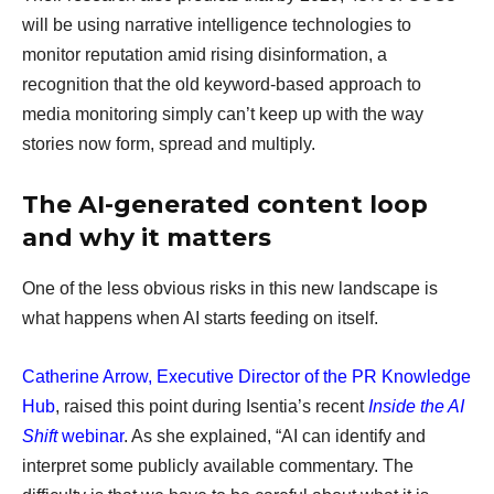
will be using narrative intelligence technologies to
monitor reputation amid rising disinformation, a
recognition that the old keyword-based approach to
media monitoring simply can’t keep up with the way
stories now form, spread and multiply.
The AI-generated content loop
and why it matters
One of the less obvious risks in this new landscape is
what happens when AI starts feeding on itself.
Catherine Arrow, Executive Director of the PR Knowledge
Hub
, raised this point during Isentia’s recent
Inside the AI
Shift
webinar
. As she explained, “AI can identify and
interpret some publicly available commentary. The