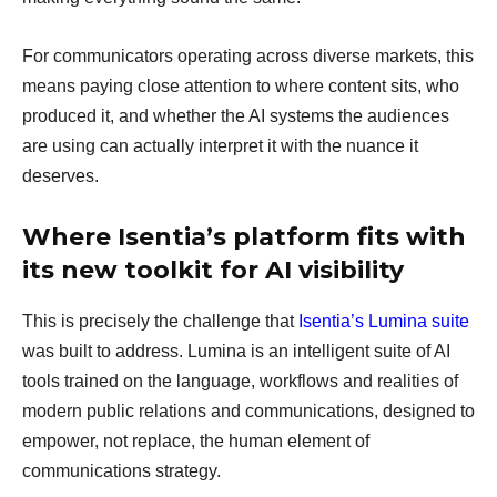
For communicators operating across diverse markets, this
means paying close attention to where content sits, who
produced it, and whether the AI systems the audiences
are using can actually interpret it with the nuance it
deserves.
Where Isentia’s platform fits with
its new toolkit for AI visibility
This is precisely the challenge that
Isentia’s Lumina suite
was built to address. Lumina is an intelligent suite of AI
tools trained on the language, workflows and realities of
modern public relations and communications, designed to
empower, not replace, the human element of
communications strategy.