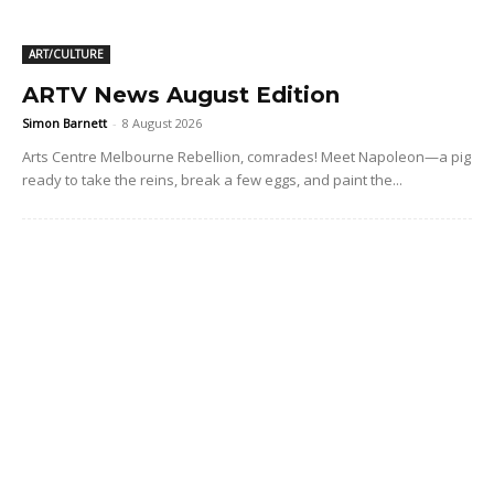
ART/CULTURE
ARTV News August Edition
Simon Barnett
-
8 August 2026
Arts Centre Melbourne Rebellion, comrades! Meet Napoleon—a pig
ready to take the reins, break a few eggs, and paint the...