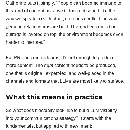
Catherine puts it simply, “People can become immune to
this kind of content because it does not sound like the
way we speak to each other, nor does it reflect the way
genuine relationships are built. Then, when conflict or
outrage is layered on top, the environment becomes even
harder to interpret.”
For PR and comms teams, it’s not enough to produce
more content. The
right
content needs to be produced,
one that is original, expert-led, and well-placed in the
channels and formats that LLMs are most likely to surface.
What this means in practice
So what does it actually look like to build LLM visibility
into your communications strategy? It starts with the
fundamentals, but applied with new intent: