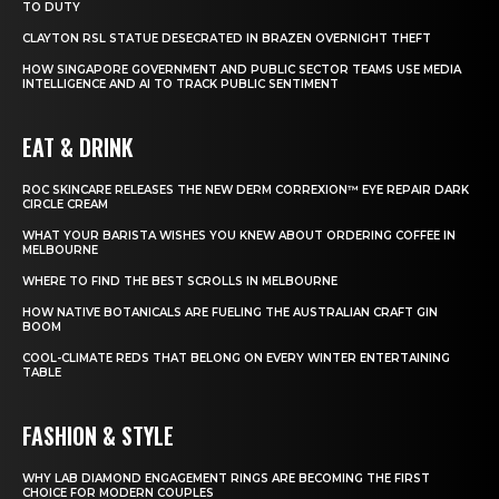
TO DUTY
CLAYTON RSL STATUE DESECRATED IN BRAZEN OVERNIGHT THEFT
HOW SINGAPORE GOVERNMENT AND PUBLIC SECTOR TEAMS USE MEDIA
INTELLIGENCE AND AI TO TRACK PUBLIC SENTIMENT
EAT & DRINK
ROC SKINCARE RELEASES THE NEW DERM CORREXION™ EYE REPAIR DARK
CIRCLE CREAM
WHAT YOUR BARISTA WISHES YOU KNEW ABOUT ORDERING COFFEE IN
MELBOURNE
WHERE TO FIND THE BEST SCROLLS IN MELBOURNE
HOW NATIVE BOTANICALS ARE FUELING THE AUSTRALIAN CRAFT GIN
BOOM
COOL-CLIMATE REDS THAT BELONG ON EVERY WINTER ENTERTAINING
TABLE
FASHION & STYLE
WHY LAB DIAMOND ENGAGEMENT RINGS ARE BECOMING THE FIRST
CHOICE FOR MODERN COUPLES