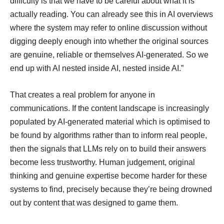
difficulty is that we have to be careful about what it is
actually reading. You can already see this in AI overviews
where the system may refer to online discussion without
digging deeply enough into whether the original sources
are genuine, reliable or themselves AI-generated. So we
end up with AI nested inside AI, nested inside AI.”
That creates a real problem for anyone in
communications. If the content landscape is increasingly
populated by AI-generated material which is optimised to
be found by algorithms rather than to inform real people,
then the signals that LLMs rely on to build their answers
become less trustworthy. Human judgement, original
thinking and genuine expertise become harder for these
systems to find, precisely because they’re being drowned
out by content that was designed to game them.