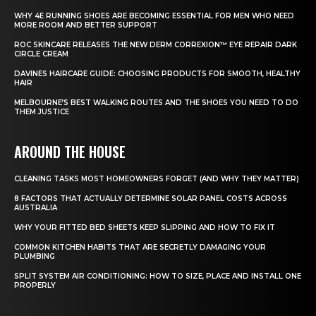
WHY 4E RUNNING SHOES ARE BECOMING ESSENTIAL FOR MEN WHO NEED
MORE ROOM AND BETTER SUPPORT
ROC SKINCARE RELEASES THE NEW DERM CORREXION™ EYE REPAIR DARK
CIRCLE CREAM
DAVINES HAIRCARE GUIDE: CHOOSING PRODUCTS FOR SMOOTH, HEALTHY
HAIR
MELBOURNE’S BEST WALKING ROUTES AND THE SHOES YOU NEED TO DO
THEM JUSTICE
AROUND THE HOUSE
CLEANING TASKS MOST HOMEOWNERS FORGET (AND WHY THEY MATTER)
8 FACTORS THAT ACTUALLY DETERMINE SOLAR PANEL COSTS ACROSS
AUSTRALIA
WHY YOUR FITTED BED SHEETS KEEP SLIPPING AND HOW TO FIX IT
COMMON KITCHEN HABITS THAT ARE SECRETLY DAMAGING YOUR
PLUMBING
SPLIT SYSTEM AIR CONDITIONING: HOW TO SIZE, PLACE AND INSTALL ONE
PROPERLY