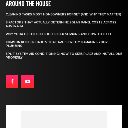
AROUND THE HOUSE
CLEANING TASKS MOST HOMEOWNERS FORGET (AND WHY THEY MATTER)
8 FACTORS THAT ACTUALLY DETERMINE SOLAR PANEL COSTS ACROSS
AUSTRALIA
WHY YOUR FITTED BED SHEETS KEEP SLIPPING AND HOW TO FIX IT
COMMON KITCHEN HABITS THAT ARE SECRETLY DAMAGING YOUR
PLUMBING
SPLIT SYSTEM AIR CONDITIONING: HOW TO SIZE, PLACE AND INSTALL ONE
PROPERLY