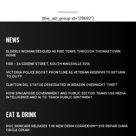
- Advertisment -
[the_ad_group id="28692"]
NEWS
ELDERLY WOMAN RESCUED AS FIRE TEARS THROUGH THOMASTOWN
HOME
FIRE – 24 GREENE STREET, SOUTH KINGSVILLE 3015
VICTORIA POLICE BOOST FRONTLINE AS VETERAN RESERVISTS RETURN
TO DUTY
CLAYTON RSL STATUE DESECRATED IN BRAZEN OVERNIGHT THEFT
HOW SINGAPORE GOVERNMENT AND PUBLIC SECTOR TEAMS USE MEDIA
INTELLIGENCE AND AI TO TRACK PUBLIC SENTIMENT
EAT & DRINK
ROC SKINCARE RELEASES THE NEW DERM CORREXION™ EYE REPAIR DARK
CIRCLE CREAM