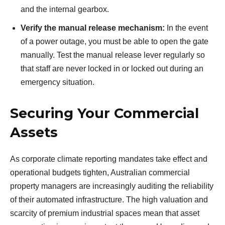
and the internal gearbox.
Verify the manual release mechanism:
In the event
of a power outage, you must be able to open the gate
manually. Test the manual release lever regularly so
that staff are never locked in or locked out during an
emergency situation.
Securing Your Commercial
Assets
As corporate climate reporting mandates take effect and
operational budgets tighten, Australian commercial
property managers are increasingly auditing the reliability
of their automated infrastructure. The high valuation and
scarcity of premium industrial spaces mean that asset