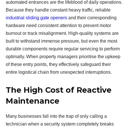
automated entrances are the lifeblood of daily operations.
Because they handle constant heavy traffic, reliable
industrial sliding gate openers
and their corresponding
hardware need consistent attention to prevent motor
burnout or track misalignment. High-quality systems are
built to withstand immense pressure, but even the most
durable components require regular servicing to perform
optimally. When property managers prioritise the upkeep
of these entry points, they effectively safeguard their
entire logistical chain from unexpected interruptions.
The High Cost of Reactive
Maintenance
Many businesses fall into the trap of only calling a
technician when a security system completely breaks