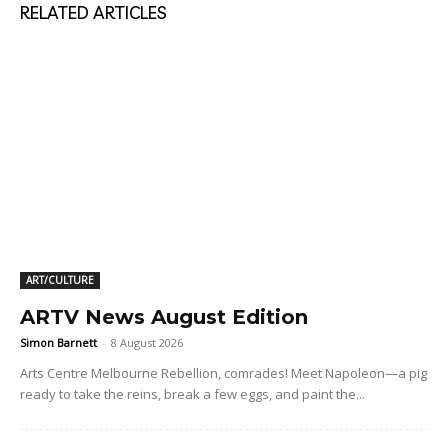
RELATED ARTICLES
ART/CULTURE
ARTV News August Edition
Simon Barnett
-
8 August 2026
Arts Centre Melbourne Rebellion, comrades! Meet Napoleon—a pig
ready to take the reins, break a few eggs, and paint the...