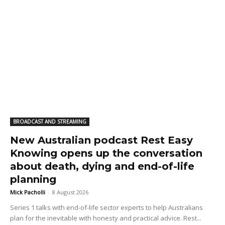
BROADCAST AND STREAMING
New Australian podcast Rest Easy
Knowing opens up the conversation
about death, dying and end-of-life
planning
Mick Pacholli
-
8 August 2026
Series 1 talks with end-of-life sector experts to help Australians
plan for the inevitable with honesty and practical advice. Rest...