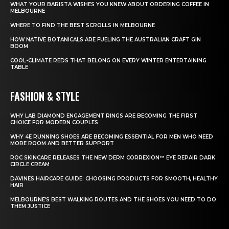
WHAT YOUR BARISTA WISHES YOU KNEW ABOUT ORDERING COFFEE IN
MELBOURNE
WHERE TO FIND THE BEST SCROLLS IN MELBOURNE
HOW NATIVE BOTANICALS ARE FUELING THE AUSTRALIAN CRAFT GIN
BOOM
COOL-CLIMATE REDS THAT BELONG ON EVERY WINTER ENTERTAINING
TABLE
FASHION & STYLE
WHY LAB DIAMOND ENGAGEMENT RINGS ARE BECOMING THE FIRST
CHOICE FOR MODERN COUPLES
WHY 4E RUNNING SHOES ARE BECOMING ESSENTIAL FOR MEN WHO NEED
MORE ROOM AND BETTER SUPPORT
ROC SKINCARE RELEASES THE NEW DERM CORREXION™ EYE REPAIR DARK
CIRCLE CREAM
DAVINES HAIRCARE GUIDE: CHOOSING PRODUCTS FOR SMOOTH, HEALTHY
HAIR
MELBOURNE’S BEST WALKING ROUTES AND THE SHOES YOU NEED TO DO
THEM JUSTICE