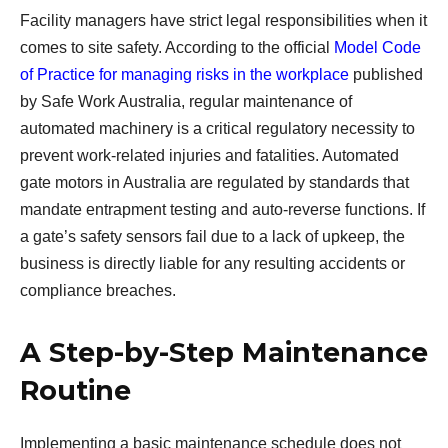
Facility managers have strict legal responsibilities when it
comes to site safety. According to the official
Model Code
of Practice for managing risks in the workplace
published
by Safe Work Australia, regular maintenance of
automated machinery is a critical regulatory necessity to
prevent work-related injuries and fatalities. Automated
gate motors in Australia are regulated by standards that
mandate entrapment testing and auto-reverse functions. If
a gate’s safety sensors fail due to a lack of upkeep, the
business is directly liable for any resulting accidents or
compliance breaches.
A Step-by-Step Maintenance
Routine
Implementing a basic maintenance schedule does not