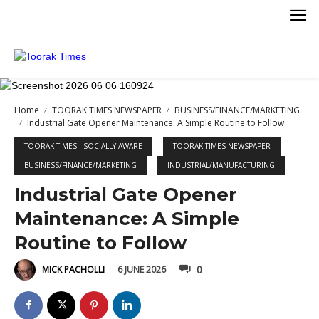
Home
TOORAK TIMES NEWSPAPER
BUSINESS/FINANCE/MARKETING
Industrial Gate Opener Maintenance: A Simple Routine to Follow
TOORAK TIMES - SOCIALLY AWARE
TOORAK TIMES NEWSPAPER
BUSINESS/FINANCE/MARKETING
INDUSTRIAL/MANUFACTURING
KETING
Industrial Gate Opener
Maintenance: A Simple
Routine to Follow
0
6 JUNE 2026
MICK PACHOLLI