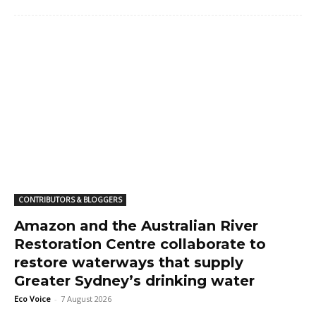
CONTRIBUTORS & BLOGGERS
Amazon and the Australian River
Restoration Centre collaborate to
restore waterways that supply
Greater Sydney’s drinking water
Eco Voice
-
7 August 2026