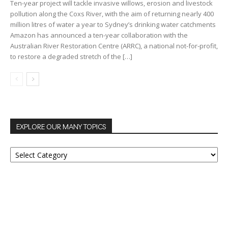
Ten-year project will tackle invasive willows, erosion and livestock
pollution along the Coxs River, with the aim of returning nearly 400
million litres of water a year to Sydney’s drinking water catchments
Amazon has announced a ten-year collaboration with the
Australian River Restoration Centre (ARRC), a national not-for-profit,
to restore a degraded stretch of the […]
EXPLORE OUR MANY TOPICS
EXPLORE
OUR
MANY
TOPICS