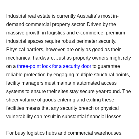
Industrial real estate is currently Australia’s most in-
demand commercial property sector. Driven by the
massive growth in logistics and e-commerce, premium
industrial spaces require robust perimeter security.
Physical barriers, however, are only as good as their
mechanical hardware. Just as property owners might rely
on a
three-point lock for a security door
to guarantee
reliable protection by engaging multiple structural points,
facility managers must maintain automated access
systems to ensure their sites stay secure year-round. The
sheer volume of goods entering and exiting these
facilities means that any security breach or physical
vulnerability can result in substantial financial losses.
For busy logistics hubs and commercial warehouses,