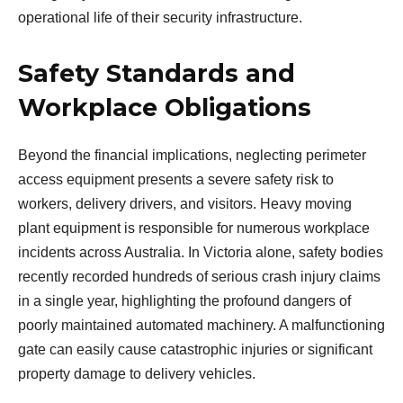
operational life of their security infrastructure.
Safety Standards and
Workplace Obligations
Beyond the financial implications, neglecting perimeter
access equipment presents a severe safety risk to
workers, delivery drivers, and visitors. Heavy moving
plant equipment is responsible for numerous workplace
incidents across Australia. In Victoria alone, safety bodies
recently recorded hundreds of serious crash injury claims
in a single year, highlighting the profound dangers of
poorly maintained automated machinery. A malfunctioning
gate can easily cause catastrophic injuries or significant
property damage to delivery vehicles.