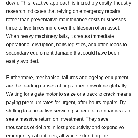
down. This reactive approach is incredibly costly. Industry
research indicates that relying on emergency repairs
rather than preventative maintenance costs businesses
three to five times more over the lifespan of an asset.
When heavy machinery fails, it creates immediate
operational disruption, halts logistics, and often leads to
secondary equipment damage that could have been
easily avoided.
Furthermore, mechanical failures and ageing equipment
are the leading causes of unplanned downtime globally.
Waiting for a gate motor to seize or a track to crack means
paying premium rates for urgent, after-hours repairs. By
shifting to a proactive servicing schedule, companies can
see a massive return on investment. They save
thousands of dollars in lost productivity and expensive
emergency callout fees, all while extending the