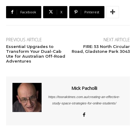
Facebook
X
Pinterest
PREVIOUS ARTICLE
NEXT ARTICLE
Essential Upgrades to
FIRE: 53 North Circular
Transform Your Dual-Cab
Road, Gladstone Park 3043
Ute for Australian Off-Road
Adventures
Mick Pacholli
https://tooraktimes.com.au/creating-an-effective-
study-space-strategies-for-online-students/