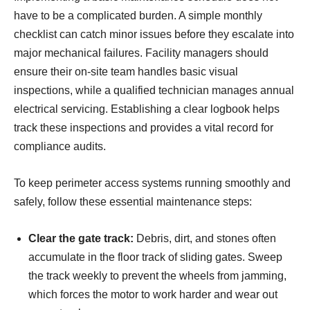
have to be a complicated burden. A simple monthly
checklist can catch minor issues before they escalate into
major mechanical failures. Facility managers should
ensure their on-site team handles basic visual
inspections, while a qualified technician manages annual
electrical servicing. Establishing a clear logbook helps
track these inspections and provides a vital record for
compliance audits.
To keep perimeter access systems running smoothly and
safely, follow these essential maintenance steps:
Clear the gate track:
Debris, dirt, and stones often
accumulate in the floor track of sliding gates. Sweep
the track weekly to prevent the wheels from jamming,
which forces the motor to work harder and wear out