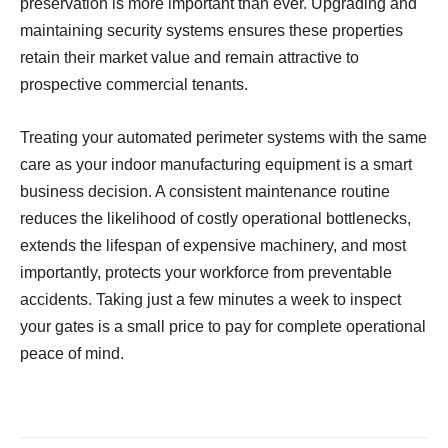
preservation is more important than ever. Upgrading and
maintaining security systems ensures these properties
retain their market value and remain attractive to
prospective commercial tenants.
Treating your automated perimeter systems with the same
care as your indoor manufacturing equipment is a smart
business decision. A consistent maintenance routine
reduces the likelihood of costly operational bottlenecks,
extends the lifespan of expensive machinery, and most
importantly, protects your workforce from preventable
accidents. Taking just a few minutes a week to inspect
your gates is a small price to pay for complete operational
peace of mind.