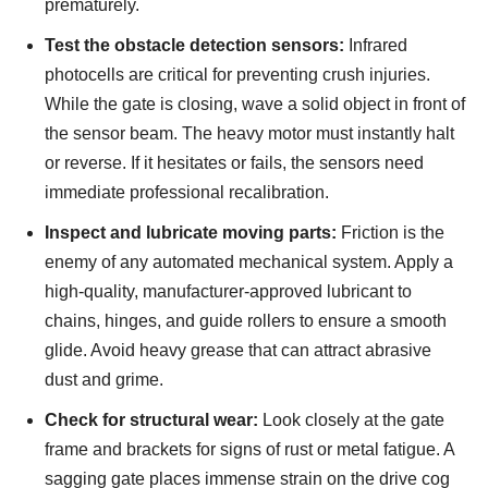
prematurely.
Test the obstacle detection sensors:
Infrared
photocells are critical for preventing crush injuries.
While the gate is closing, wave a solid object in front of
the sensor beam. The heavy motor must instantly halt
or reverse. If it hesitates or fails, the sensors need
immediate professional recalibration.
Inspect and lubricate moving parts:
Friction is the
enemy of any automated mechanical system. Apply a
high-quality, manufacturer-approved lubricant to
chains, hinges, and guide rollers to ensure a smooth
glide. Avoid heavy grease that can attract abrasive
dust and grime.
Check for structural wear:
Look closely at the gate
frame and brackets for signs of rust or metal fatigue. A
sagging gate places immense strain on the drive cog